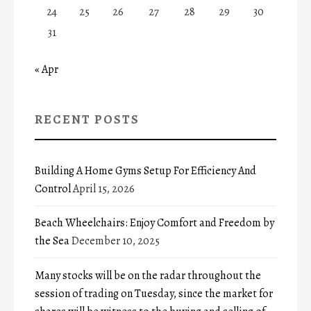
24
25
26
27
28
29
30
31
« Apr
RECENT POSTS
Building A Home Gyms Setup For Efficiency And
Control
April 15, 2026
Beach Wheelchairs: Enjoy Comfort and Freedom by
the Sea
December 10, 2025
Many stocks will be on the radar throughout the
session of trading on Tuesday, since the market for