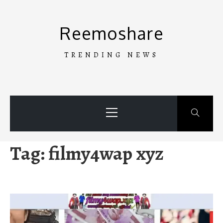
Skip
to
Reemoshare
content
TRENDING NEWS
Primary
Menu
Tag:
filmy4wap xyz