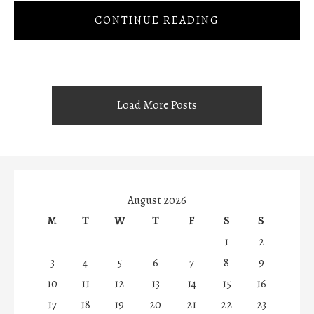
CONTINUE READING
Load More Posts
August 2026
M
T
W
T
F
S
S
1
2
3
4
5
6
7
8
9
10
11
12
13
14
15
16
17
18
19
20
21
22
23