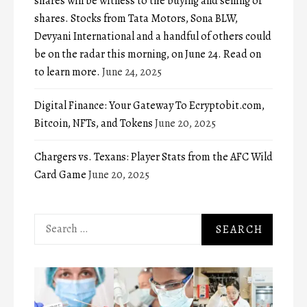
shares will be witness to the buying and selling of
shares. Stocks from Tata Motors, Sona BLW,
Devyani International and a handful of others could
be on the radar this morning, on June 24. Read on
to learn more.
June 24, 2025
Digital Finance: Your Gateway To Ecryptobit.com,
Bitcoin, NFTs, and Tokens
June 20, 2025
Chargers vs. Texans: Player Stats from the AFC Wild
Card Game
June 20, 2025
Search
for: