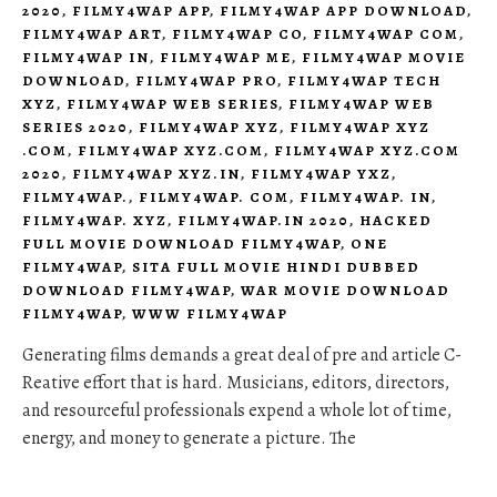
2020
,
FILMY4WAP APP
,
FILMY4WAP APP DOWNLOAD
,
FILMY4WAP ART
,
FILMY4WAP CO
,
FILMY4WAP COM
,
FILMY4WAP IN
,
FILMY4WAP ME
,
FILMY4WAP MOVIE
DOWNLOAD
,
FILMY4WAP PRO
,
FILMY4WAP TECH
XYZ
,
FILMY4WAP WEB SERIES
,
FILMY4WAP WEB
SERIES 2020
,
FILMY4WAP XYZ
,
FILMY4WAP XYZ
.COM
,
FILMY4WAP XYZ.COM
,
FILMY4WAP XYZ.COM
2020
,
FILMY4WAP XYZ.IN
,
FILMY4WAP YXZ
,
FILMY4WAP.
,
FILMY4WAP. COM
,
FILMY4WAP. IN
,
FILMY4WAP. XYZ
,
FILMY4WAP.IN 2020
,
HACKED
FULL MOVIE DOWNLOAD FILMY4WAP
,
ONE
FILMY4WAP
,
SITA FULL MOVIE HINDI DUBBED
DOWNLOAD FILMY4WAP
,
WAR MOVIE DOWNLOAD
FILMY4WAP
,
WWW FILMY4WAP
Generating films demands a great deal of pre and article C-
Reative effort that is hard. Musicians, editors, directors,
and resourceful professionals expend a whole lot of time,
energy, and money to generate a picture. The