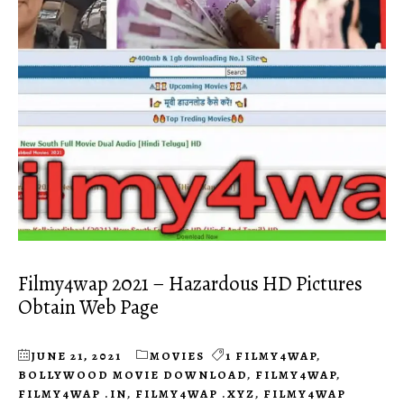
Filmy4wap 2021 – Hazardous HD Pictures
Obtain Web Page
JUNE 21, 2021
MOVIES
1 FILMY4WAP
,
BOLLYWOOD MOVIE DOWNLOAD
,
FILMY4WAP
,
FILMY4WAP .IN
,
FILMY4WAP .XYZ
,
FILMY4WAP