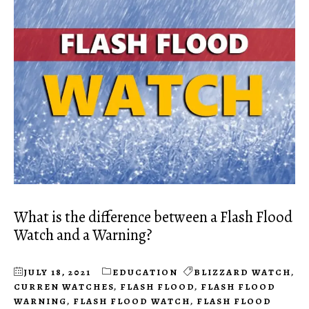
What is the difference between a Flash Flood
Watch and a Warning?
JULY 18, 2021
EDUCATION
BLIZZARD WATCH
,
CURREN WATCHES
,
FLASH FLOOD
,
FLASH FLOOD
WARNING
,
FLASH FLOOD WATCH
,
FLASH FLOOD