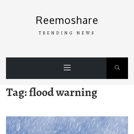
Skip
to
Reemoshare
content
TRENDING NEWS
Primary
Menu
Tag:
flood warning