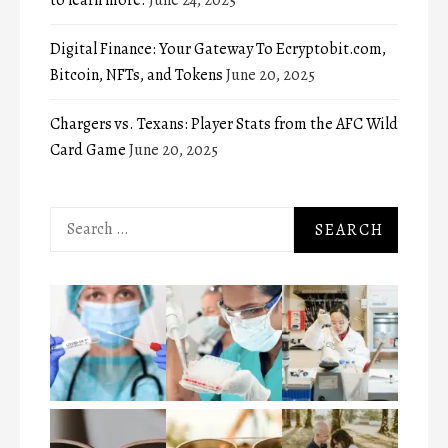
Digital Finance: Your Gateway To Ecryptobit.com,
Bitcoin, NFTs, and Tokens
June 20, 2025
Chargers vs. Texans: Player Stats from the AFC Wild
Card Game
June 20, 2025
Search
for: