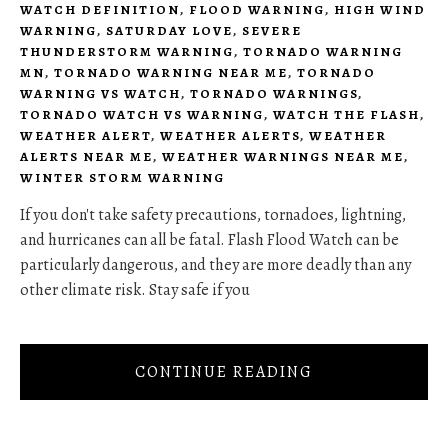
WATCH DEFINITION
,
FLOOD WARNING
,
HIGH WIND
WARNING
,
SATURDAY LOVE
,
SEVERE
THUNDERSTORM WARNING
,
TORNADO WARNING
MN
,
TORNADO WARNING NEAR ME
,
TORNADO
WARNING VS WATCH
,
TORNADO WARNINGS
,
TORNADO WATCH VS WARNING
,
WATCH THE FLASH
,
WEATHER ALERT
,
WEATHER ALERTS
,
WEATHER
ALERTS NEAR ME
,
WEATHER WARNINGS NEAR ME
,
WINTER STORM WARNING
If you don't take safety precautions, tornadoes, lightning,
and hurricanes can all be fatal. Flash Flood Watch can be
particularly dangerous, and they are more deadly than any
other climate risk. Stay safe if you
CONTINUE READING