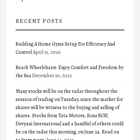
RECENT POSTS
Building A Home Gyms Setup For Efficiency And
Control
April 15, 2026
Beach Wheelchairs: Enjoy Comfort and Freedom by
the Sea
December 10, 2025
Many stocks will be on the radar throughout the
session of trading on Tuesday, since the market for
shares will be witness to the buying and selling of
shares. Stocks from Tata Motors, Sona BLW,
Devyani International and a handful of others could
be on the radar this morning, on June 24. Read on
to learn more.
June 24, 2025