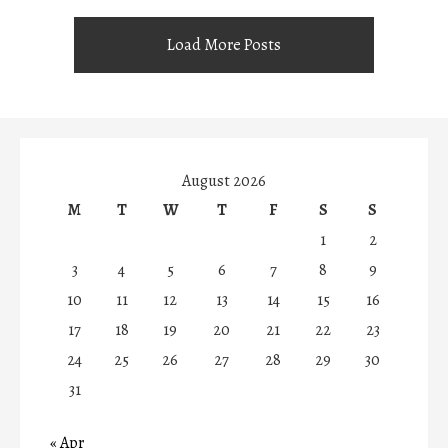
Load More Posts
August 2026
M
T
W
T
F
S
S
1
2
3
4
5
6
7
8
9
10
11
12
13
14
15
16
17
18
19
20
21
22
23
24
25
26
27
28
29
30
31
« Apr