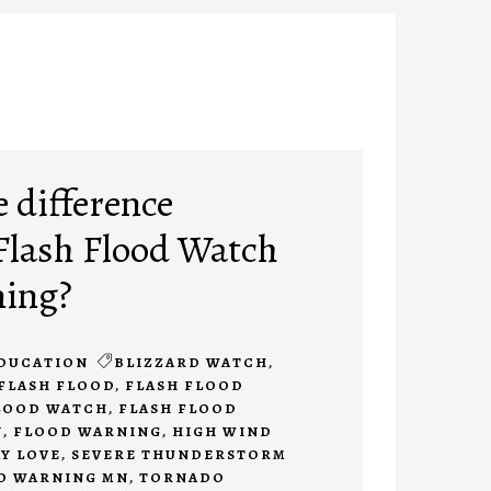
e difference
Flash Flood Watch
ning?
DUCATION
BLIZZARD WATCH
,
FLASH FLOOD
,
FLASH FLOOD
LOOD WATCH
,
FLASH FLOOD
N
,
FLOOD WARNING
,
HIGH WIND
Y LOVE
,
SEVERE THUNDERSTORM
O WARNING MN
,
TORNADO