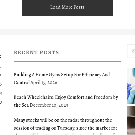
Load More Posts
Sea
RECENT POSTS
for:
S
2
Building A Home Gyms Setup For Efficiency And
9
Control
April 15, 2026
6
3
Beach Wheelchairs: Enjoy Comfort and Freedom by
0
the Sea
December 10, 2025
Many stocks will be on the radar throughout the
session of trading on Tuesday, since the market for