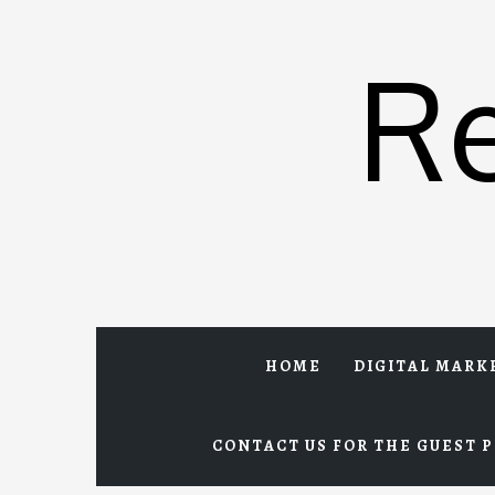
Skip
to
R
content
HOME
DIGITAL MARK
CONTACT US FOR THE GUEST P