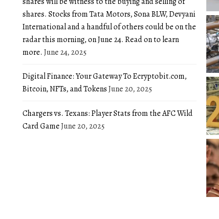
shares will be witness to the buying and selling of
shares. Stocks from Tata Motors, Sona BLW, Devyani
International and a handful of others could be on the
radar this morning, on June 24. Read on to learn
more.
June 24, 2025
Digital Finance: Your Gateway To Ecryptobit.com,
Bitcoin, NFTs, and Tokens
June 20, 2025
Chargers vs. Texans: Player Stats from the AFC Wild
Card Game
June 20, 2025