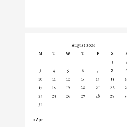
August 2026
M
T
W
T
F
S
1
3
4
5
6
7
8
10
11
12
13
14
15
1
17
18
19
20
21
22
2
24
25
26
27
28
29
3
31
« Apr