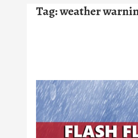
Tag:
weather warnin