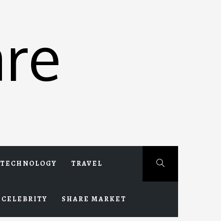
re
TECHNOLOGY
TRAVEL
CELEBRITY
SHARE MARKET