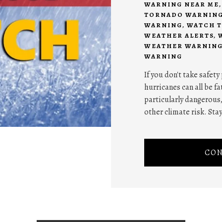
WARNING NEAR ME
TORNADO WARNIN
WARNING
,
WATCH T
WEATHER ALERTS
,
WEATHER WARNING
WARNING
If you don't take safet
hurricanes can all be f
particularly dangerous
other climate risk. Stay
CON