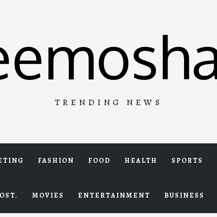
eemosha
TRENDING NEWS
ETING
FASHION
FOOD
HEALTH
SPORTS
OST.
MOVIES
ENTERTAINMENT
BUSINESS