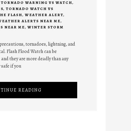
,
TORNADO WARNING VS WATCH
,
GS
,
TORNADO WATCH VS
HE FLASH
,
WEATHER ALERT
,
WEATHER ALERTS NEAR ME
,
S NEAR ME
,
WINTER STORM
y precautions, tornadoes, lightning, and
atal. Flash Flood Watch can be
, and they are more deadly than any
 safe if you
TINUE READING