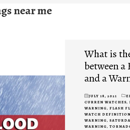
gs near me
What is th
between a 
and a War
JULY 18, 2021
E
CURREN WATCHES
,
WARNING
,
FLASH F
WATCH DEFINITIO
WARNING
,
SATURDA
WARNING
,
TORNAD