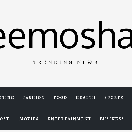
eemosha
TRENDING NEWS
ETING
FASHION
FOOD
HEALTH
SPORTS
OST.
MOVIES
ENTERTAINMENT
BUSINESS