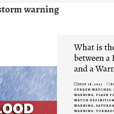
storm warning
What is th
between a 
and a War
JULY 18, 2021
E
CURREN WATCHES
,
WARNING
,
FLASH F
WATCH DEFINITIO
WARNING
,
SATURDA
WARNING
,
TORNAD