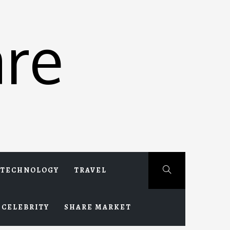
re
TECHNOLOGY
TRAVEL
CELEBRITY
SHARE MARKET