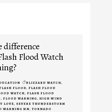
e difference
Flash Flood Watch
ning?
DUCATION
BLIZZARD WATCH
,
FLASH FLOOD
,
FLASH FLOOD
LOOD WATCH
,
FLASH FLOOD
N
,
FLOOD WARNING
,
HIGH WIND
Y LOVE
,
SEVERE THUNDERSTORM
O WARNING MN
,
TORNADO