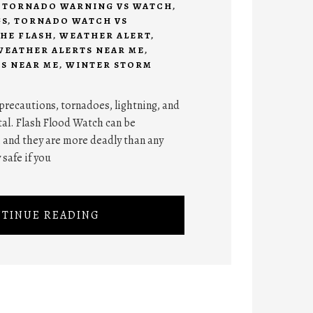
,
TORNADO WARNING VS WATCH
,
GS
,
TORNADO WATCH VS
HE FLASH
,
WEATHER ALERT
,
WEATHER ALERTS NEAR ME
,
S NEAR ME
,
WINTER STORM
y precautions, tornadoes, lightning, and
atal. Flash Flood Watch can be
, and they are more deadly than any
 safe if you
TINUE READING