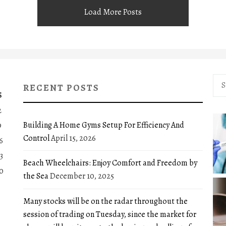
Load More Posts
Sea
RECENT POSTS
for:
S
2
Building A Home Gyms Setup For Efficiency And
9
Control
April 15, 2026
6
3
Beach Wheelchairs: Enjoy Comfort and Freedom by
0
the Sea
December 10, 2025
Many stocks will be on the radar throughout the
session of trading on Tuesday, since the market for