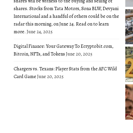
shares will be witness to the buying and selling of
shares. Stocks from Tata Motors, Sona BLW, Devyani
International and a handful of others could be on the
radar this morning, on June 24. Read on to learn
more.
June 24, 2025
Digital Finance: Your Gateway To Ecryptobit.com,
Bitcoin, NFTs, and Tokens
June 20, 2025
Chargers vs. Texans: Player Stats from the AFC Wild
Card Game
June 20, 2025