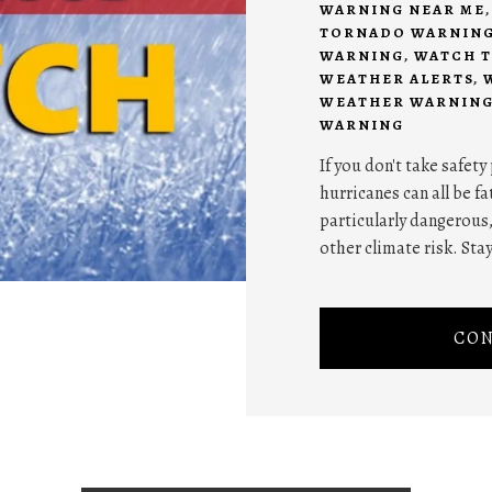
WARNING NEAR ME
TORNADO WARNIN
WARNING
,
WATCH T
WEATHER ALERTS
,
WEATHER WARNING
WARNING
If you don't take safet
hurricanes can all be f
particularly dangerous
other climate risk. Stay
CON