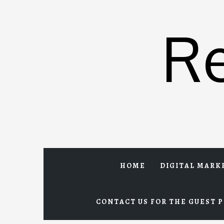
Skip
to
R
content
HOME
DIGITAL MARK
CONTACT US FOR THE GUEST P