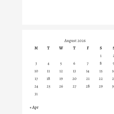
August 2026
M
T
W
T
F
S
1
3
4
5
6
7
8
10
11
12
13
14
15
1
17
18
19
20
21
22
2
24
25
26
27
28
29
3
31
« Apr