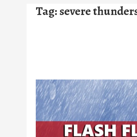
Tag:
severe thunder