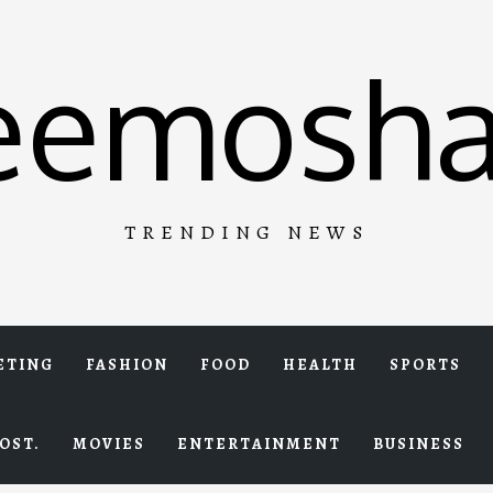
eemosha
TRENDING NEWS
ETING
FASHION
FOOD
HEALTH
SPORTS
OST.
MOVIES
ENTERTAINMENT
BUSINESS