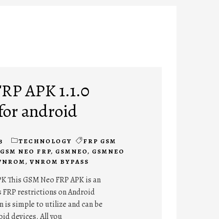
RP APK 1.1.0
for android
3
TECHNOLOGY
FRP GSM
GSM NEO FRP
,
GSMNEO
,
GSMNEO
VNROM
,
VNROM BYPASS
K This GSM Neo FRP APK is an
s FRP restrictions on Android
 is simple to utilize and can be
oid devices. All you