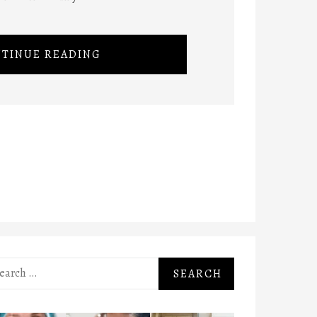
TINUE READING
rch