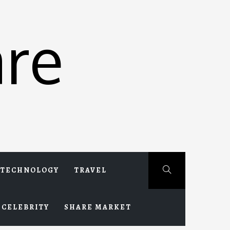
re
TECHNOLOGY
TRAVEL
CELEBRITY
SHARE MARKET