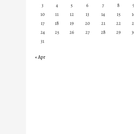
3
4
5
6
7
8
10
11
12
13
14
15
1
17
18
19
20
21
22
2
24
25
26
27
28
29
3
31
« Apr