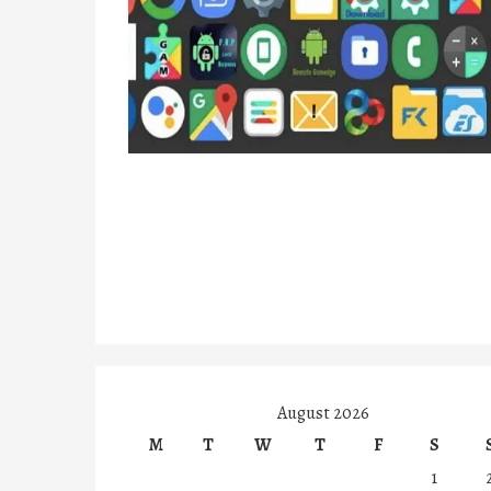
August 2026
M
T
W
T
F
S
1