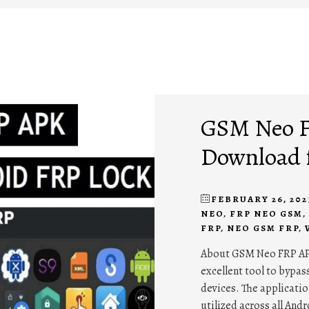
GSM Neo F
Download 
FEBRUARY 26, 202
NEO
,
FRP NEO GSM
,
FRP
,
NEO GSM FRP
,
About GSM Neo FRP AP
excellent tool to bypas
devices. The application
utilized across all Andr