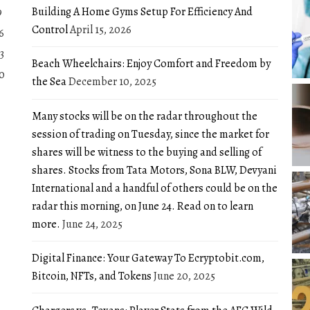
Building A Home Gyms Setup For Efficiency And
9
Control
April 15, 2026
6
3
Beach Wheelchairs: Enjoy Comfort and Freedom by
0
the Sea
December 10, 2025
Many stocks will be on the radar throughout the
session of trading on Tuesday, since the market for
shares will be witness to the buying and selling of
shares. Stocks from Tata Motors, Sona BLW, Devyani
International and a handful of others could be on the
radar this morning, on June 24. Read on to learn
more.
June 24, 2025
Digital Finance: Your Gateway To Ecryptobit.com,
Bitcoin, NFTs, and Tokens
June 20, 2025