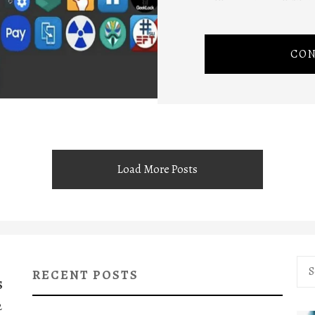
CON
Load More Posts
Sea
RECENT POSTS
for:
S
2