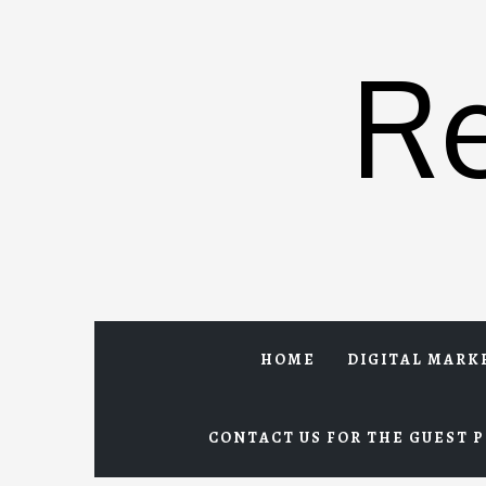
Skip
to
R
content
HOME
DIGITAL MARK
CONTACT US FOR THE GUEST P