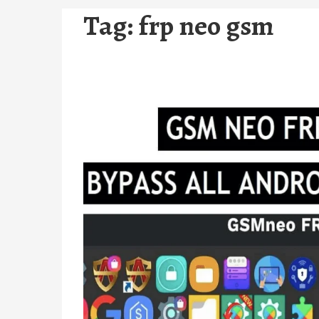
Tag:
frp neo gsm