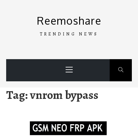
Skip
to
Reemoshare
content
TRENDING NEWS
Primary
Menu
Tag:
vnrom bypass