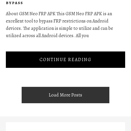
BYPASS
About GSM Neo FRP APK This GSM Neo FRP APK is an
excellent tool to bypass FRP restrictions on Android
devices. The application is simple to utilize and can be
utilized across all Android devices. All you
CONTINUE READING
Load More Posts