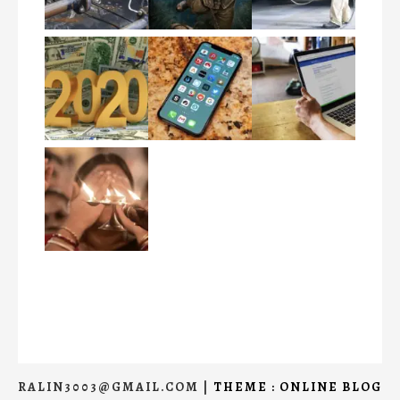
RALIN3003@GMAIL.COM
|
THEME : ONLINE BLOG