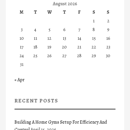
August 2026
M
T
W
T
F
S
S
1
2
3
4
5
6
7
8
9
10
11
12
13
14
15
16
17
18
19
20
21
22
23
24
25
26
27
28
29
30
31
« Apr
RECENT POSTS
Building A Home Gyms Setup For Efficiency And
Control
April 15, 2026