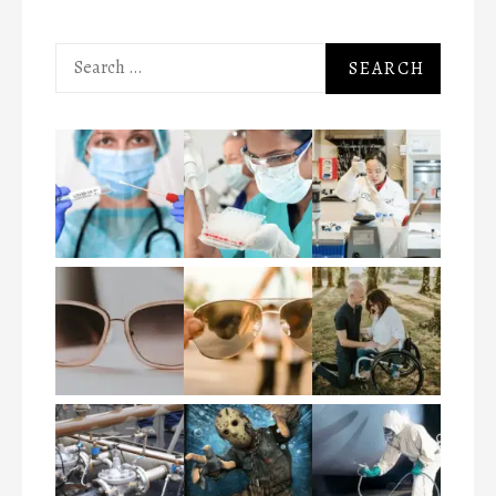
Search
for: