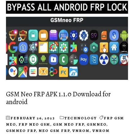
GSM Neo FRP APK 1.1.0 Download for
android
FEBRUARY 26, 2023
TECHNOLOGY
FRP GSM
NEO
,
FRP NEO GSM
,
GSM NEO FRP
,
GSMNEO
,
GSMNEO FRP
,
NEO GSM FRP
,
VNROM
,
VNROM