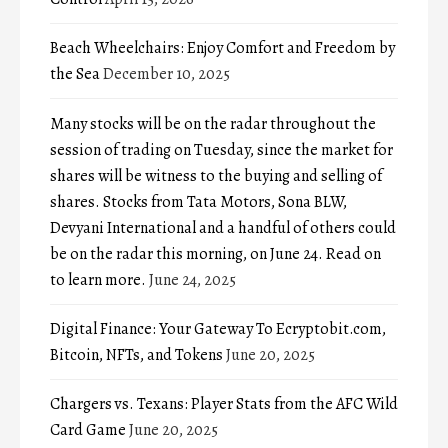
Beach Wheelchairs: Enjoy Comfort and Freedom by
the Sea
December 10, 2025
Many stocks will be on the radar throughout the
session of trading on Tuesday, since the market for
shares will be witness to the buying and selling of
shares. Stocks from Tata Motors, Sona BLW,
Devyani International and a handful of others could
be on the radar this morning, on June 24. Read on
to learn more.
June 24, 2025
Digital Finance: Your Gateway To Ecryptobit.com,
Bitcoin, NFTs, and Tokens
June 20, 2025
Chargers vs. Texans: Player Stats from the AFC Wild
Card Game
June 20, 2025