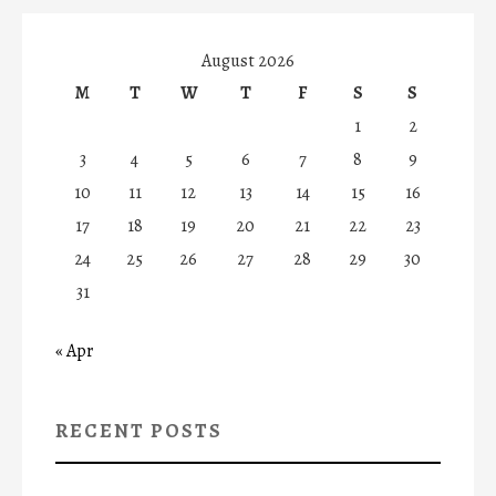
August 2026
M
T
W
T
F
S
S
1
2
3
4
5
6
7
8
9
10
11
12
13
14
15
16
17
18
19
20
21
22
23
24
25
26
27
28
29
30
31
« Apr
RECENT POSTS