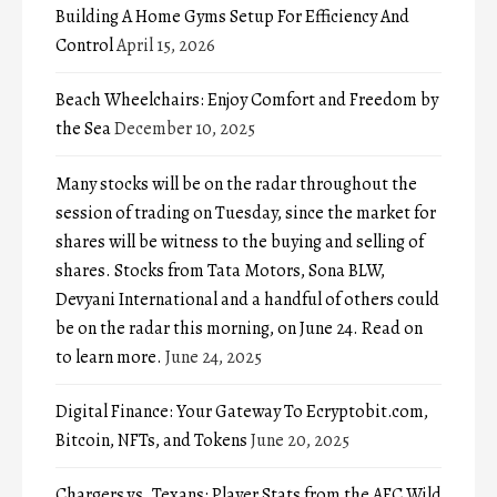
Building A Home Gyms Setup For Efficiency And
Control
April 15, 2026
Beach Wheelchairs: Enjoy Comfort and Freedom by
the Sea
December 10, 2025
Many stocks will be on the radar throughout the
session of trading on Tuesday, since the market for
shares will be witness to the buying and selling of
shares. Stocks from Tata Motors, Sona BLW,
Devyani International and a handful of others could
be on the radar this morning, on June 24. Read on
to learn more.
June 24, 2025
Digital Finance: Your Gateway To Ecryptobit.com,
Bitcoin, NFTs, and Tokens
June 20, 2025
Chargers vs. Texans: Player Stats from the AFC Wild