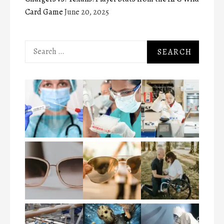
Card Game
June 20, 2025
Search
for: