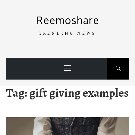
Skip
to
Reemoshare
content
TRENDING NEWS
Primary
Menu
Tag:
gift giving examples