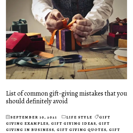
List of common gift-giving mistakes that you
should definitely avoid
SEPTEMBER 10, 2021
LIFE STYLE
GIFT
GIVING EXAMPLES
,
GIFT GIVING IDEAS
,
GIFT
GIVING IN BUSINESS
,
GIFT GIVING QUOTES
,
GIFT