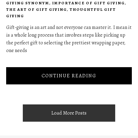
GIVING SYNONYM
,
IMPORTANCE OF GIFT GIVING
,
THE ART OF GIFT GIVING
,
THOUGHTFUL GIFT
GIVING
Gift-giving is an art and not everyone can master it. I mean it
is a whole long process that involves steps like picking up
the perfect gift to selecting the prettiest wrapping paper,
one needs
CONTINUE READING
Load More Posts