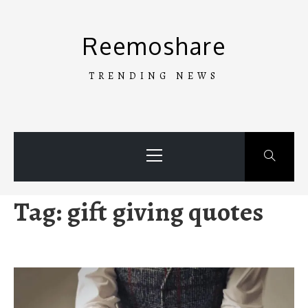
Skip
to
Reemoshare
content
TRENDING NEWS
Primary
Menu
Tag:
gift giving quotes