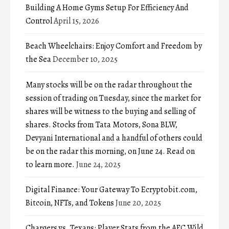
Building A Home Gyms Setup For Efficiency And
Control
April 15, 2026
Beach Wheelchairs: Enjoy Comfort and Freedom by
the Sea
December 10, 2025
Many stocks will be on the radar throughout the
session of trading on Tuesday, since the market for
shares will be witness to the buying and selling of
shares. Stocks from Tata Motors, Sona BLW,
Devyani International and a handful of others could
be on the radar this morning, on June 24. Read on
to learn more.
June 24, 2025
Digital Finance: Your Gateway To Ecryptobit.com,
Bitcoin, NFTs, and Tokens
June 20, 2025
Chargers vs. Texans: Player Stats from the AFC Wild