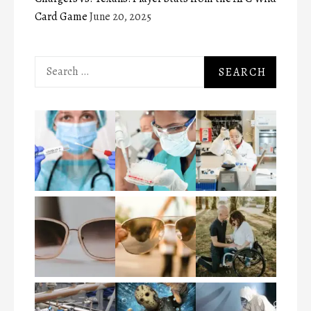
Card Game
June 20, 2025
Search
for: