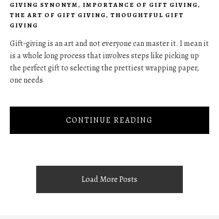
GIVING SYNONYM
,
IMPORTANCE OF GIFT GIVING
,
THE ART OF GIFT GIVING
,
THOUGHTFUL GIFT
GIVING
Gift-giving is an art and not everyone can master it. I mean it
is a whole long process that involves steps like picking up
the perfect gift to selecting the prettiest wrapping paper,
one needs
CONTINUE READING
Load More Posts