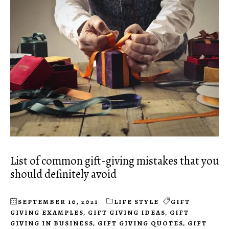
List of common gift-giving mistakes that you
should definitely avoid
SEPTEMBER 10, 2021
LIFE STYLE
GIFT
GIVING EXAMPLES
,
GIFT GIVING IDEAS
,
GIFT
GIVING IN BUSINESS
,
GIFT GIVING QUOTES
,
GIFT