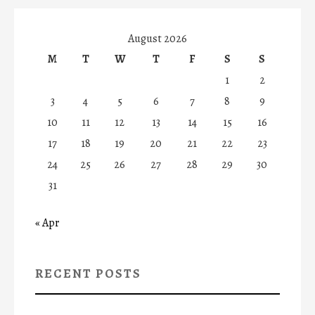
August 2026
M
T
W
T
F
S
S
1
2
3
4
5
6
7
8
9
10
11
12
13
14
15
16
17
18
19
20
21
22
23
24
25
26
27
28
29
30
31
« Apr
RECENT POSTS