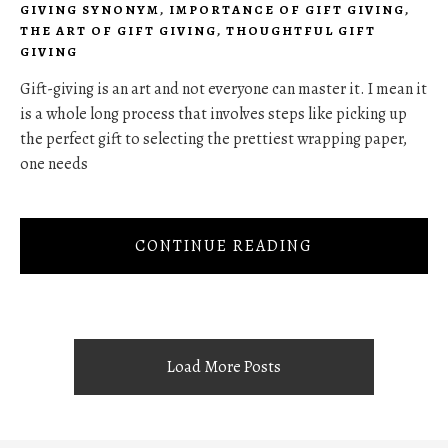
GIVING SYNONYM
,
IMPORTANCE OF GIFT GIVING
,
THE ART OF GIFT GIVING
,
THOUGHTFUL GIFT
GIVING
Gift-giving is an art and not everyone can master it. I mean it
is a whole long process that involves steps like picking up
the perfect gift to selecting the prettiest wrapping paper,
one needs
CONTINUE READING
Load More Posts