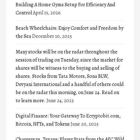
Building A Home Gyms Setup For Efficiency And
Control
April 15, 2026
Beach Wheelchairs: Enjoy Comfort and Freedom by
the Sea
December 10, 2025
Many stocks will be on the radar throughout the
session of trading on Tuesday, since the market for
shares will be witness to the buying and selling of
shares. Stocks from Tata Motors, Sona BLW,
Devyani International and a handful of others could
be on the radar this morning, on June 24. Read on
to learn more.
June 24, 2025
Digital Finance: Your Gateway To Ecryptobit.com,
Bitcoin, NFTs, and Tokens
June 20, 2025
Chargers vs. Texans: Player Stats from the AFC Wild