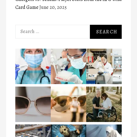
Card Game
June 20, 2025
Search
for: