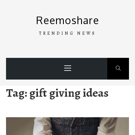
Skip
to
Reemoshare
content
TRENDING NEWS
Primary
Menu
Tag:
gift giving ideas