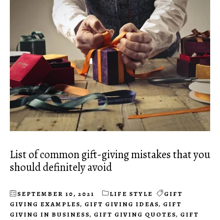
List of common gift-giving mistakes that you
should definitely avoid
SEPTEMBER 10, 2021
LIFE STYLE
GIFT
GIVING EXAMPLES
,
GIFT GIVING IDEAS
,
GIFT
GIVING IN BUSINESS
,
GIFT GIVING QUOTES
,
GIFT