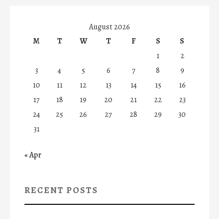
August 2026
M
T
W
T
F
S
S
1
2
3
4
5
6
7
8
9
10
11
12
13
14
15
16
17
18
19
20
21
22
23
24
25
26
27
28
29
30
31
« Apr
RECENT POSTS