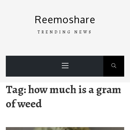
Skip
to
Reemoshare
content
TRENDING NEWS
Primary
Menu
Tag:
how much is a gram
of weed