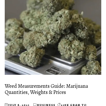
Weed Measurements Guide: Marijuana
Quantities, Weights & Prices
JULY 8, 2021
BUSINESS
218K GRAM TO