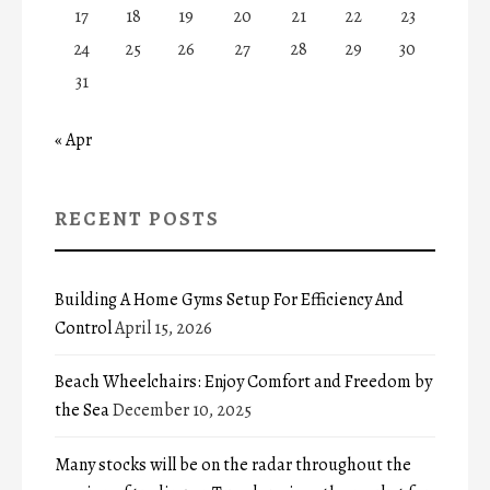
17
18
19
20
21
22
23
24
25
26
27
28
29
30
31
« Apr
RECENT POSTS
Building A Home Gyms Setup For Efficiency And
Control
April 15, 2026
Beach Wheelchairs: Enjoy Comfort and Freedom by
the Sea
December 10, 2025
Many stocks will be on the radar throughout the