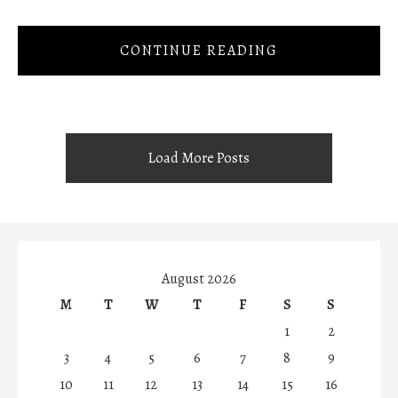
CONTINUE READING
Load More Posts
August 2026
M
T
W
T
F
S
S
1
2
3
4
5
6
7
8
9
10
11
12
13
14
15
16