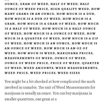
OUNCE
,
GRAM OF WEED
,
HALF OF WEED
,
HALF
OUNCE OF WEED PRICE
,
HIGH QUALITY WEED
,
HOW
MANY GRAMS IN AN OUNCE
,
HOW MUCH IS A DUB
,
HOW MUCH IS A DUB OF WEED
,
HOW MUCH IS A
GRAM
,
HOW MUCH IS A GRAM OF WEED
,
HOW MUCH
IS A HALF OF WEED
,
HOW MUCH IS A HALF OUNCE
OF WEED
,
HOW MUCH IS A OUNCE OF WEED
,
HOW
MUCH IS A QUARTER OF WEED
,
HOW MUCH IS A ZIP
OF WEED
,
HOW MUCH IS AN OUNCE
,
HOW MUCH IS
AN OUNCE OF WEED
,
HOW MUCH IS AN OZ OF
WEED
,
HOW MUCH IS WEED
,
MARIJUANA PRICES
,
MEASUREMENTS OF WEED
,
OUNCE OF WEED
,
OUNCE OF WEED PRICE
,
PRICE OF WEED
,
QUARTER
OF WEED
,
WEED AMOUNTS
,
WEED MEASUREMENTS
,
WEED PRICE
,
WEED PRICES
,
WEED SIZES
You might be a bit shocked at how complicated the math
involved in cannabis. The unit of Weed Measurements for
marijuana is usually an ounce. You can buy marijuana in
smaller quantities, one gram at a