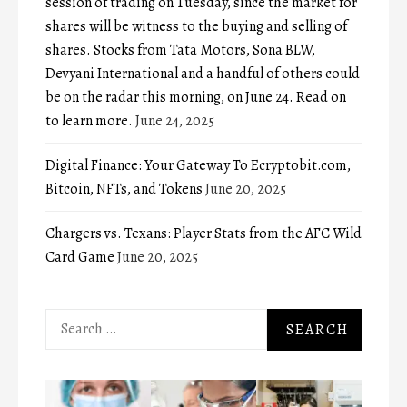
session of trading on Tuesday, since the market for
shares will be witness to the buying and selling of
shares. Stocks from Tata Motors, Sona BLW,
Devyani International and a handful of others could
be on the radar this morning, on June 24. Read on
to learn more.
June 24, 2025
Digital Finance: Your Gateway To Ecryptobit.com,
Bitcoin, NFTs, and Tokens
June 20, 2025
Chargers vs. Texans: Player Stats from the AFC Wild
Card Game
June 20, 2025
Search
for: