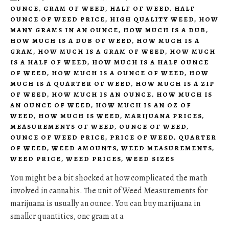
OUNCE
,
GRAM OF WEED
,
HALF OF WEED
,
HALF
OUNCE OF WEED PRICE
,
HIGH QUALITY WEED
,
HOW
MANY GRAMS IN AN OUNCE
,
HOW MUCH IS A DUB
,
HOW MUCH IS A DUB OF WEED
,
HOW MUCH IS A
GRAM
,
HOW MUCH IS A GRAM OF WEED
,
HOW MUCH
IS A HALF OF WEED
,
HOW MUCH IS A HALF OUNCE
OF WEED
,
HOW MUCH IS A OUNCE OF WEED
,
HOW
MUCH IS A QUARTER OF WEED
,
HOW MUCH IS A ZIP
OF WEED
,
HOW MUCH IS AN OUNCE
,
HOW MUCH IS
AN OUNCE OF WEED
,
HOW MUCH IS AN OZ OF
WEED
,
HOW MUCH IS WEED
,
MARIJUANA PRICES
,
MEASUREMENTS OF WEED
,
OUNCE OF WEED
,
OUNCE OF WEED PRICE
,
PRICE OF WEED
,
QUARTER
OF WEED
,
WEED AMOUNTS
,
WEED MEASUREMENTS
,
WEED PRICE
,
WEED PRICES
,
WEED SIZES
You might be a bit shocked at how complicated the math
involved in cannabis. The unit of Weed Measurements for
marijuana is usually an ounce. You can buy marijuana in
smaller quantities, one gram at a