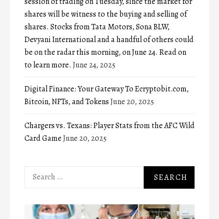
session of trading on Tuesday, since the market for
shares will be witness to the buying and selling of
shares. Stocks from Tata Motors, Sona BLW,
Devyani International and a handful of others could
be on the radar this morning, on June 24. Read on
to learn more.
June 24, 2025
Digital Finance: Your Gateway To Ecryptobit.com,
Bitcoin, NFTs, and Tokens
June 20, 2025
Chargers vs. Texans: Player Stats from the AFC Wild
Card Game
June 20, 2025
Search
for: