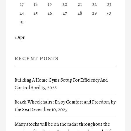
17
18
19
20
21
22
23
24
25
26
27
28
29
30
31
« Apr
RECENT POSTS
Building A Home Gyms Setup For Efficiency And
Control
April 15, 2026
Beach Wheelchairs: Enjoy Comfort and Freedom by
the Sea
December 10, 2025
Many stocks will be on the radar throughout the