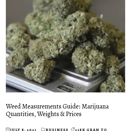
Weed Measurements Guide: Marijuana
Quantities, Weights & Prices
JULY 8, 2021
BUSINESS
218K GRAM TO