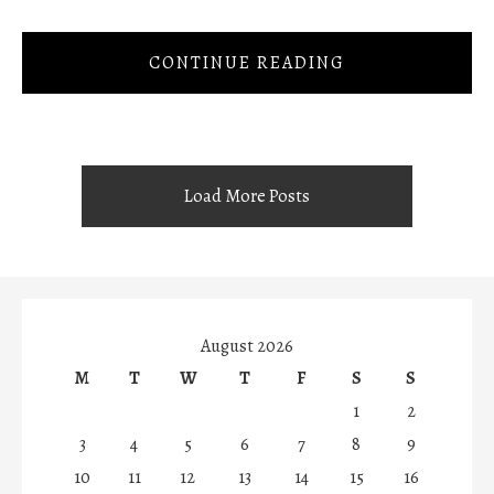
CONTINUE READING
Load More Posts
August 2026
M
T
W
T
F
S
S
1
2
3
4
5
6
7
8
9
10
11
12
13
14
15
16