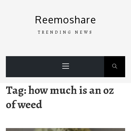
Skip
to
Reemoshare
content
TRENDING NEWS
Primary
Menu
Tag:
how much is an oz
of weed