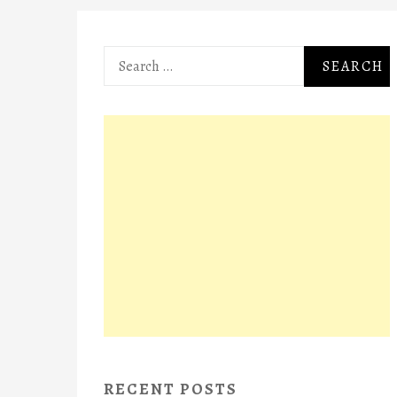
Search
for:
RECENT POSTS