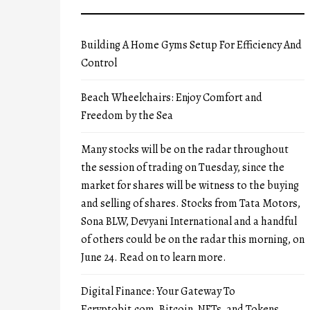
Building A Home Gyms Setup For Efficiency And
Control
Beach Wheelchairs: Enjoy Comfort and
Freedom by the Sea
Many stocks will be on the radar throughout
the session of trading on Tuesday, since the
market for shares will be witness to the buying
and selling of shares. Stocks from Tata Motors,
Sona BLW, Devyani International and a handful
of others could be on the radar this morning, on
June 24. Read on to learn more.
Digital Finance: Your Gateway To
Ecryptobit.com, Bitcoin, NFTs, and Tokens