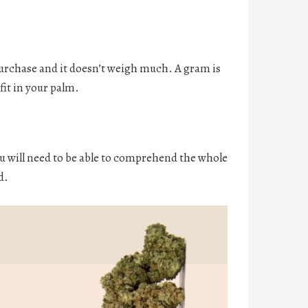
urchase and it doesn’t weigh much. A gram is
fit in your palm.
You will need to be able to comprehend the whole
d.