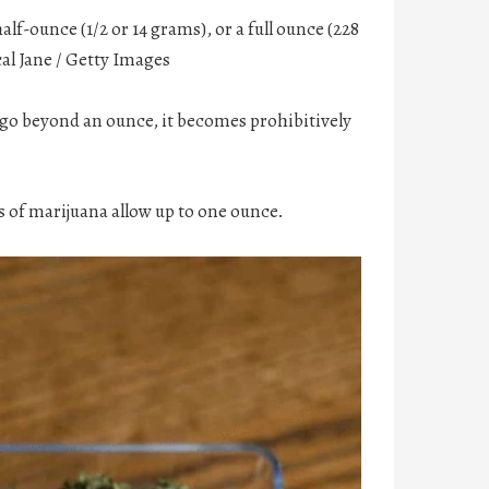
alf-ounce (1/2 or 14 grams), or a full ounce (228
al Jane / Getty Images
 go beyond an ounce, it becomes prohibitively
 of marijuana allow up to one ounce.