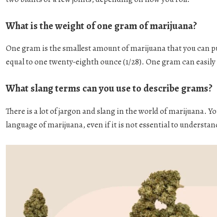
What is the weight of one gram of marijuana?
One gram is the smallest amount of marijuana that you can p
equal to one twenty-eighth ounce (1/28). One gram can easily 
What slang terms can you use to describe grams?
There is a lot of jargon and slang in the world of marijuana. 
language of marijuana, even if it is not essential to understan