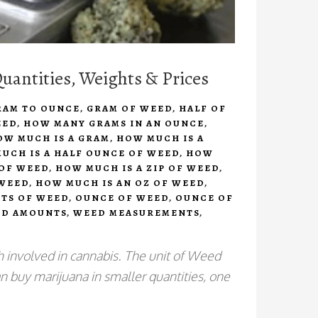
antities, Weights & Prices
RAM TO OUNCE
,
GRAM OF WEED
,
HALF OF
EED
,
HOW MANY GRAMS IN AN OUNCE
,
OW MUCH IS A GRAM
,
HOW MUCH IS A
UCH IS A HALF OUNCE OF WEED
,
HOW
 OF WEED
,
HOW MUCH IS A ZIP OF WEED
,
 WEED
,
HOW MUCH IS AN OZ OF WEED
,
TS OF WEED
,
OUNCE OF WEED
,
OUNCE OF
D AMOUNTS
,
WEED MEASUREMENTS
,
 involved in cannabis. The unit of Weed
 buy marijuana in smaller quantities, one