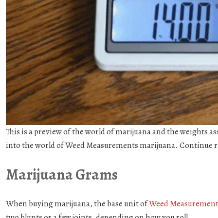
This is a preview of the world of marijuana and the weights a
into the world of Weed Measurements marijuana. Continue r
Marijuana Grams
When buying marijuana, the base unit of
Weed Measurement
two blunts or a few joints, depending on how you roll.