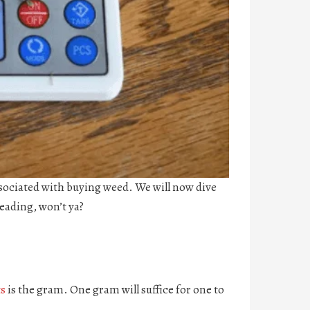
ssociated with buying weed. We will now dive
eading, won’t ya?
s
is the gram. One gram will suffice for one to