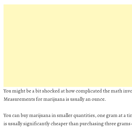
You might be a bit shocked at how complicated the math invo
Measurements for marijuana is usually an ounce.
You can buy marijuana in smaller quantities, one gram at a ti
is usually significantly cheaper than purchasing three grams 