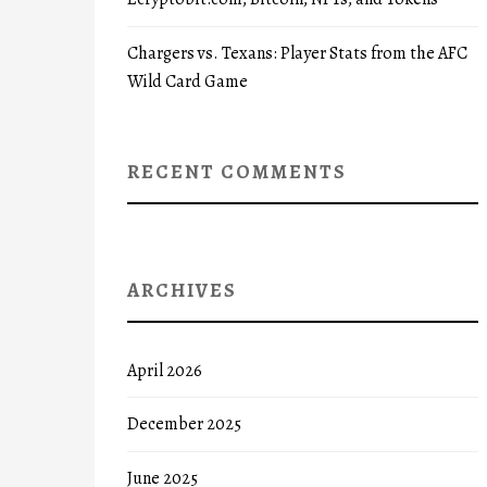
Chargers vs. Texans: Player Stats from the AFC
Wild Card Game
RECENT COMMENTS
ARCHIVES
April 2026
December 2025
June 2025