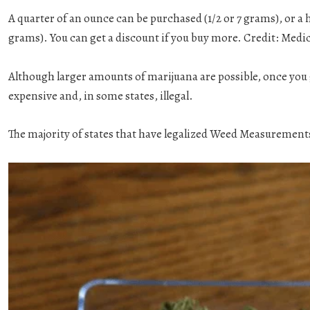
A quarter of an ounce can be purchased (1/2 or 7 grams), or a h
grams). You can get a discount if you buy more. Credit: Medic
Although larger amounts of marijuana are possible, once you
expensive and, in some states, illegal.
The majority of states that have legalized Weed Measurements