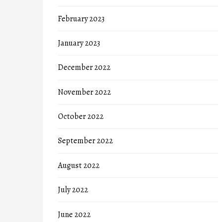
February 2023
January 2023
December 2022
November 2022
October 2022
September 2022
August 2022
July 2022
June 2022