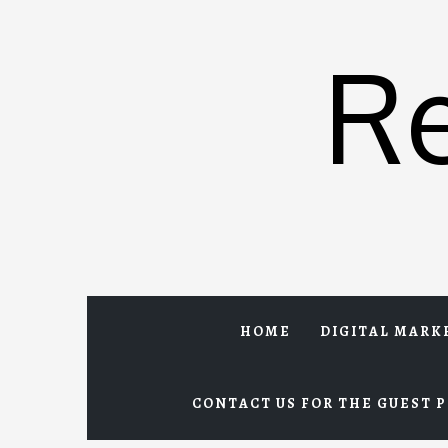
Skip
to
R
content
HOME
DIGITAL MARK
CONTACT US FOR THE GUEST P