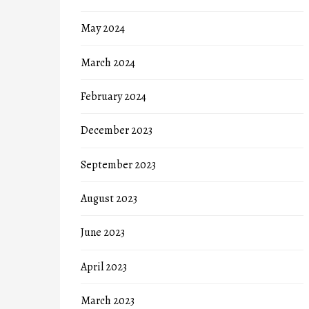
May 2024
March 2024
February 2024
December 2023
September 2023
August 2023
June 2023
April 2023
March 2023