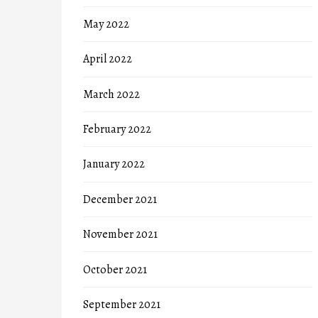
May 2022
April 2022
March 2022
February 2022
January 2022
December 2021
November 2021
October 2021
September 2021