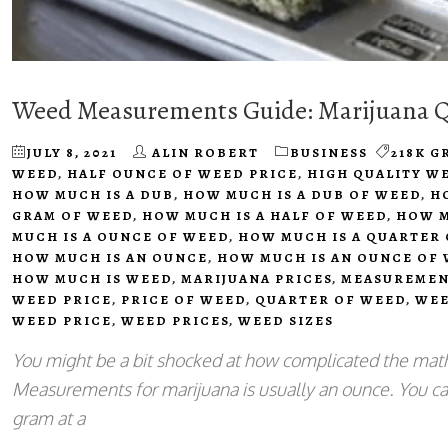
Weed Measurements Guide: Marijuana Qu
JULY 8, 2021
ALIN ROBERT
BUSINESS
218K G
WEED
,
HALF OUNCE OF WEED PRICE
,
HIGH QUALITY W
HOW MUCH IS A DUB
,
HOW MUCH IS A DUB OF WEED
,
H
GRAM OF WEED
,
HOW MUCH IS A HALF OF WEED
,
HOW M
MUCH IS A OUNCE OF WEED
,
HOW MUCH IS A QUARTER
HOW MUCH IS AN OUNCE
,
HOW MUCH IS AN OUNCE OF
HOW MUCH IS WEED
,
MARIJUANA PRICES
,
MEASUREMEN
WEED PRICE
,
PRICE OF WEED
,
QUARTER OF WEED
,
WEE
WEED PRICE
,
WEED PRICES
,
WEED SIZES
You might be a bit shocked at how complicated the math
Measurements for marijuana is usually an ounce. You can
gram at a