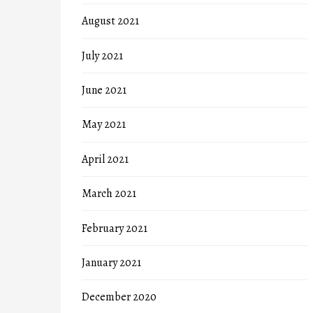
August 2021
July 2021
June 2021
May 2021
April 2021
March 2021
February 2021
January 2021
December 2020