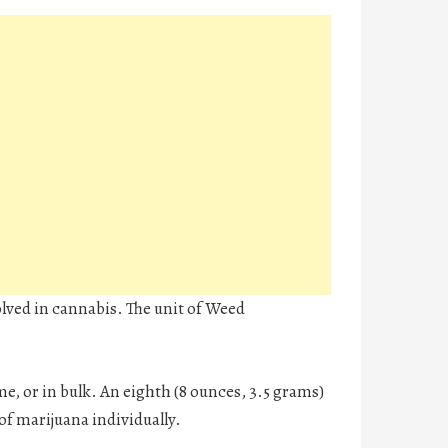
lved in cannabis. The unit of Weed
me, or in bulk. An eighth (8 ounces, 3.5 grams)
of marijuana individually.