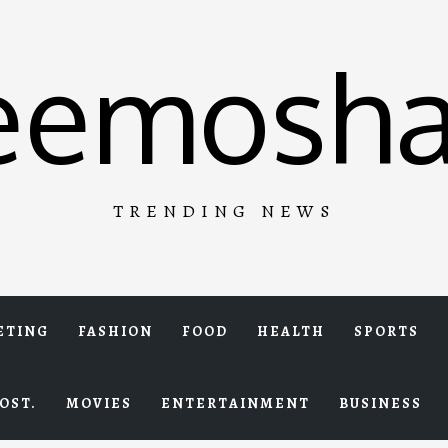
eemosha
TRENDING NEWS
ETING
FASHION
FOOD
HEALTH
SPORTS
OST.
MOVIES
ENTERTAINMENT
BUSINESS