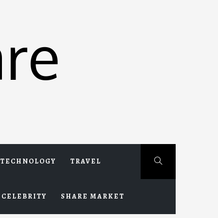
re
TECHNOLOGY
TRAVEL
CELEBRITY
SHARE MARKET