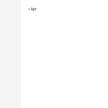
« Apr