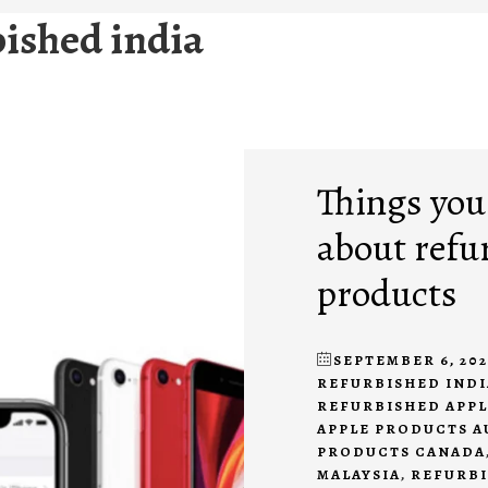
bished india
Things you
about refu
products
SEPTEMBER 6, 202
REFURBISHED INDI
REFURBISHED APP
APPLE PRODUCTS A
PRODUCTS CANADA
MALAYSIA
,
REFURBI