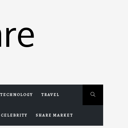
re
TECHNOLOGY
TRAVEL
CELEBRITY
SHARE MARKET