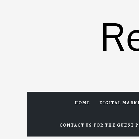
Skip
to
R
content
HOME
DIGITAL MARK
CONTACT US FOR THE GUEST P