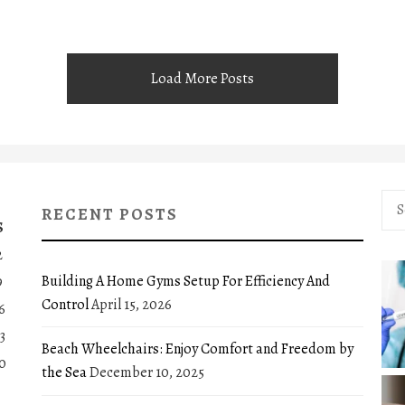
Load More Posts
Sea
RECENT POSTS
for:
S
2
Building A Home Gyms Setup For Efficiency And
9
Control
April 15, 2026
6
3
Beach Wheelchairs: Enjoy Comfort and Freedom by
0
the Sea
December 10, 2025