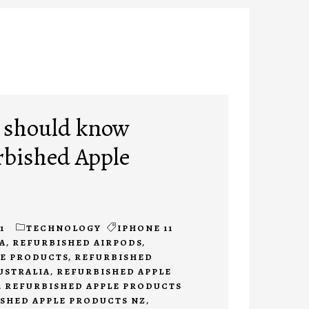
 should know
rbished Apple
1
TECHNOLOGY
IPHONE 11
A
,
REFURBISHED AIRPODS
,
LE PRODUCTS
,
REFURBISHED
USTRALIA
,
REFURBISHED APPLE
,
REFURBISHED APPLE PRODUCTS
SHED APPLE PRODUCTS NZ
,