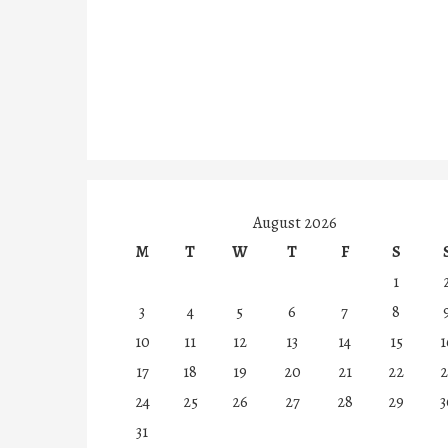
August 2026
M
T
W
T
F
S
1
3
4
5
6
7
8
10
11
12
13
14
15
1
17
18
19
20
21
22
2
24
25
26
27
28
29
3
31