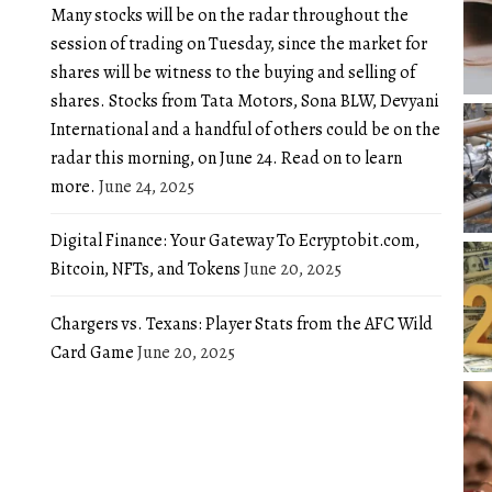
Many stocks will be on the radar throughout the
session of trading on Tuesday, since the market for
shares will be witness to the buying and selling of
shares. Stocks from Tata Motors, Sona BLW, Devyani
International and a handful of others could be on the
radar this morning, on June 24. Read on to learn
more.
June 24, 2025
Digital Finance: Your Gateway To Ecryptobit.com,
Bitcoin, NFTs, and Tokens
June 20, 2025
Chargers vs. Texans: Player Stats from the AFC Wild
Card Game
June 20, 2025