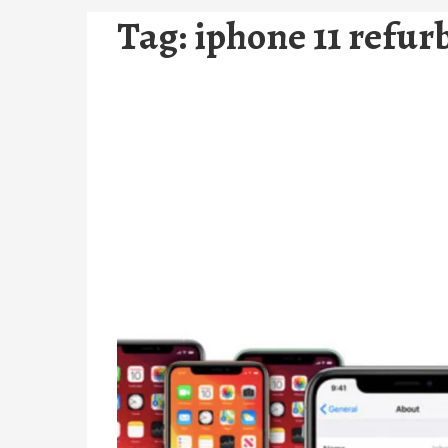
Tag:
iphone 11 refur