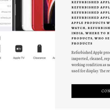
REFURBISHED APPL
REFURBISHED APPL
REFURBISHED APPL
REFURBISHED APPL
APPLE PRODUCTS 
WATCH
,
REFURBISH
INDIA
,
WHERE TO B
PRODUCTS
,
WHO SE
PRODUCTS
Refurbished Apple prod
inspected, cleaned, repa
working condition as n
used for display. The 
CON