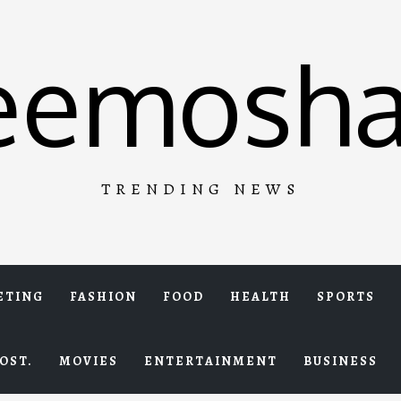
eemosha
TRENDING NEWS
ETING
FASHION
FOOD
HEALTH
SPORTS
OST.
MOVIES
ENTERTAINMENT
BUSINESS