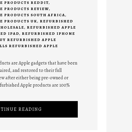
E PRODUCTS REDDIT
,
E PRODUCTS REVIEW
,
E PRODUCTS SOUTH AFRICA
,
E PRODUCTS UK
,
REFURBISHED
WHOLESALE
,
REFURBISHED APPLE
ED IPAD
,
REFURBISHED IPHONE
UY REFURBISHED APPLE
LLS REFURBISHED APPLE
ucts are Apple gadgets that have been
ired, and restored to their full
ew after either being pre-owned or
refurbished Apple products are 100%
TINUE READING