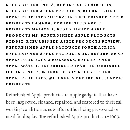
REFURBISHED INDIA
,
REFURBISHED AIRPODS
,
REFURBISHED APPLE PRODUCTS
,
REFURBISHED
APPLE PRODUCTS AUSTRALIA
,
REFURBISHED APPLE
PRODUCTS CANADA
,
REFURBISHED APPLE
PRODUCTS MALAYSIA
,
REFURBISHED APPLE
PRODUCTS NZ
,
REFURBISHED APPLE PRODUCTS
REDDIT
,
REFURBISHED APPLE PRODUCTS REVIEW
,
REFURBISHED APPLE PRODUCTS SOUTH AFRICA
,
REFURBISHED APPLE PRODUCTS UK
,
REFURBISHED
APPLE PRODUCTS WHOLESALE
,
REFURBISHED
APPLE WATCH
,
REFURBISHED IPAD
,
REFURBISHED
IPHONE INDIA
,
WHERE TO BUY REFURBISHED
APPLE PRODUCTS
,
WHO SELLS REFURBISHED APPLE
PRODUCTS
Refurbished Apple products are Apple gadgets that have
been inspected, cleaned, repaired, and restored to their full
working condition as new after either being pre-owned or
used for display. The refurbished Apple products are 100%