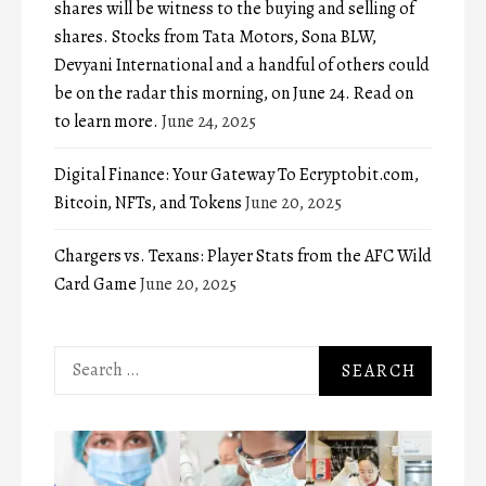
shares will be witness to the buying and selling of
shares. Stocks from Tata Motors, Sona BLW,
Devyani International and a handful of others could
be on the radar this morning, on June 24. Read on
to learn more.
June 24, 2025
Digital Finance: Your Gateway To Ecryptobit.com,
Bitcoin, NFTs, and Tokens
June 20, 2025
Chargers vs. Texans: Player Stats from the AFC Wild
Card Game
June 20, 2025
Search
for: