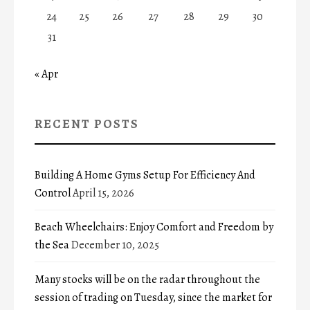
24
25
26
27
28
29
30
31
« Apr
RECENT POSTS
Building A Home Gyms Setup For Efficiency And
Control
April 15, 2026
Beach Wheelchairs: Enjoy Comfort and Freedom by
the Sea
December 10, 2025
Many stocks will be on the radar throughout the
session of trading on Tuesday, since the market for