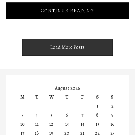
CONTINUE READING
Load More Posts
August 2026
M
T
W
T
F
S
S
1
2
3
4
5
6
7
8
9
10
11
12
13
14
15
16
17
18
19
20
21
22
23