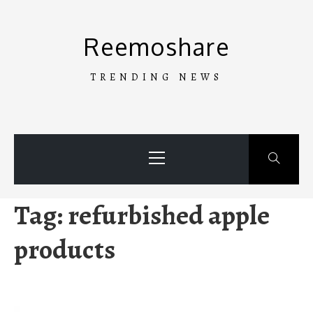
Skip
to
Reemoshare
content
TRENDING NEWS
Primary
Menu
Tag:
refurbished apple
products