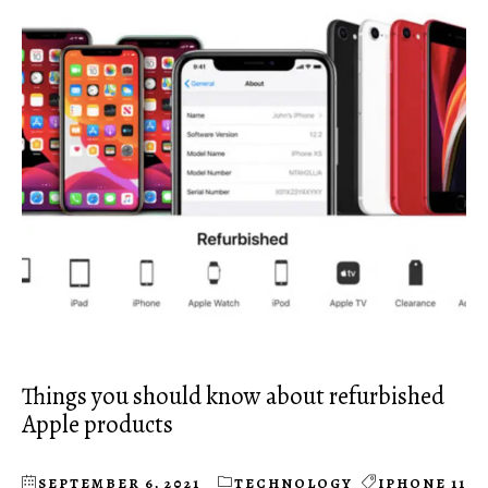
Things you should know about refurbished
Apple products
SEPTEMBER 6, 2021
TECHNOLOGY
IPHONE 11