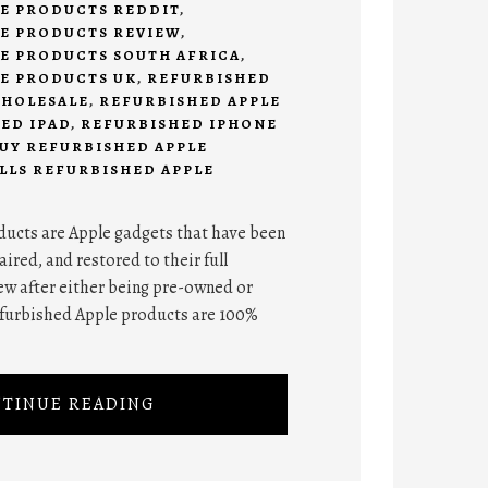
E PRODUCTS REDDIT
,
E PRODUCTS REVIEW
,
E PRODUCTS SOUTH AFRICA
,
E PRODUCTS UK
,
REFURBISHED
WHOLESALE
,
REFURBISHED APPLE
ED IPAD
,
REFURBISHED IPHONE
UY REFURBISHED APPLE
LLS REFURBISHED APPLE
ucts are Apple gadgets that have been
ired, and restored to their full
ew after either being pre-owned or
refurbished Apple products are 100%
TINUE READING