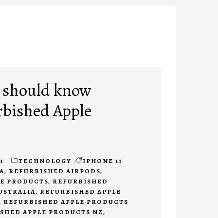
 should know
rbished Apple
1
TECHNOLOGY
IPHONE 11
A
,
REFURBISHED AIRPODS
,
LE PRODUCTS
,
REFURBISHED
USTRALIA
,
REFURBISHED APPLE
,
REFURBISHED APPLE PRODUCTS
SHED APPLE PRODUCTS NZ
,