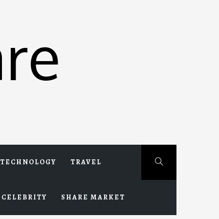
re
TECHNOLOGY
TRAVEL
CELEBRITY
SHARE MARKET