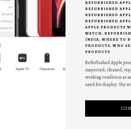
REFURBISHED APPL
REFURBISHED APPL
REFURBISHED APPL
REFURBISHED APPL
APPLE PRODUCTS 
WATCH
,
REFURBISH
INDIA
,
WHERE TO B
PRODUCTS
,
WHO SE
PRODUCTS
Refurbished Apple prod
inspected, cleaned, repa
working condition as n
used for display. The 
CON