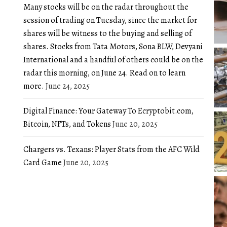
Many stocks will be on the radar throughout the
session of trading on Tuesday, since the market for
shares will be witness to the buying and selling of
shares. Stocks from Tata Motors, Sona BLW, Devyani
International and a handful of others could be on the
radar this morning, on June 24. Read on to learn
more.
June 24, 2025
Digital Finance: Your Gateway To Ecryptobit.com,
Bitcoin, NFTs, and Tokens
June 20, 2025
Chargers vs. Texans: Player Stats from the AFC Wild
Card Game
June 20, 2025