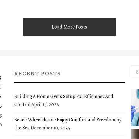
Load More Posts
Sea
RECENT POSTS
for:
S
2
Building A Home Gyms Setup For Efficiency And
9
Control
April 15, 2026
6
3
Beach Wheelchairs: Enjoy Comfort and Freedom by
0
the Sea
December 10, 2025