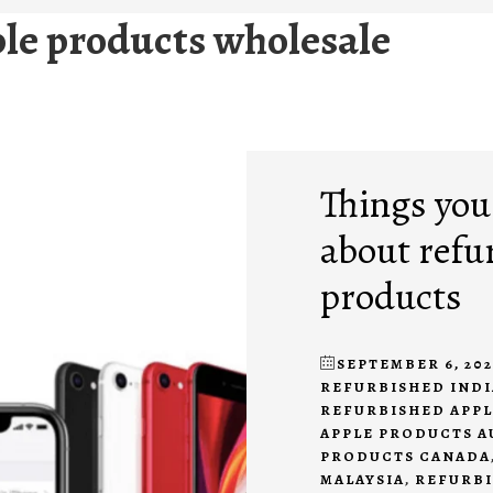
le products wholesale
Things you
about refu
products
SEPTEMBER 6, 202
REFURBISHED INDI
REFURBISHED APP
APPLE PRODUCTS A
PRODUCTS CANADA
MALAYSIA
,
REFURBI