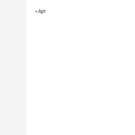
« Apr