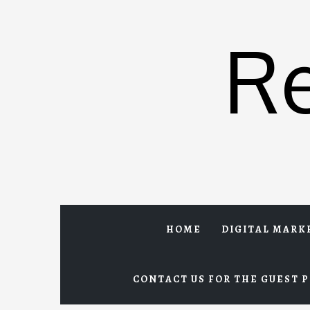
Skip
to
R
content
HOME
DIGITAL MARK
CONTACT US FOR THE GUEST P