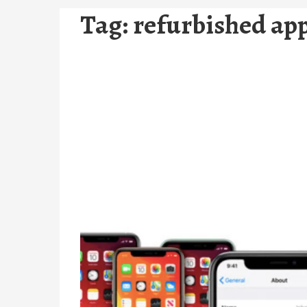
Tag:
refurbished app