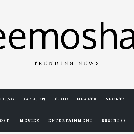
eemosha
TRENDING NEWS
ETING
FASHION
FOOD
HEALTH
SPORTS
OST.
MOVIES
ENTERTAINMENT
BUSINESS