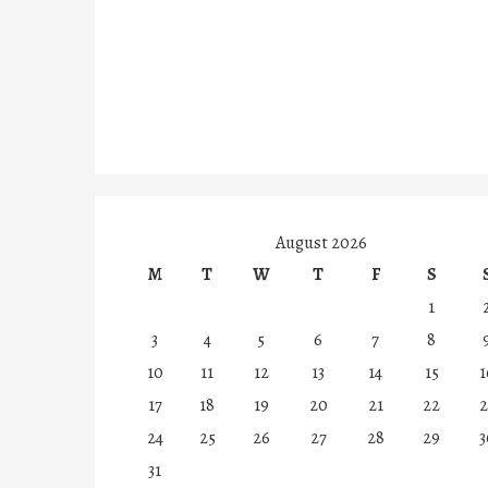
August 2026
M
T
W
T
F
S
1
3
4
5
6
7
8
10
11
12
13
14
15
1
17
18
19
20
21
22
2
24
25
26
27
28
29
3
31