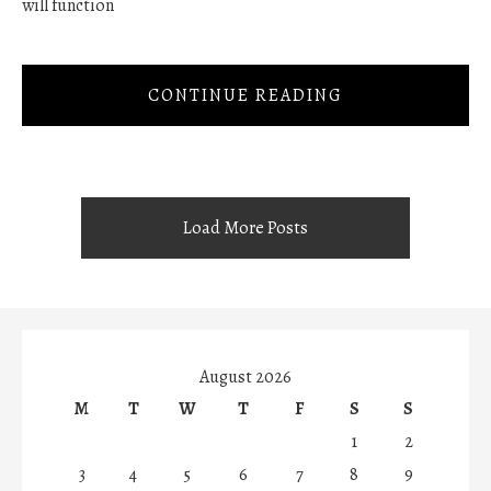
will function
CONTINUE READING
Load More Posts
August 2026
M
T
W
T
F
S
S
1
2
3
4
5
6
7
8
9