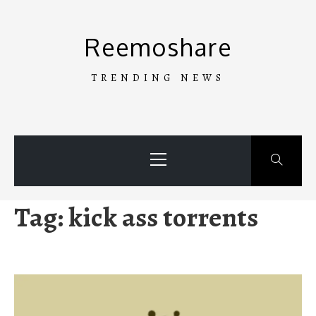
Skip
to
Reemoshare
content
TRENDING NEWS
Primary
Menu
Tag:
kick ass torrents