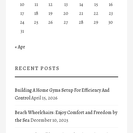
10
11
12
13
14
15
16
17
18
19
20
21
22
23
24
25
26
27
28
29
30
31
« Apr
RECENT POSTS
Building A Home Gyms Setup For Efficiency And
Control
April 15, 2026
Beach Wheelchairs: Enjoy Comfort and Freedom by
the Sea
December 10, 2025