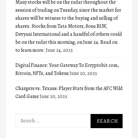
Many stocks will be on the radar throughout the
session of trading on Tuesday, since the market for
shares will be witness to the buying and selling of
shares. Stocks from Tata Motors, Sona BLW,
Devyani International and a handful of others could
be on the radar this morning, on June 24. Read on
to learn more.
June 24, 2025
Digital Finance: Your Gateway To Ecryptobit.com,
Bitcoin, NFTs, and Tokens
June 20, 2025
Chargers vs. Texans: Player Stats from the AFC Wild
Card Game
June 20, 2025
Search
for: