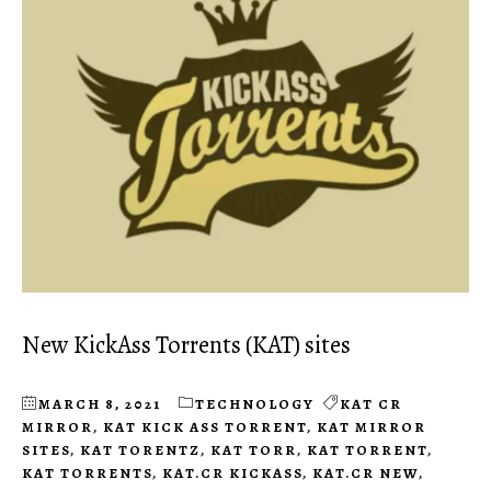
New KickAss Torrents (KAT) sites
MARCH 8, 2021
TECHNOLOGY
KAT CR
MIRROR
,
KAT KICK ASS TORRENT
,
KAT MIRROR
SITES
,
KAT TORENTZ
,
KAT TORR
,
KAT TORRENT
,
KAT TORRENTS
,
KAT.CR KICKASS
,
KAT.CR NEW
,