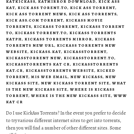
KATKICKASS
,
KATMIRROR DOWNLOAD
,
KICK ASS
KAT
,
KICK ASS TORENT.TO
,
KICK ASS TORRENT
,
KICK ASS TORRENT NEWS
,
KICK ASS TORRENTS
,
KICK ASS.COM TORRENT
,
KICKASS MOVIE
TORRENTS
,
KICKASS TORRENT
,
KICKASS TORRENT
TO
,
KICKASS TORRENT.TO
,
KICKASS TORRENTS
KATPH
,
KICKASS TORRENTS MIRROR
,
KICKASS
TORRENTS NEW URL
,
KICKASS TORRENTS NEW
WEBSITE
,
KICKASS.KAT
,
KICKASSTORRENT
,
KICKASSTORRENT NEW
,
KICKASSTORRENT.TO
,
KICKASSTORRENTS KAT CR
,
KICKASSTORRENTS
KAT.CR
,
KICKASSTORRENTS WEBSITE
,
KICKED
TORRENT
,
MIS WEB EMAIL
,
NEW KICKASS
,
NEW
KICKASS SITE
,
NEW KICKASS TORRENT SITE
,
WHAT
IS THE NEW KICKASS SITE
,
WHERE IS KICKASS
TORRENT
,
WHERE IS THE NEW KICKASS SITE
,
WWW
KAT CR
Do I use KickAss Torrents? In the event you prefer to decide
to try various different internet sites to get into torrents,
then you will find a number of other different sites. Some