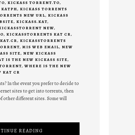
TO
,
KICKASS TORRENT.TO
,
 KATPH
,
KICKASS TORRENTS
TORRENTS NEW URL
,
KICKASS
BSITE
,
KICKASS.KAT
,
KICKASSTORRENT NEW
,
TO
,
KICKASSTORRENTS KAT CR
,
KAT.CR
,
KICKASSTORRENTS
TORRENT
,
MIS WEB EMAIL
,
NEW
ASS SITE
,
NEW KICKASS
T IS THE NEW KICKASS SITE
,
 TORRENT
,
WHERE IS THE NEW
 KAT CR
ts? In the event you prefer to decide to
ternet sites to get into torrents, then
f other different sites. Some will
TINUE READING