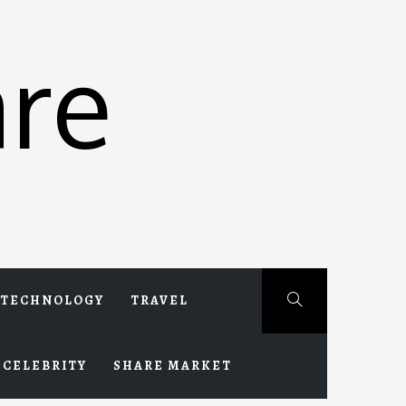
re
TECHNOLOGY
TRAVEL
CELEBRITY
SHARE MARKET