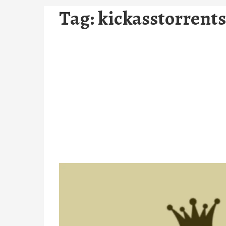
Tag:
kickasstorrents