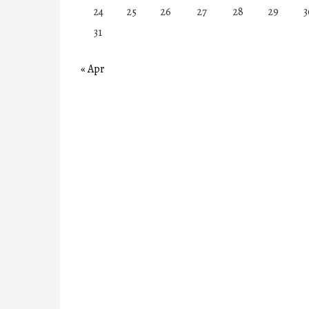
24
25
26
27
28
29
3
31
« Apr