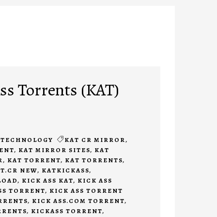
s Torrents (KAT)
TECHNOLOGY
KAT CR MIRROR
,
RENT
,
KAT MIRROR SITES
,
KAT
R
,
KAT TORRENT
,
KAT TORRENTS
,
T.CR NEW
,
KATKICKASS
,
LOAD
,
KICK ASS KAT
,
KICK ASS
SS TORRENT
,
KICK ASS TORRENT
ORRENTS
,
KICK ASS.COM TORRENT
,
RRENTS
,
KICKASS TORRENT
,