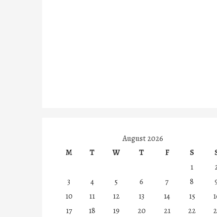
August 2026
M
T
W
T
F
S
1
3
4
5
6
7
8
10
11
12
13
14
15
1
17
18
19
20
21
22
2