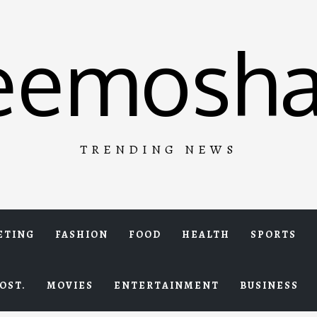
eemosha
TRENDING NEWS
ETING
FASHION
FOOD
HEALTH
SPORTS
OST.
MOVIES
ENTERTAINMENT
BUSINESS