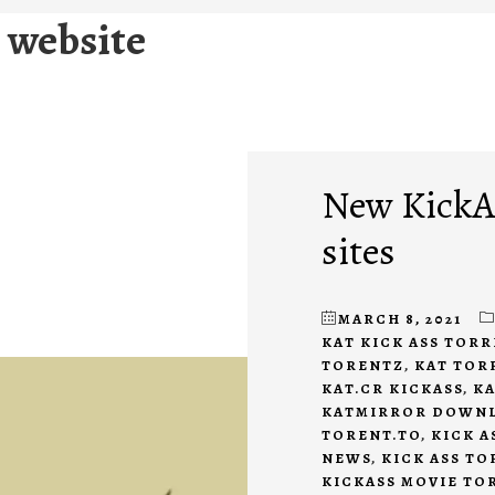
 website
New KickAs
sites
MARCH 8, 2021
KAT KICK ASS TOR
TORENTZ
,
KAT TOR
KAT.CR KICKASS
,
KA
KATMIRROR DOWN
TORENT.TO
,
KICK A
NEWS
,
KICK ASS T
KICKASS MOVIE TO