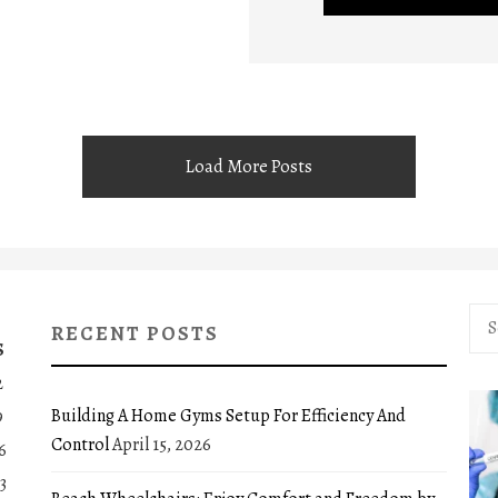
Load More Posts
Sea
RECENT POSTS
for:
S
2
Building A Home Gyms Setup For Efficiency And
9
Control
April 15, 2026
6
3