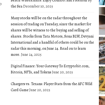
Beach Wheelchairs: Enjoy Comfort and Freedom by
0
the Sea
December 10, 2025
Many stocks will be on the radar throughout the
session of trading on Tuesday, since the market for
shares will be witness to the buying and selling of
shares. Stocks from Tata Motors, Sona BLW, Devyani
International and a handful of others could be on the
radar this morning, on June 24. Read on to learn
more.
June 24, 2025
Digital Finance: Your Gateway To Ecryptobit.com,
Bitcoin, NFTs, and Tokens
June 20, 2025
Chargers vs. Texans: Player Stats from the AFC Wild
Card Game
June 20, 2025