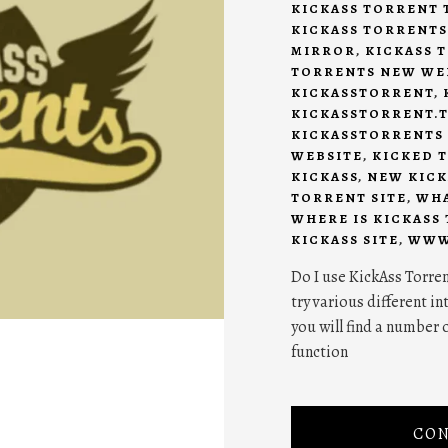
KICKASS TORRENT 
KICKASS TORRENTS
MIRROR
,
KICKASS 
TORRENTS NEW WE
KICKASSTORRENT
,
KICKASSTORRENT.
KICKASSTORRENTS 
WEBSITE
,
KICKED 
KICKASS
,
NEW KICK
TORRENT SITE
,
WHA
WHERE IS KICKASS
KICKASS SITE
,
WWW
Do I use KickAss Torren
try various different in
you will find a number o
function
CON