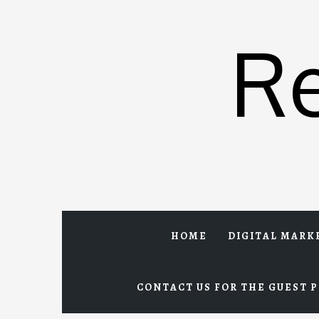
Skip
to
R
content
HOME
DIGITAL MARK
CONTACT US FOR THE GUEST P