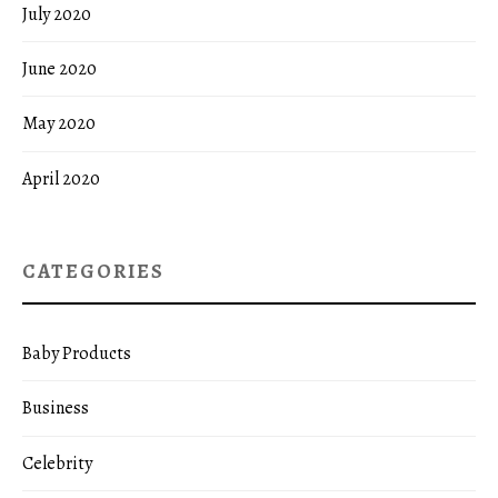
July 2020
June 2020
May 2020
April 2020
CATEGORIES
Baby Products
Business
Celebrity