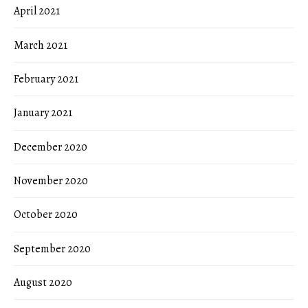
April 2021
March 2021
February 2021
January 2021
December 2020
November 2020
October 2020
September 2020
August 2020