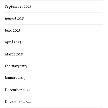
September 2023
August 2023
June 2023
April 2023
March 2023
February 2023
January 2023
December 2022
November 2022