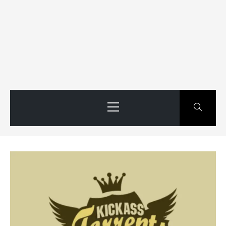
Primary
Menu