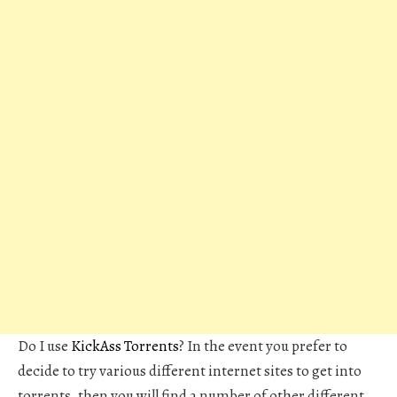
Do I use
KickAss Torrents
? In the event you prefer to
decide to try various different internet sites to get into
torrents, then you will find a number of other different