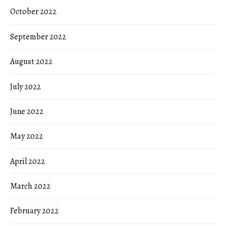
October 2022
September 2022
August 2022
July 2022
June 2022
May 2022
April 2022
March 2022
February 2022