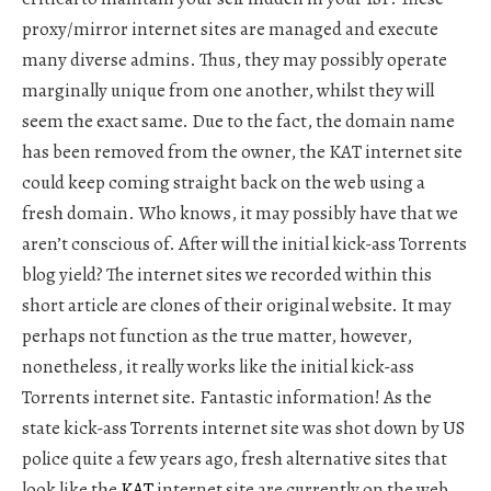
proxy/mirror internet sites are managed and execute
many diverse admins. Thus, they may possibly operate
marginally unique from one another, whilst they will
seem the exact same. Due to the fact, the domain name
has been removed from the owner, the KAT internet site
could keep coming straight back on the web using a
fresh domain. Who knows, it may possibly have that we
aren’t conscious of. After will the initial kick-ass Torrents
blog yield? The internet sites we recorded within this
short article are clones of their original website. It may
perhaps not function as the true matter, however,
nonetheless, it really works like the initial kick-ass
Torrents internet site. Fantastic information! As the
state kick-ass Torrents internet site was shot down by US
police quite a few years ago, fresh alternative sites that
look like the
KAT
internet site are currently on the web.