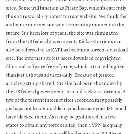
sites. Some will function as Pirate Bay, which’s currently
the entire world’s greatest torrent website. We think the
authentic internet site won’t return any moment in the
future. It’s been lots of years, the site was eliminated
from the US federal government. KickassTorrents can
also be referred to as KAT has become a torrent download
site. The internet site lets users download copyrighted
films and software free of price, which attracted higher
than just a thousand users daily. Because of pirated
articles getting shared, the site had been shot down by
the US federal government. Around kick-ass Torrents, A
few of the torrent internet sites recorded may possibly
perhaps not be obtainable to you, because your ISP could
have blocked them. As it may be prohibited in a few
states to obtain any torrent sites, then a VPN is equally
critical to maintain your self hidden in your ISP. These