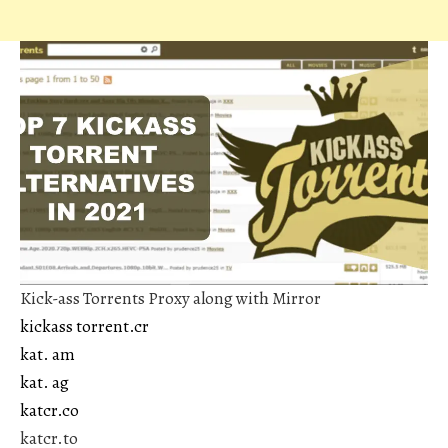
Kick-ass Torrents Proxy along with Mirror
kickass torrent.cr
kat. am
kat. ag
katcr.co
katcr.to