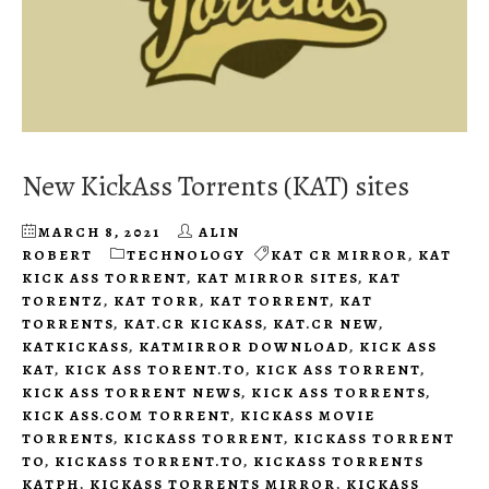
New KickAss Torrents (KAT) sites
MARCH 8, 2021
ALIN
ROBERT
TECHNOLOGY
KAT CR MIRROR
,
KAT
KICK ASS TORRENT
,
KAT MIRROR SITES
,
KAT
TORENTZ
,
KAT TORR
,
KAT TORRENT
,
KAT
TORRENTS
,
KAT.CR KICKASS
,
KAT.CR NEW
,
KATKICKASS
,
KATMIRROR DOWNLOAD
,
KICK ASS
KAT
,
KICK ASS TORENT.TO
,
KICK ASS TORRENT
,
KICK ASS TORRENT NEWS
,
KICK ASS TORRENTS
,
KICK ASS.COM TORRENT
,
KICKASS MOVIE
TORRENTS
,
KICKASS TORRENT
,
KICKASS TORRENT
TO
,
KICKASS TORRENT.TO
,
KICKASS TORRENTS
KATPH
,
KICKASS TORRENTS MIRROR
,
KICKASS