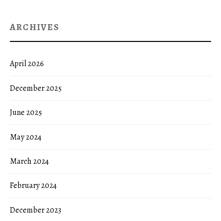
ARCHIVES
April 2026
December 2025
June 2025
May 2024
March 2024
February 2024
December 2023