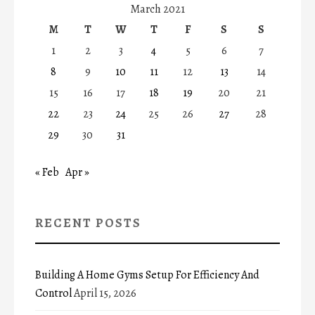
March 2021
M
T
W
T
F
S
S
1
2
3
4
5
6
7
8
9
10
11
12
13
14
15
16
17
18
19
20
21
22
23
24
25
26
27
28
29
30
31
« Feb
Apr »
RECENT POSTS
Building A Home Gyms Setup For Efficiency And
Control
April 15, 2026