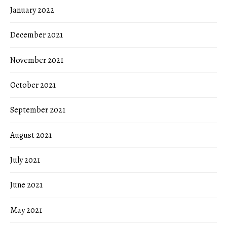
January 2022
December 2021
November 2021
October 2021
September 2021
August 2021
July 2021
June 2021
May 2021