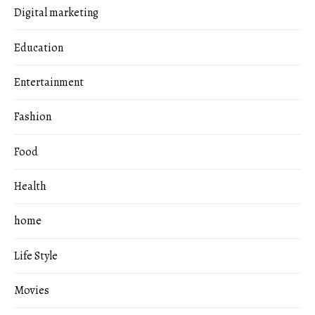
Digital marketing
Education
Entertainment
Fashion
Food
Health
home
Life Style
Movies