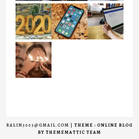
RALIN3003@GMAIL.COM
|
THEME : ONLINE BLOG
BY
THEMEMATTIC TEAM