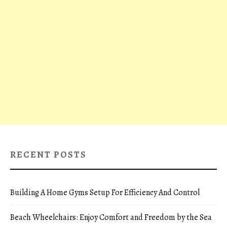
RECENT POSTS
Building A Home Gyms Setup For Efficiency And Control
Beach Wheelchairs: Enjoy Comfort and Freedom by the Sea