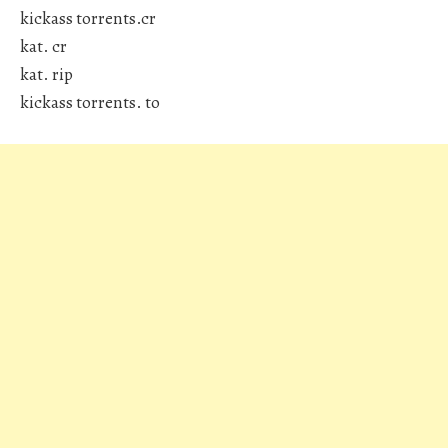
kickass torrents.cr
kat. cr
kat. rip
kickass torrents. to