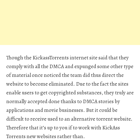
Though the KickassTorrents internet site said that they
comply with all the DMCA and expunged some other type
of material once noticed the team did thus direct the
website to become eliminated. Due to the fact the sites
enable users to get copyrighted substances, they truly are
normally accepted done thanks to DMCA stories by
applications and movie businesses. But it could be
difficult to receive used to an alternative torrent website.
Therefore that it’s up to you if to work with KickAss
Torrents new websites rather than.