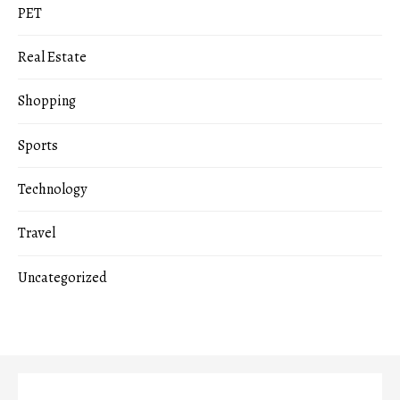
PET
Real Estate
Shopping
Sports
Technology
Travel
Uncategorized