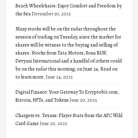
Beach Wheelchairs: Enjoy Comfort and Freedom by
the Sea
December 10, 2025
Many stocks will be on the radar throughout the
session of trading on Tuesday, since the market for
shares will be witness to the buying and selling of
shares. Stocks from Tata Motors, Sona BLW,
Devyani International and a handful of others could
be on the radar this morning, on June 24. Read on
to learn more.
June 24, 2025
Digital Finance: Your Gateway To Ecryptobit.com,
Bitcoin, NFTs, and Tokens
June 20, 2025
Chargers vs. Texans: Player Stats from the AFC Wild
Card Game
June 20, 2025