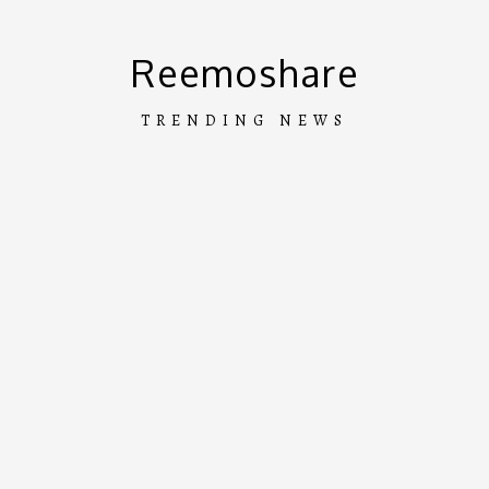
Skip
to
Reemoshare
content
TRENDING NEWS