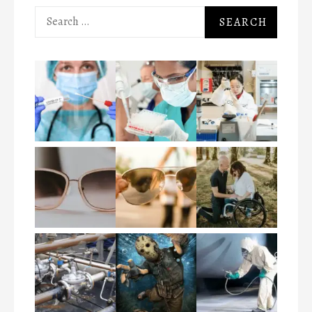
Search
for: