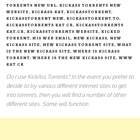
TORRENTS NEW URL
,
KICKASS TORRENTS NEW
WEBSITE
,
KICKASS.KAT
,
KICKASSTORRENT
,
KICKASSTORRENT NEW
,
KICKASSTORRENT.TO
,
KICKASSTORRENTS KAT CR
,
KICKASSTORRENTS
KAT.CR
,
KICKASSTORRENTS WEBSITE
,
KICKED
TORRENT
,
MIS WEB EMAIL
,
NEW KICKASS
,
NEW
KICKASS SITE
,
NEW KICKASS TORRENT SITE
,
WHAT
IS THE NEW KICKASS SITE
,
WHERE IS KICKASS
TORRENT
,
WHERE IS THE NEW KICKASS SITE
,
WWW
KAT CR
Do I use KickAss Torrents? In the event you prefer to
decide to try various different internet sites to get
into torrents, then you will find a number of other
different sites. Some will function