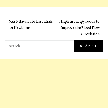
Post
Must-Have Baby Essentials
7 High in Energy Foods to
for Newborns
Improve the Blood Flow
navigation
Circulation
Search
for: