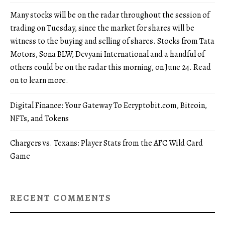
Many stocks will be on the radar throughout the session of
trading on Tuesday, since the market for shares will be
witness to the buying and selling of shares. Stocks from Tata
Motors, Sona BLW, Devyani International and a handful of
others could be on the radar this morning, on June 24. Read
on to learn more.
Digital Finance: Your Gateway To Ecryptobit.com, Bitcoin,
NFTs, and Tokens
Chargers vs. Texans: Player Stats from the AFC Wild Card
Game
RECENT COMMENTS