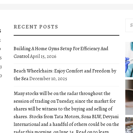
Sea
RECENT POSTS
for:
S
2
Building A Home Gyms Setup For Efficiency And
9
Control
April 15, 2026
6
3
Beach Wheelchairs: Enjoy Comfort and Freedom by
0
the Sea
December 10, 2025
Many stocks will be on the radar throughout the
session of trading on Tuesday, since the market for
shares will be witness to the buying and selling of
shares. Stocks from Tata Motors, Sona BLW, Devyani
International and a handful of others could be on the
radar this morning, on June 24. Read on to learn