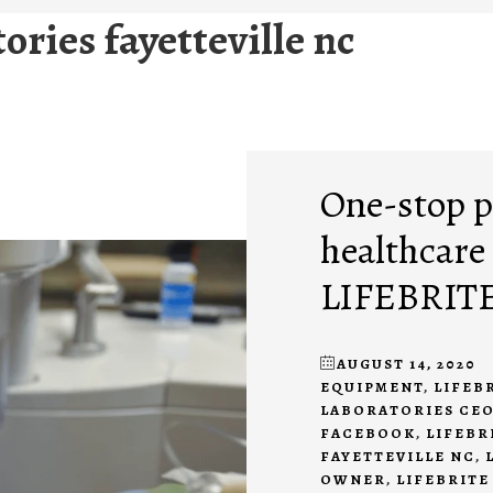
tories fayetteville nc
One-stop p
healthcare
LIFEBRIT
AUGUST 14, 2020
EQUIPMENT
,
LIFEB
LABORATORIES CE
FACEBOOK
,
LIFEBR
FAYETTEVILLE NC
,
OWNER
,
LIFEBRITE