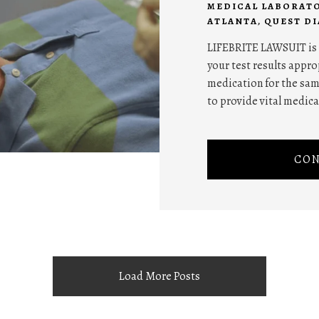
MEDICAL LABORATO
ATLANTA
,
QUEST D
LIFEBRITE LAWSUIT is t
your test results appr
medication for the sa
to provide vital medica
CON
Load More Posts