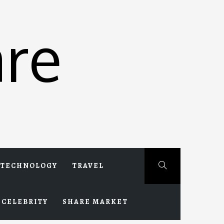
re
TECHNOLOGY
TRAVEL
CELEBRITY
SHARE MARKET