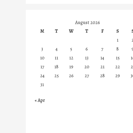
August 2026
M
T
W
T
F
S
1
3
4
5
6
7
8
10
11
12
13
14
15
1
17
18
19
20
21
22
2
24
25
26
27
28
29
3
31
« Apr