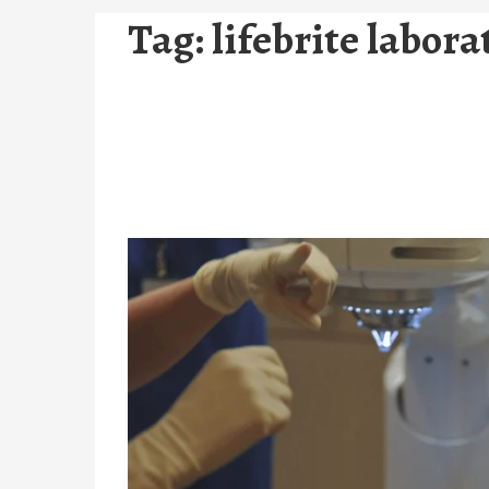
Tag:
lifebrite labora