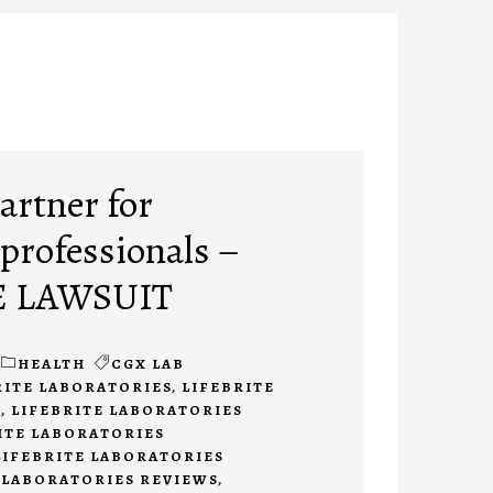
artner for
 professionals –
E LAWSUIT
HEALTH
CGX LAB
RITE LABORATORIES
,
LIFEBRITE
O
,
LIFEBRITE LABORATORIES
ITE LABORATORIES
LIFEBRITE LABORATORIES
 LABORATORIES REVIEWS
,