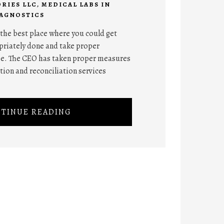
RIES LLC
,
MEDICAL LABS IN
IAGNOSTICS
he best place where you could get
opriately done and take proper
me. The CEO has taken proper measures
tion and reconciliation services
TINUE READING