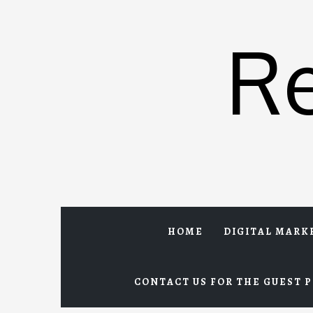
Skip
to
R
content
HOME
DIGITAL MARK
CONTACT US FOR THE GUEST P