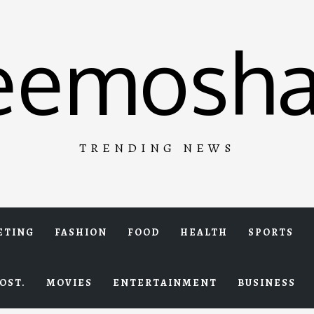
eemosha
TRENDING NEWS
ETING
FASHION
FOOD
HEALTH
SPORTS
OST.
MOVIES
ENTERTAINMENT
BUSINESS