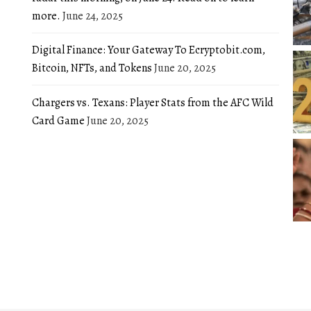
more.
June 24, 2025
Digital Finance: Your Gateway To Ecryptobit.com,
Bitcoin, NFTs, and Tokens
June 20, 2025
Chargers vs. Texans: Player Stats from the AFC Wild
Card Game
June 20, 2025