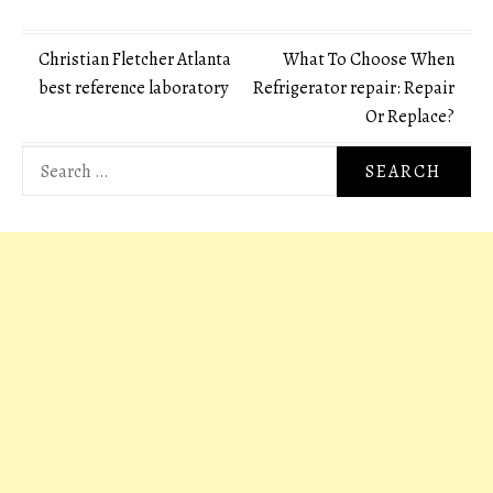
Post
Christian Fletcher Atlanta
What To Choose When
best reference laboratory
Refrigerator repair: Repair
navigation
Or Replace?
Search
for: