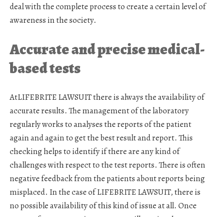
deal with the complete process to create a certain level of
awareness in the society.
Accurate and precise medical-
based tests
AtLIFEBRITE LAWSUIT there is always the availability of
accurate results. The management of the laboratory
regularly works to analyses the reports of the patient
again and again to get the best result and report. This
checking helps to identify if there are any kind of
challenges with respect to the test reports. There is often
negative feedback from the patients about reports being
misplaced. In the case of LIFEBRITE LAWSUIT, there is
no possible availability of this kind of issue at all. Once