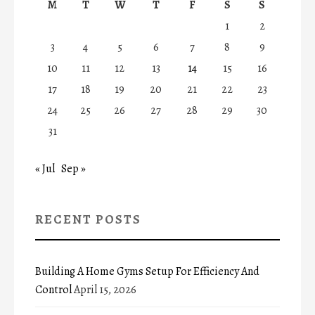
M
T
W
T
F
S
S
1
2
3
4
5
6
7
8
9
10
11
12
13
14
15
16
17
18
19
20
21
22
23
24
25
26
27
28
29
30
31
« Jul
Sep »
RECENT POSTS
Building A Home Gyms Setup For Efficiency And
Control
April 15, 2026