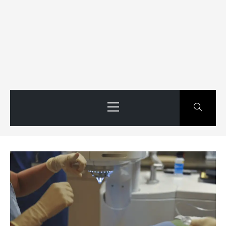
Primary
Menu