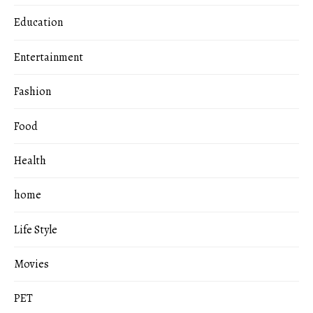
Education
Entertainment
Fashion
Food
Health
home
Life Style
Movies
PET