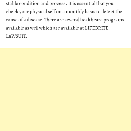
stable condition and process. It is essential that you
check your physical self on a monthly basis to detect the
cause of a disease. There are several healthcare programs
available as well which are available at LIFEBRITE
LAWSUIT.