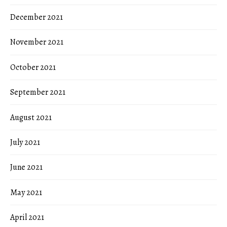
December 2021
November 2021
October 2021
September 2021
August 2021
July 2021
June 2021
May 2021
April 2021