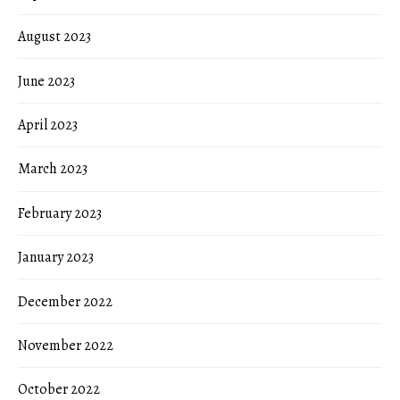
August 2023
June 2023
April 2023
March 2023
February 2023
January 2023
December 2022
November 2022
October 2022