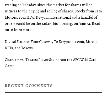
trading on Tuesday, since the market for shares will be
witness to the buying and selling of shares. Stocks from Tata
Motors, Sona BLW, Devyani International and a handful of
others could be on the radar this morning, on June 24. Read
on to learn more.
Digital Finance: Your Gateway To Ecryptobit.com, Bitcoin,
NFTs, and Tokens
Chargers vs. Texans: Player Stats from the AFC Wild Card
Game
RECENT COMMENTS