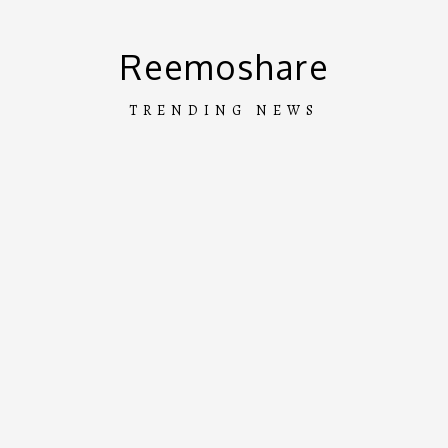
Skip
to
Reemoshare
content
TRENDING NEWS