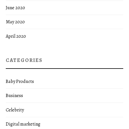
June 2020
May 2020
April 2020
CATEGORIES
Baby Products
Business
Celebrity
Digital marketing