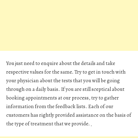
You just need to enquire about the details and take
respective values for the same. Try to get in touch with
your physician about the tests that you will be going
through on a daily basis. If you are still sceptical about
booking appointments at our process, try to gather
information from the feedback lists. Each of our
customers has rightly provided assistance on the basis of
the type of treatment that we provide.