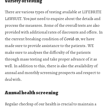
Variety of testing
There are various types of testing available at LIFEBRITE
LAWSUIT. You just need to enquire about the details and
process the measures. Some of the overall tests are also
provided with additional rates of discounts and offers. In
the current breaking condition of
Covid-19
, we have
made sure to provide assistance to the patients. WE
make sure to analyses the difficulty of the patients
through mass testing and take proper advance of it as
well. In addition to this, there is also the availability of
annual and monthly screening prospects and respect to
deal with.
Annual health screening
Regular checkup of our health is crucial to maintain a