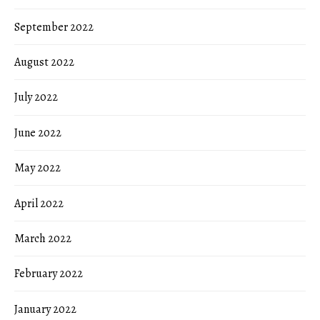
September 2022
August 2022
July 2022
June 2022
May 2022
April 2022
March 2022
February 2022
January 2022