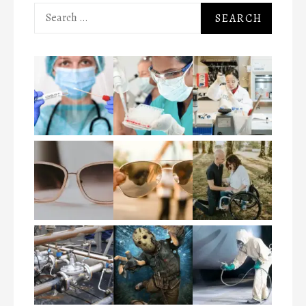
Search
for: