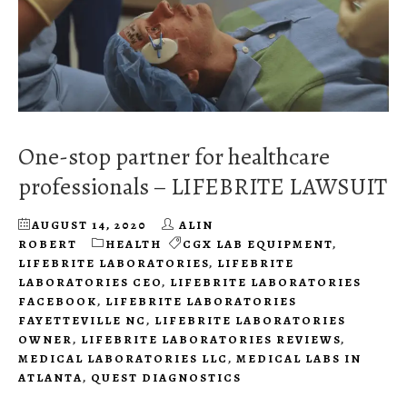
One-stop partner for healthcare
professionals – LIFEBRITE LAWSUIT
AUGUST 14, 2020
ALIN
ROBERT
HEALTH
CGX LAB EQUIPMENT
,
LIFEBRITE LABORATORIES
,
LIFEBRITE
LABORATORIES CEO
,
LIFEBRITE LABORATORIES
FACEBOOK
,
LIFEBRITE LABORATORIES
FAYETTEVILLE NC
,
LIFEBRITE LABORATORIES
OWNER
,
LIFEBRITE LABORATORIES REVIEWS
,
MEDICAL LABORATORIES LLC
,
MEDICAL LABS IN
ATLANTA
,
QUEST DIAGNOSTICS