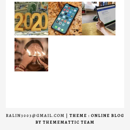
RALIN3003@GMAIL.COM
|
THEME : ONLINE BLOG
BY
THEMEMATTIC TEAM