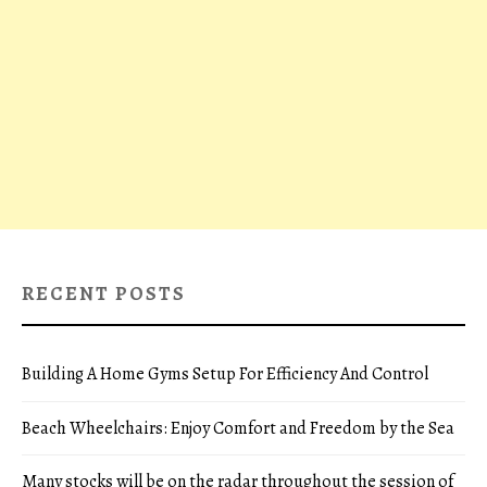
RECENT POSTS
Building A Home Gyms Setup For Efficiency And Control
Beach Wheelchairs: Enjoy Comfort and Freedom by the Sea
Many stocks will be on the radar throughout the session of