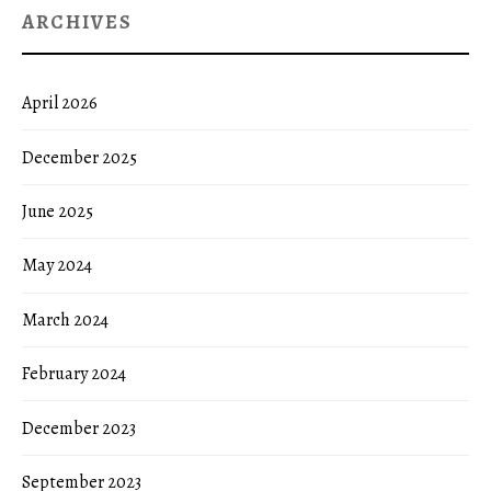
ARCHIVES
April 2026
December 2025
June 2025
May 2024
March 2024
February 2024
December 2023
September 2023