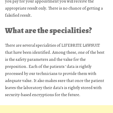
you pay for your appointment you will receive the
appropriate result only. There is no chance of getting a
falsified result.
What are the specialities?
There are several specialities of LIFEBRITE LAWSUIT
that have been identified. Among these, one of the best
is the safety parameters and the value for the
preposition. Each of the patients ‘ data is rightly
processed by our technicians to provide them with
adequate value. It also makes sure that once the patient
leaves the laboratory their data’s is rightly stored with
security-based encryptions for the future.