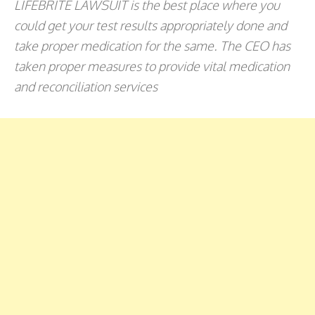
LIFEBRITE LAWSUIT is the best place where you
could get your test results appropriately done and
take proper medication for the same. The CEO has
taken proper measures to provide vital medication
and reconciliation services