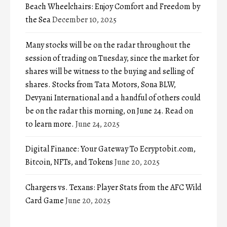
Beach Wheelchairs: Enjoy Comfort and Freedom by
the Sea
December 10, 2025
Many stocks will be on the radar throughout the
session of trading on Tuesday, since the market for
shares will be witness to the buying and selling of
shares. Stocks from Tata Motors, Sona BLW,
Devyani International and a handful of others could
be on the radar this morning, on June 24. Read on
to learn more.
June 24, 2025
Digital Finance: Your Gateway To Ecryptobit.com,
Bitcoin, NFTs, and Tokens
June 20, 2025
Chargers vs. Texans: Player Stats from the AFC Wild
Card Game
June 20, 2025