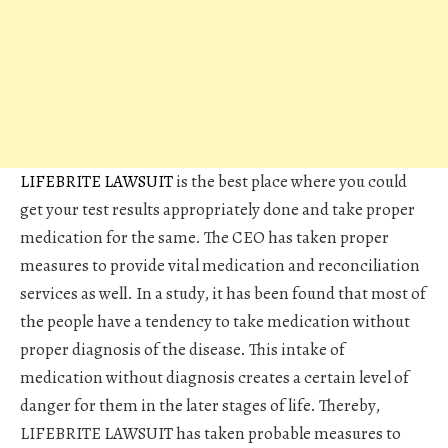
LIFEBRITE LAWSUIT
is the best place where you could
get your test results appropriately done and take proper
medication for the same. The CEO has taken proper
measures to provide vital medication and reconciliation
services as well. In a study, it has been found that most of
the people have a tendency to take medication without
proper diagnosis of the disease. This intake of
medication without diagnosis creates a certain level of
danger for them in the later stages of life. Thereby,
LIFEBRITE LAWSUIT has taken probable measures to