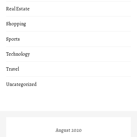
Real Estate
Shopping
Sports
Technology
Travel
Uncategorized
August 2020