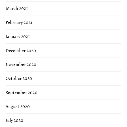
March 2021
February 2021
January 2021
December 2020
November 2020
October 2020
September 2020
August 2020
July 2020