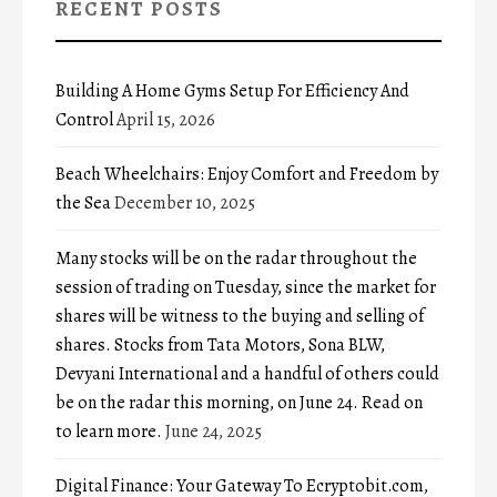
RECENT POSTS
Building A Home Gyms Setup For Efficiency And
Control
April 15, 2026
Beach Wheelchairs: Enjoy Comfort and Freedom by
the Sea
December 10, 2025
Many stocks will be on the radar throughout the
session of trading on Tuesday, since the market for
shares will be witness to the buying and selling of
shares. Stocks from Tata Motors, Sona BLW,
Devyani International and a handful of others could
be on the radar this morning, on June 24. Read on
to learn more.
June 24, 2025
Digital Finance: Your Gateway To Ecryptobit.com,