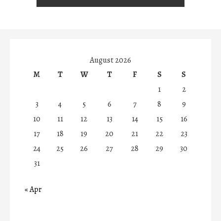
August 2026
M
T
W
T
F
S
S
1
2
3
4
5
6
7
8
9
10
11
12
13
14
15
16
17
18
19
20
21
22
23
24
25
26
27
28
29
30
31
« Apr