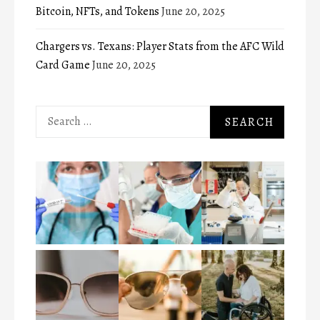
Bitcoin, NFTs, and Tokens
June 20, 2025
Chargers vs. Texans: Player Stats from the AFC Wild
Card Game
June 20, 2025
Search
for: