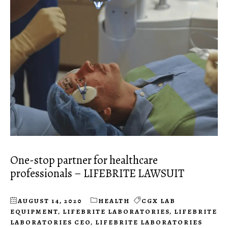
One-stop partner for healthcare
professionals – LIFEBRITE LAWSUIT
AUGUST 14, 2020
HEALTH
CGX LAB
EQUIPMENT
,
LIFEBRITE LABORATORIES
,
LIFEBRITE
LABORATORIES CEO
,
LIFEBRITE LABORATORIES