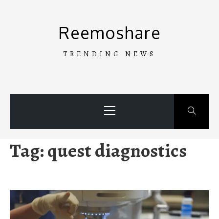
Skip
to
Reemoshare
content
TRENDING NEWS
Primary
Menu
Tag:
quest diagnostics