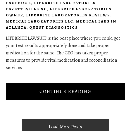
FACEBOOK
,
LIFEBRITE LABORATORIES
FAYETTEVILLE NC
,
LIFEBRITE LABORATORIES
OWNER
,
LIFEBRITE LABORATORIES REVIEWS
,
MEDICAL LABORATORIES LLC
,
MEDICAL LABS IN
ATLANTA
,
QUEST DIAGNOSTICS
LIFEBRITE LAWSUIT is the best place where you could get
your test results appropriately done and take proper
medication for the same. The CEO has taken proper
measures to provide vital medication and reconciliation
services
CONTINUE READING
Load More Posts