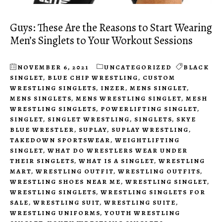
Guys: These Are the Reasons to Start Wearing
Men’s Singlets to Your Workout Sessions
NOVEMBER 6, 2021
UNCATEGORIZED
BLACK
SINGLET
,
BLUE CHIP WRESTLING
,
CUSTOM
WRESTLING SINGLETS
,
INZER
,
MENS SINGLET
,
MENS SINGLETS
,
MENS WRESTLING SINGLET
,
MESH
WRESTLING SINGLETS
,
POWERLIFTING SINGLET
,
SINGLET
,
SINGLET WRESTLING
,
SINGLETS
,
SKYE
BLUE WRESTLER
,
SUPLAY
,
SUPLAY WRESTLING
,
TAKEDOWN SPORTSWEAR
,
WEIGHTLIFTING
SINGLET
,
WHAT DO WRESTLERS WEAR UNDER
THEIR SINGLETS
,
WHAT IS A SINGLET
,
WRESTLING
MART
,
WRESTLING OUTFIT
,
WRESTLING OUTFITS
,
WRESTLING SHOES NEAR ME
,
WRESTLING SINGLET
,
WRESTLING SINGLETS
,
WRESTLING SINGLETS FOR
SALE
,
WRESTLING SUIT
,
WRESTLING SUITE
,
WRESTLING UNIFORMS
,
YOUTH WRESTLING