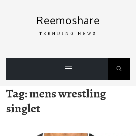
Skip
to
Reemoshare
content
TRENDING NEWS
Primary
Menu
Tag:
mens wrestling
singlet