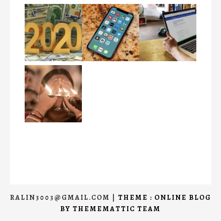
RALIN3003@GMAIL.COM
|
THEME : ONLINE BLOG
BY
THEMEMATTIC TEAM