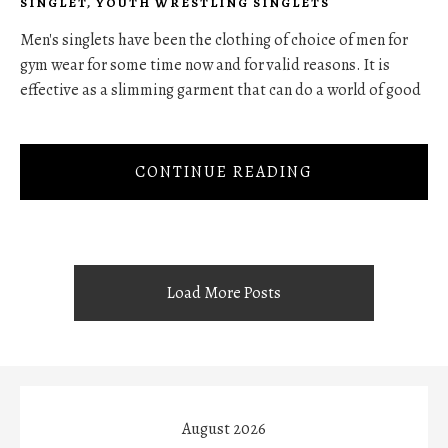
SINGLET
,
YOUTH WRESTLING SINGLETS
Men's singlets have been the clothing of choice of men for
gym wear for some time now and for valid reasons. It is
effective as a slimming garment that can do a world of good
CONTINUE READING
Load More Posts
August 2026