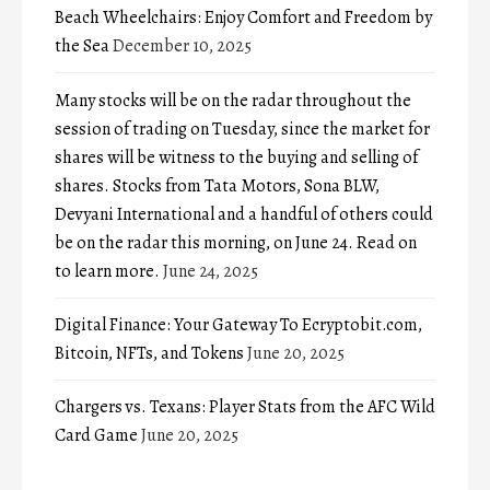
Beach Wheelchairs: Enjoy Comfort and Freedom by
the Sea
December 10, 2025
Many stocks will be on the radar throughout the
session of trading on Tuesday, since the market for
shares will be witness to the buying and selling of
shares. Stocks from Tata Motors, Sona BLW,
Devyani International and a handful of others could
be on the radar this morning, on June 24. Read on
to learn more.
June 24, 2025
Digital Finance: Your Gateway To Ecryptobit.com,
Bitcoin, NFTs, and Tokens
June 20, 2025
Chargers vs. Texans: Player Stats from the AFC Wild
Card Game
June 20, 2025