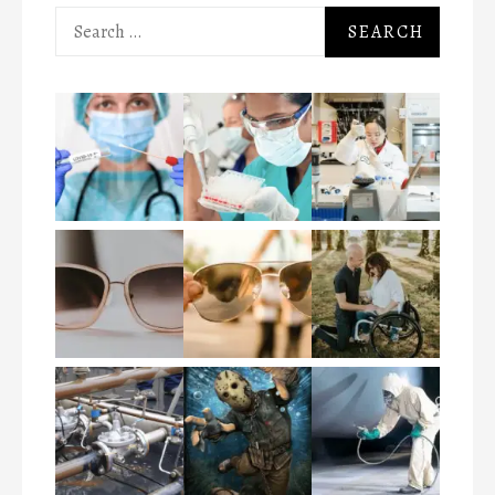
Search
for: