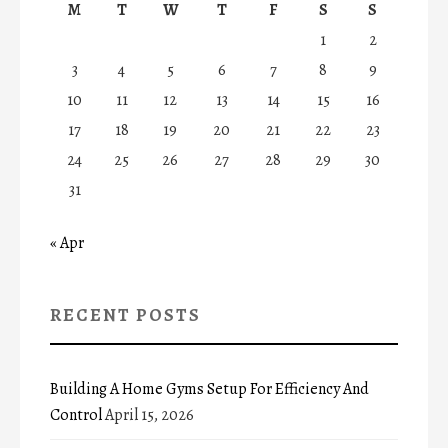
M
T
W
T
F
S
S
1
2
3
4
5
6
7
8
9
10
11
12
13
14
15
16
17
18
19
20
21
22
23
24
25
26
27
28
29
30
31
« Apr
RECENT POSTS
Building A Home Gyms Setup For Efficiency And
Control
April 15, 2026