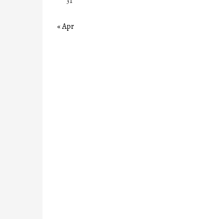
31
« Apr