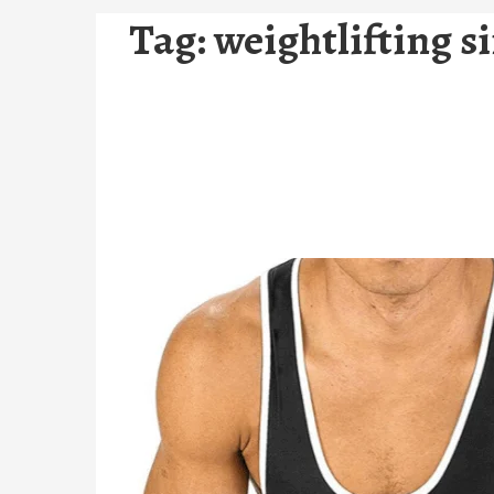
Tag:
weightlifting s