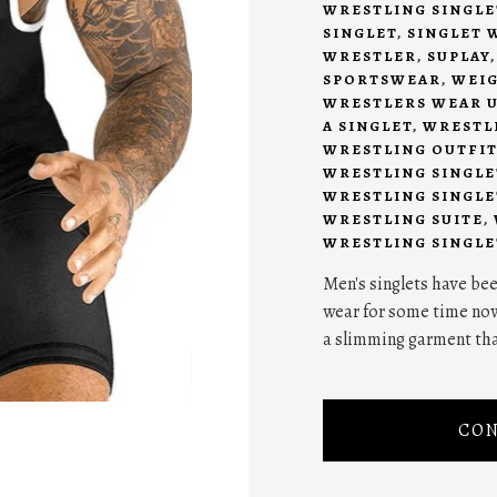
WRESTLING SINGLE
SINGLET
,
SINGLET 
WRESTLER
,
SUPLAY
SPORTSWEAR
,
WEIG
WRESTLERS WEAR U
A SINGLET
,
WRESTL
WRESTLING OUTFIT
WRESTLING SINGLE
WRESTLING SINGLE
WRESTLING SUITE
,
WRESTLING SINGLE
Men's singlets have bee
wear for some time now a
a slimming garment tha
CON