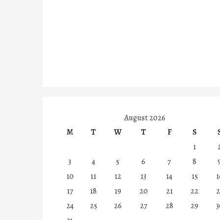
August 2026
M
T
W
T
F
S
1
3
4
5
6
7
8
10
11
12
13
14
15
1
17
18
19
20
21
22
2
24
25
26
27
28
29
3