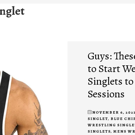
inglet
Guys: Thes
to Start W
Singlets t
Sessions
NOVEMBER 6, 202
SINGLET
,
BLUE CHI
WRESTLING SINGLE
SINGLETS
,
MENS WR