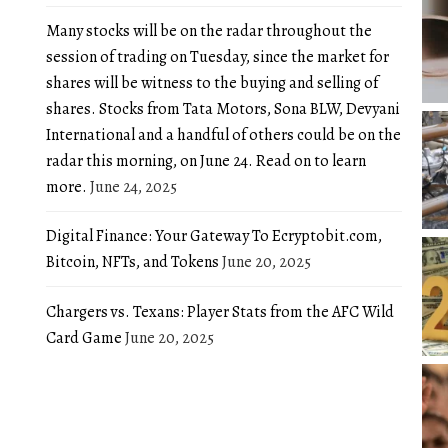
Many stocks will be on the radar throughout the
session of trading on Tuesday, since the market for
shares will be witness to the buying and selling of
shares. Stocks from Tata Motors, Sona BLW, Devyani
International and a handful of others could be on the
radar this morning, on June 24. Read on to learn
more.
June 24, 2025
Digital Finance: Your Gateway To Ecryptobit.com,
Bitcoin, NFTs, and Tokens
June 20, 2025
Chargers vs. Texans: Player Stats from the AFC Wild
Card Game
June 20, 2025