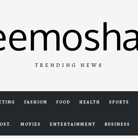
eemosha
TRENDING NEWS
ETING
FASHION
FOOD
HEALTH
SPORTS
OST.
MOVIES
ENTERTAINMENT
BUSINESS