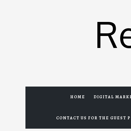
Skip
to
R
content
HOME
DIGITAL MARK
CONTACT US FOR THE GUEST P