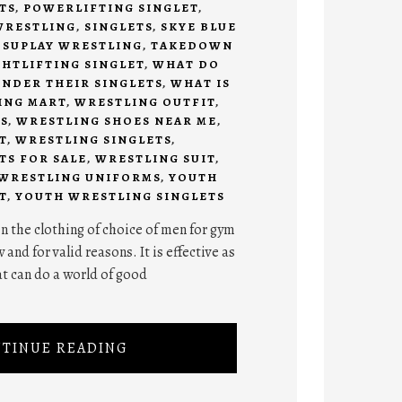
TS
,
POWERLIFTING SINGLET
,
WRESTLING
,
SINGLETS
,
SKYE BLUE
,
SUPLAY WRESTLING
,
TAKEDOWN
HTLIFTING SINGLET
,
WHAT DO
NDER THEIR SINGLETS
,
WHAT IS
ING MART
,
WRESTLING OUTFIT
,
S
,
WRESTLING SHOES NEAR ME
,
T
,
WRESTLING SINGLETS
,
TS FOR SALE
,
WRESTLING SUIT
,
WRESTLING UNIFORMS
,
YOUTH
T
,
YOUTH WRESTLING SINGLETS
n the clothing of choice of men for gym
nd for valid reasons. It is effective as
t can do a world of good
TINUE READING