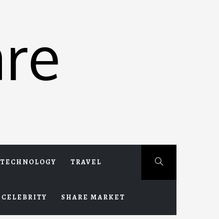
re
TECHNOLOGY
TRAVEL
CELEBRITY
SHARE MARKET