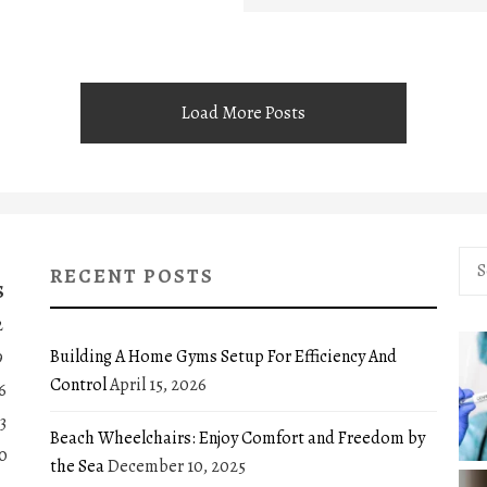
Load More Posts
Sea
RECENT POSTS
for:
S
2
Building A Home Gyms Setup For Efficiency And
9
Control
April 15, 2026
6
3
Beach Wheelchairs: Enjoy Comfort and Freedom by
0
the Sea
December 10, 2025