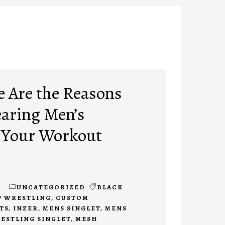
e Are the Reasons
earing Men’s
o Your Workout
1
UNCATEGORIZED
BLACK
P WRESTLING
,
CUSTOM
TS
,
INZER
,
MENS SINGLET
,
MENS
ESTLING SINGLET
,
MESH