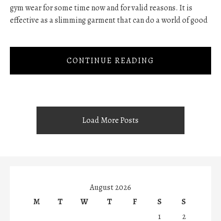
gym wear for some time now and for valid reasons. It is
effective as a slimming garment that can do a world of good
CONTINUE READING
Load More Posts
August 2026
M
T
W
T
F
S
S
1
2