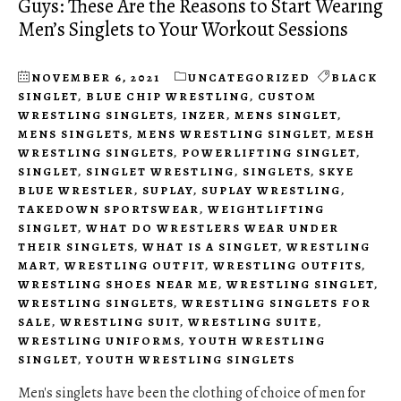
Guys: These Are the Reasons to Start Wearing
Men’s Singlets to Your Workout Sessions
NOVEMBER 6, 2021
UNCATEGORIZED
BLACK
SINGLET
,
BLUE CHIP WRESTLING
,
CUSTOM
WRESTLING SINGLETS
,
INZER
,
MENS SINGLET
,
MENS SINGLETS
,
MENS WRESTLING SINGLET
,
MESH
WRESTLING SINGLETS
,
POWERLIFTING SINGLET
,
SINGLET
,
SINGLET WRESTLING
,
SINGLETS
,
SKYE
BLUE WRESTLER
,
SUPLAY
,
SUPLAY WRESTLING
,
TAKEDOWN SPORTSWEAR
,
WEIGHTLIFTING
SINGLET
,
WHAT DO WRESTLERS WEAR UNDER
THEIR SINGLETS
,
WHAT IS A SINGLET
,
WRESTLING
MART
,
WRESTLING OUTFIT
,
WRESTLING OUTFITS
,
WRESTLING SHOES NEAR ME
,
WRESTLING SINGLET
,
WRESTLING SINGLETS
,
WRESTLING SINGLETS FOR
SALE
,
WRESTLING SUIT
,
WRESTLING SUITE
,
WRESTLING UNIFORMS
,
YOUTH WRESTLING
SINGLET
,
YOUTH WRESTLING SINGLETS
Men's singlets have been the clothing of choice of men for