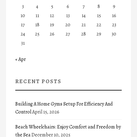
3
4
5
6
7
8
9
10
11
12
13
14
15
16
17
18
19
20
21
22
23
24
25
26
27
28
29
30
31
« Apr
RECENT POSTS
Building A Home Gyms Setup For Efficiency And
Control
April 15, 2026
Beach Wheelchairs: Enjoy Comfort and Freedom by
the Sea
December 10, 2025