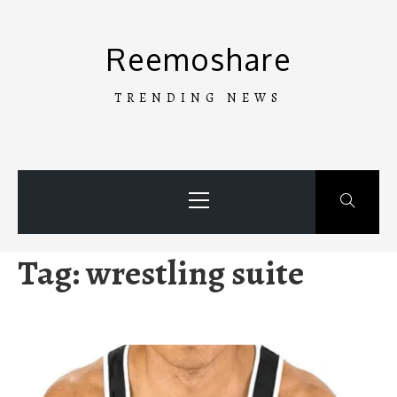
Skip
to
Reemoshare
content
TRENDING NEWS
Primary
Menu
Tag:
wrestling suite