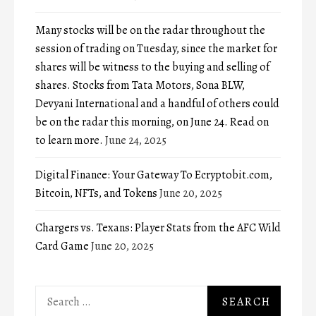
Many stocks will be on the radar throughout the
session of trading on Tuesday, since the market for
shares will be witness to the buying and selling of
shares. Stocks from Tata Motors, Sona BLW,
Devyani International and a handful of others could
be on the radar this morning, on June 24. Read on
to learn more.
June 24, 2025
Digital Finance: Your Gateway To Ecryptobit.com,
Bitcoin, NFTs, and Tokens
June 20, 2025
Chargers vs. Texans: Player Stats from the AFC Wild
Card Game
June 20, 2025
Search
for: