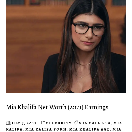
Mia Khalifa Net Worth (2021) Earnings
JULY 7, 2021
CELEBRITY
MIA CALLISTA
,
MIA
KALIFA
,
MIA KALIFA PORN
,
MIA KHALIFA AGE
,
MIA