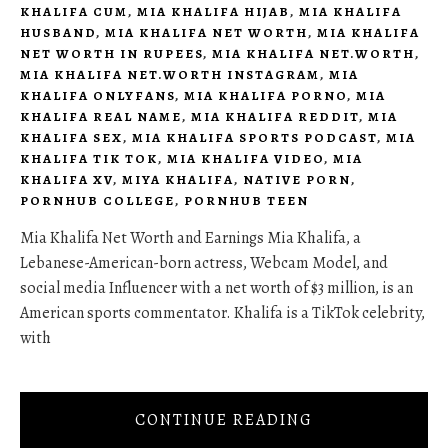
KHALIFA CUM
,
MIA KHALIFA HIJAB
,
MIA KHALIFA
HUSBAND
,
MIA KHALIFA NET WORTH
,
MIA KHALIFA
NET WORTH IN RUPEES
,
MIA KHALIFA NET.WORTH
,
MIA KHALIFA NET.WORTH INSTAGRAM
,
MIA
KHALIFA ONLYFANS
,
MIA KHALIFA PORNO
,
MIA
KHALIFA REAL NAME
,
MIA KHALIFA REDDIT
,
MIA
KHALIFA SEX
,
MIA KHALIFA SPORTS PODCAST
,
MIA
KHALIFA TIK TOK
,
MIA KHALIFA VIDEO
,
MIA
KHALIFA XV
,
MIYA KHALIFA
,
NATIVE PORN
,
PORNHUB COLLEGE
,
PORNHUB TEEN
Mia Khalifa Net Worth and Earnings Mia Khalifa, a
Lebanese-American-born actress, Webcam Model, and
social media Influencer with a net worth of $3 million, is an
American sports commentator. Khalifa is a TikTok celebrity,
with
CONTINUE READING