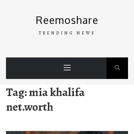
Skip
to
Reemoshare
content
TRENDING NEWS
Primary
Menu
Tag:
mia khalifa
net.worth