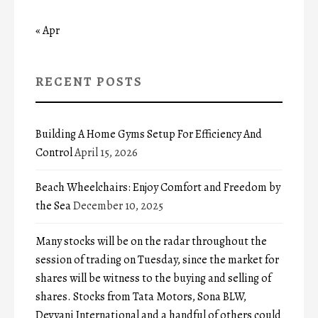
« Apr
RECENT POSTS
Building A Home Gyms Setup For Efficiency And
Control
April 15, 2026
Beach Wheelchairs: Enjoy Comfort and Freedom by
the Sea
December 10, 2025
Many stocks will be on the radar throughout the
session of trading on Tuesday, since the market for
shares will be witness to the buying and selling of
shares. Stocks from Tata Motors, Sona BLW,
Devyani International and a handful of others could