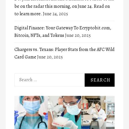
be on the radar this morning, on June 24. Read on
to learn more.
June 24, 2025
Digital Finance: Your Gateway To Ecryptobit.com,
Bitcoin, NFTs, and Tokens
June 20, 2025
Chargers vs. Texans: Player Stats from the AFC Wild
Card Game
June 20, 2025
Search
for: