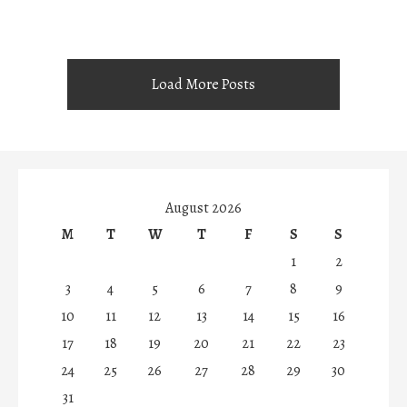
Load More Posts
August 2026
M
T
W
T
F
S
S
1
2
3
4
5
6
7
8
9
10
11
12
13
14
15
16
17
18
19
20
21
22
23
24
25
26
27
28
29
30
31