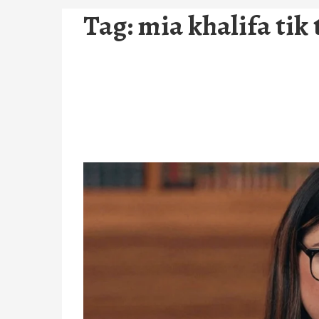
Tag:
mia khalifa tik 