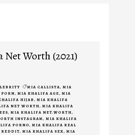
a Net Worth (2021)
LEBRITY
MIA CALLISTA
,
MIA
A PORN
,
MIA KHALIFA AGE
,
MIA
KHALIFA HIJAB
,
MIA KHALIFA
LIFA NET WORTH
,
MIA KHALIFA
EES
,
MIA KHALIFA NET.WORTH
,
WORTH INSTAGRAM
,
MIA KHALIFA
ALIFA PORNO
,
MIA KHALIFA REAL
 REDDIT
,
MIA KHALIFA SEX
,
MIA