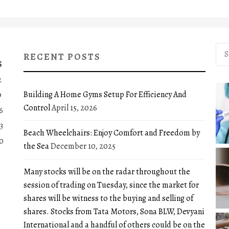
Sea
RECENT POSTS
for:
S
2
Building A Home Gyms Setup For Efficiency And
9
Control
April 15, 2026
6
3
Beach Wheelchairs: Enjoy Comfort and Freedom by
0
the Sea
December 10, 2025
Many stocks will be on the radar throughout the
session of trading on Tuesday, since the market for
shares will be witness to the buying and selling of
shares. Stocks from Tata Motors, Sona BLW, Devyani
International and a handful of others could be on the