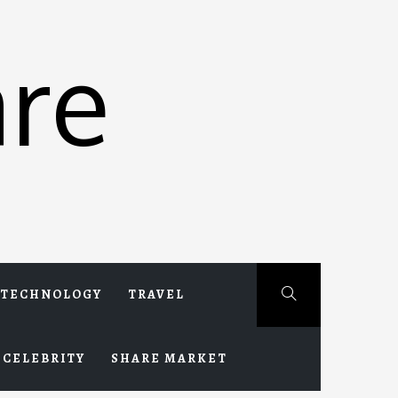
re
TECHNOLOGY
TRAVEL
CELEBRITY
SHARE MARKET