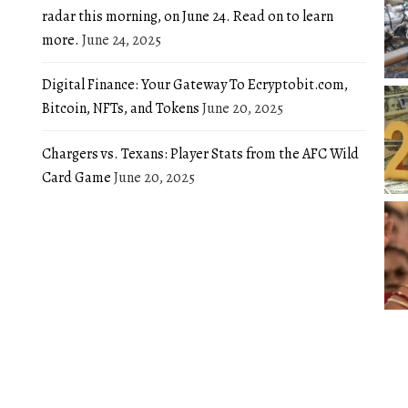
radar this morning, on June 24. Read on to learn
more.
June 24, 2025
Digital Finance: Your Gateway To Ecryptobit.com,
Bitcoin, NFTs, and Tokens
June 20, 2025
Chargers vs. Texans: Player Stats from the AFC Wild
Card Game
June 20, 2025