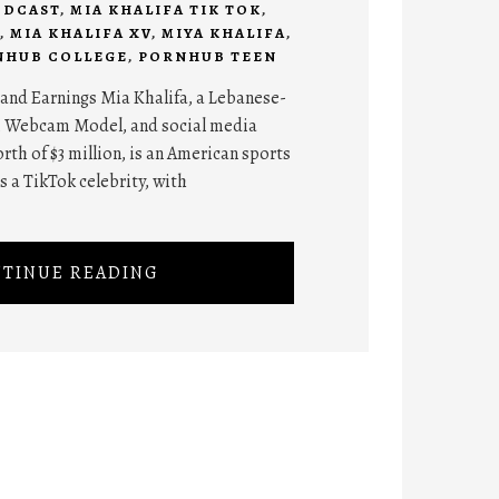
ODCAST
,
MIA KHALIFA TIK TOK
,
,
MIA KHALIFA XV
,
MIYA KHALIFA
,
NHUB COLLEGE
,
PORNHUB TEEN
and Earnings Mia Khalifa, a Lebanese-
, Webcam Model, and social media
rth of $3 million, is an American sports
 a TikTok celebrity, with
TINUE READING