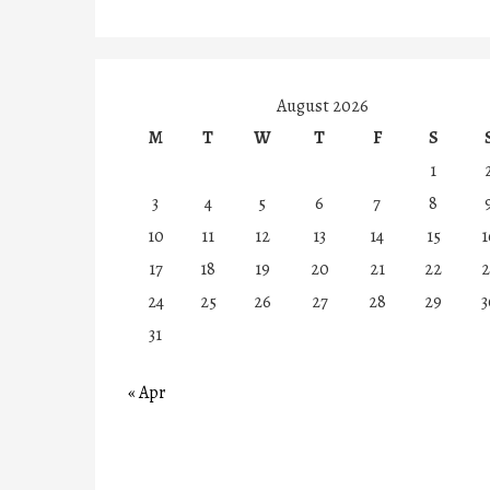
August 2026
M
T
W
T
F
S
1
3
4
5
6
7
8
10
11
12
13
14
15
1
17
18
19
20
21
22
2
24
25
26
27
28
29
3
31
« Apr