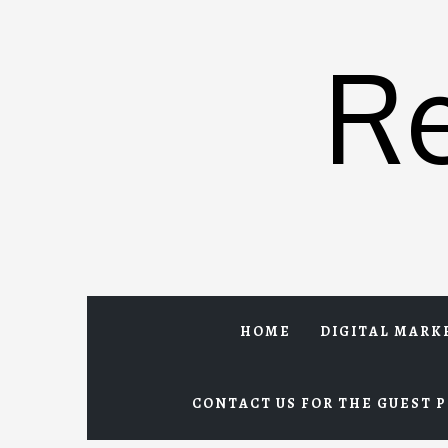
Skip
to
R
content
HOME
DIGITAL MARK
CONTACT US FOR THE GUEST P