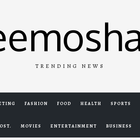
eemosha
TRENDING NEWS
ETING
FASHION
FOOD
HEALTH
SPORTS
OST.
MOVIES
ENTERTAINMENT
BUSINESS