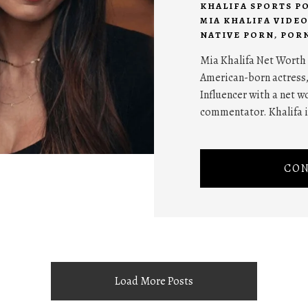
KHALIFA SPORTS P
MIA KHALIFA VIDEO
NATIVE PORN
,
POR
Mia Khalifa Net Worth 
American-born actress
Influencer with a net wo
commentator. Khalifa is
CON
Load More Posts