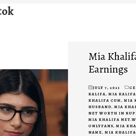
tok
Mia Khalif
Earnings
JULY 7, 2021
CE
KALIFA
,
MIA KALIF
KHALIFA CUM
,
MIA 
HUSBAND
,
MIA KHA
NET WORTH IN RUP
MIA KHALIFA NET.
ONLYFANS
,
MIA KH
NAME
,
MIA KHALIFA