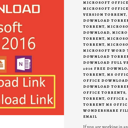
MICROSOFT OFFIC
MICROSOFT OFFICE
VERSION TORRENT
DOWNLOAD TORRE
TORRENT
,
MICROSO
DOWNLOAD
,
MICRO
TORRENT
,
MICROSO
TORRENT
,
MICROSO
MICROSOFT WORD 
DOWNLOAD TORRE
DOWNLOAD FULL V
2016 FREE DOWNL
TORRENT
,
MS OFFI
OFFICE DOWNLOAD
DOWNLOAD TORRE
OFFICE TORRENTS
,
TORRENT
,
OFFICE 
TORRENT MS OFFIC
WONDERSHARE FIL
EMAIL
If you are working in an