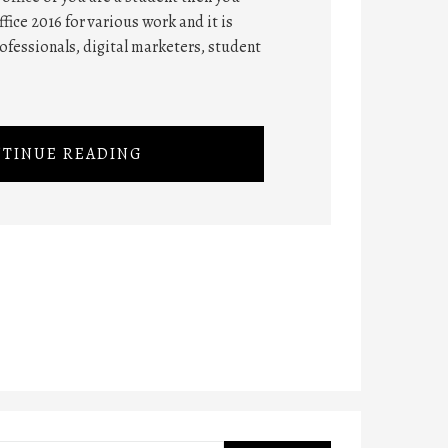
fice 2016 for various work and it is
rofessionals, digital marketers, student
TINUE READING