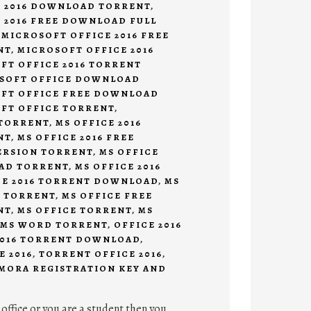
E 2016 DOWNLOAD TORRENT
,
 2016 FREE DOWNLOAD FULL
,
MICROSOFT OFFICE 2016 FREE
NT
,
MICROSOFT OFFICE 2016
FT OFFICE 2016 TORRENT
SOFT OFFICE DOWNLOAD
FT OFFICE FREE DOWNLOAD
FT OFFICE TORRENT
,
TORRENT
,
MS OFFICE 2016
NT
,
MS OFFICE 2016 FREE
ERSION TORRENT
,
MS OFFICE
OAD TORRENT
,
MS OFFICE 2016
CE 2016 TORRENT DOWNLOAD
,
MS
 TORRENT
,
MS OFFICE FREE
NT
,
MS OFFICE TORRENT
,
MS
MS WORD TORRENT
,
OFFICE 2016
2016 TORRENT DOWNLOAD
,
E 2016
,
TORRENT OFFICE 2016
,
MORA REGISTRATION KEY AND
 office or you are a student then you