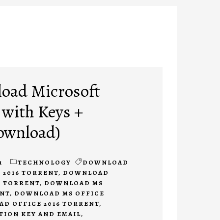
oad Microsoft
 with Keys +
ownload)
1
TECHNOLOGY
DOWNLOAD
 2016 TORRENT
,
DOWNLOAD
E TORRENT
,
DOWNLOAD MS
ENT
,
DOWNLOAD MS OFFICE
D OFFICE 2016 TORRENT
,
TION KEY AND EMAIL
,