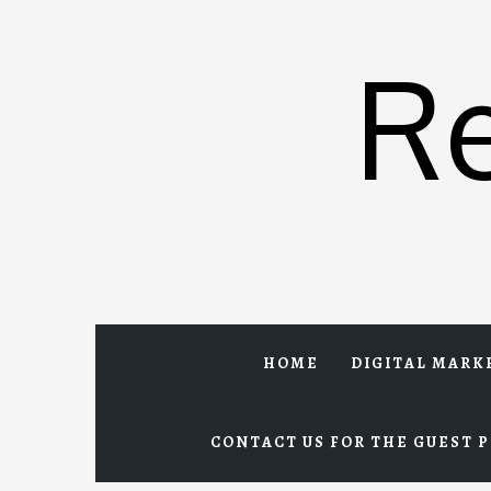
Skip
to
R
content
HOME
DIGITAL MARK
CONTACT US FOR THE GUEST P