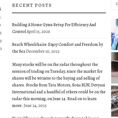
Sea
RECENT POSTS
for:
S
2
Building A Home Gyms Setup For Efficiency And
9
Control
April 15, 2026
6
3
Beach Wheelchairs: Enjoy Comfort and Freedom by
0
the Sea
December 10, 2025
Many stocks will be on the radar throughout the
session of trading on Tuesday, since the market for
shares will be witness to the buying and selling of
shares. Stocks from Tata Motors, Sona BLW, Devyani
International and a handful of others could be on the
radar this morning, on June 24. Read on to learn
more.
June 24, 2025