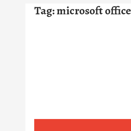
Tag:
microsoft offic