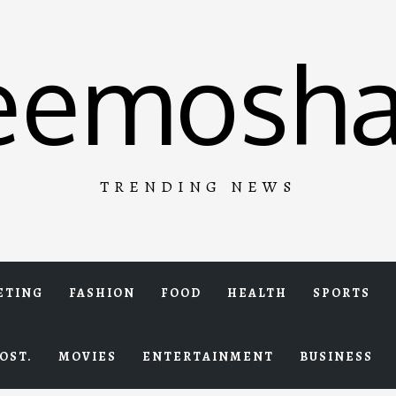
eemosha
TRENDING NEWS
ETING
FASHION
FOOD
HEALTH
SPORTS
OST.
MOVIES
ENTERTAINMENT
BUSINESS