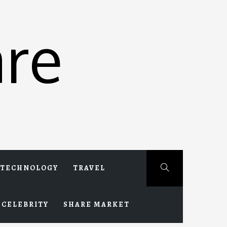
re
TECHNOLOGY
TRAVEL
CELEBRITY
SHARE MARKET