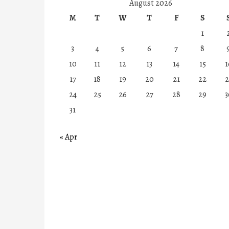
August 2026
M
T
W
T
F
S
1
3
4
5
6
7
8
10
11
12
13
14
15
1
17
18
19
20
21
22
2
24
25
26
27
28
29
3
31
« Apr