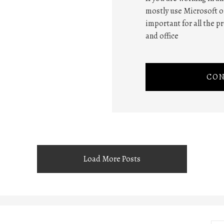
mostly use Microsoft of
important for all the p
and office
CON
Load More Posts