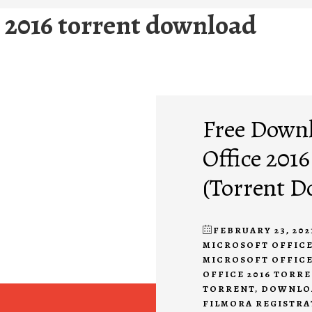
e 2016 torrent download
Free Downl
Office 2016
(Torrent D
FEBRUARY 23, 202
MICROSOFT OFFICE
MICROSOFT OFFIC
OFFICE 2016 TORR
TORRENT
,
DOWNLOA
FILMORA REGISTRA