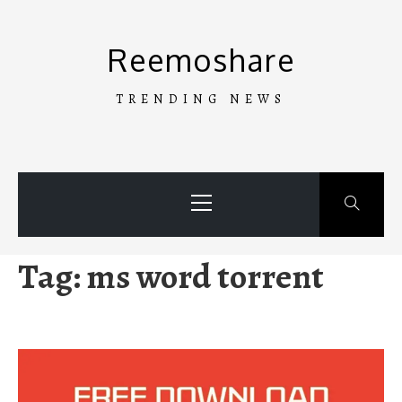
Skip
to
Reemoshare
content
TRENDING NEWS
Primary
Menu
Tag:
ms word torrent