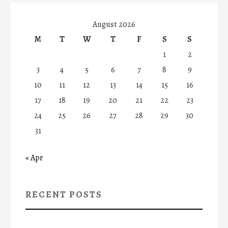
August 2026
M
T
W
T
F
S
S
1
2
3
4
5
6
7
8
9
10
11
12
13
14
15
16
17
18
19
20
21
22
23
24
25
26
27
28
29
30
31
« Apr
RECENT POSTS