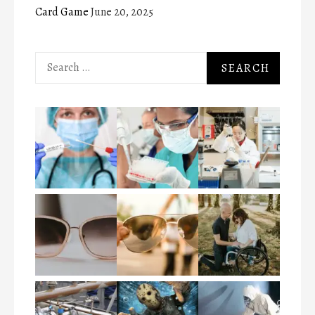
Card Game
June 20, 2025
Search
for: