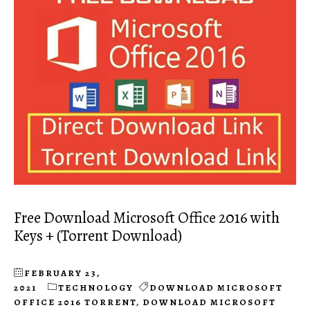
Free Download Microsoft Office 2016 with
Keys + (Torrent Download)
FEBRUARY 23,
2021
TECHNOLOGY
DOWNLOAD MICROSOFT
OFFICE 2016 TORRENT
,
DOWNLOAD MICROSOFT