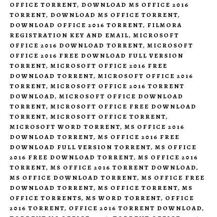
OFFICE TORRENT
,
DOWNLOAD MS OFFICE 2016
TORRENT
,
DOWNLOAD MS OFFICE TORRENT
,
DOWNLOAD OFFICE 2016 TORRENT
,
FILMORA
REGISTRATION KEY AND EMAIL
,
MICROSOFT
OFFICE 2016 DOWNLOAD TORRENT
,
MICROSOFT
OFFICE 2016 FREE DOWNLOAD FULL VERSION
TORRENT
,
MICROSOFT OFFICE 2016 FREE
DOWNLOAD TORRENT
,
MICROSOFT OFFICE 2016
TORRENT
,
MICROSOFT OFFICE 2016 TORRENT
DOWNLOAD
,
MICROSOFT OFFICE DOWNLOAD
TORRENT
,
MICROSOFT OFFICE FREE DOWNLOAD
TORRENT
,
MICROSOFT OFFICE TORRENT
,
MICROSOFT WORD TORRENT
,
MS OFFICE 2016
DOWNLOAD TORRENT
,
MS OFFICE 2016 FREE
DOWNLOAD FULL VERSION TORRENT
,
MS OFFICE
2016 FREE DOWNLOAD TORRENT
,
MS OFFICE 2016
TORRENT
,
MS OFFICE 2016 TORRENT DOWNLOAD
,
MS OFFICE DOWNLOAD TORRENT
,
MS OFFICE FREE
DOWNLOAD TORRENT
,
MS OFFICE TORRENT
,
MS
OFFICE TORRENTS
,
MS WORD TORRENT
,
OFFICE
2016 TORRENT
,
OFFICE 2016 TORRENT DOWNLOAD
,