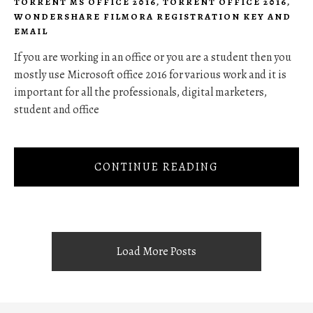
TORRENT MS OFFICE 2016
,
TORRENT OFFICE 2016
,
WONDERSHARE FILMORA REGISTRATION KEY AND
EMAIL
If you are working in an office or you are a student then you
mostly use Microsoft office 2016 for various work and it is
important for all the professionals, digital marketers,
student and office
CONTINUE READING
Load More Posts