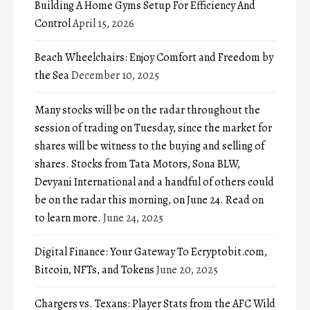
Building A Home Gyms Setup For Efficiency And
Control
April 15, 2026
Beach Wheelchairs: Enjoy Comfort and Freedom by
the Sea
December 10, 2025
Many stocks will be on the radar throughout the
session of trading on Tuesday, since the market for
shares will be witness to the buying and selling of
shares. Stocks from Tata Motors, Sona BLW,
Devyani International and a handful of others could
be on the radar this morning, on June 24. Read on
to learn more.
June 24, 2025
Digital Finance: Your Gateway To Ecryptobit.com,
Bitcoin, NFTs, and Tokens
June 20, 2025
Chargers vs. Texans: Player Stats from the AFC Wild