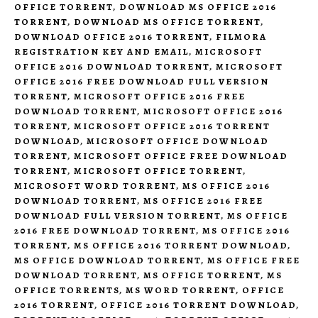
OFFICE TORRENT
,
DOWNLOAD MS OFFICE 2016
TORRENT
,
DOWNLOAD MS OFFICE TORRENT
,
DOWNLOAD OFFICE 2016 TORRENT
,
FILMORA
REGISTRATION KEY AND EMAIL
,
MICROSOFT
OFFICE 2016 DOWNLOAD TORRENT
,
MICROSOFT
OFFICE 2016 FREE DOWNLOAD FULL VERSION
TORRENT
,
MICROSOFT OFFICE 2016 FREE
DOWNLOAD TORRENT
,
MICROSOFT OFFICE 2016
TORRENT
,
MICROSOFT OFFICE 2016 TORRENT
DOWNLOAD
,
MICROSOFT OFFICE DOWNLOAD
TORRENT
,
MICROSOFT OFFICE FREE DOWNLOAD
TORRENT
,
MICROSOFT OFFICE TORRENT
,
MICROSOFT WORD TORRENT
,
MS OFFICE 2016
DOWNLOAD TORRENT
,
MS OFFICE 2016 FREE
DOWNLOAD FULL VERSION TORRENT
,
MS OFFICE
2016 FREE DOWNLOAD TORRENT
,
MS OFFICE 2016
TORRENT
,
MS OFFICE 2016 TORRENT DOWNLOAD
,
MS OFFICE DOWNLOAD TORRENT
,
MS OFFICE FREE
DOWNLOAD TORRENT
,
MS OFFICE TORRENT
,
MS
OFFICE TORRENTS
,
MS WORD TORRENT
,
OFFICE
2016 TORRENT
,
OFFICE 2016 TORRENT DOWNLOAD
,