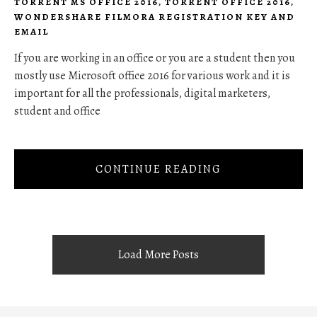
TORRENT MS OFFICE 2016
,
TORRENT OFFICE 2016
,
WONDERSHARE FILMORA REGISTRATION KEY AND
EMAIL
If you are working in an office or you are a student then you
mostly use Microsoft office 2016 for various work and it is
important for all the professionals, digital marketers,
student and office
CONTINUE READING
Load More Posts