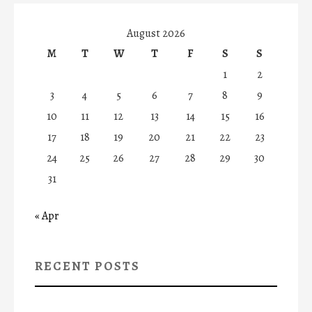
August 2026
M
T
W
T
F
S
S
1
2
3
4
5
6
7
8
9
10
11
12
13
14
15
16
17
18
19
20
21
22
23
24
25
26
27
28
29
30
31
« Apr
RECENT POSTS