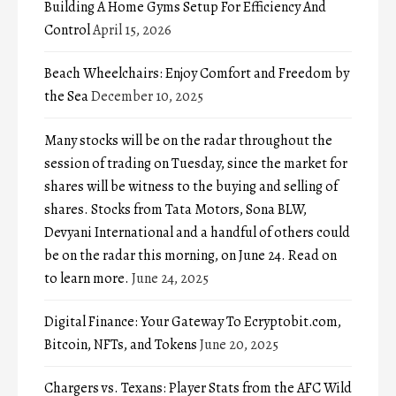
Building A Home Gyms Setup For Efficiency And
Control
April 15, 2026
Beach Wheelchairs: Enjoy Comfort and Freedom by
the Sea
December 10, 2025
Many stocks will be on the radar throughout the
session of trading on Tuesday, since the market for
shares will be witness to the buying and selling of
shares. Stocks from Tata Motors, Sona BLW,
Devyani International and a handful of others could
be on the radar this morning, on June 24. Read on
to learn more.
June 24, 2025
Digital Finance: Your Gateway To Ecryptobit.com,
Bitcoin, NFTs, and Tokens
June 20, 2025
Chargers vs. Texans: Player Stats from the AFC Wild