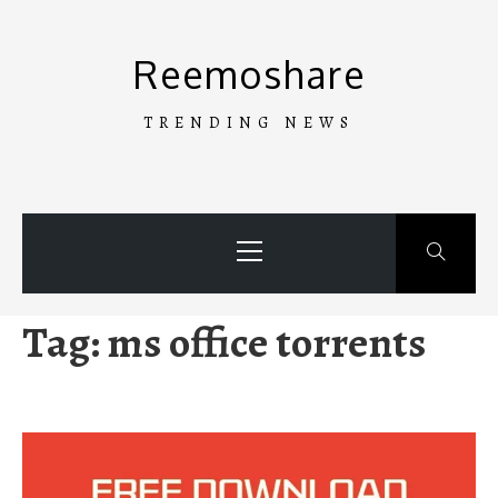
Skip
to
Reemoshare
content
TRENDING NEWS
Primary
Menu
Tag:
ms office torrents