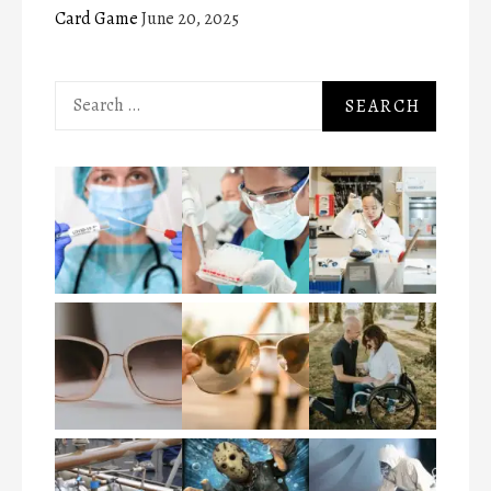
Card Game
June 20, 2025
Search
for: