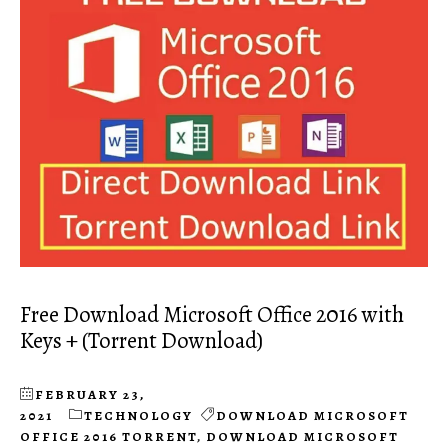
Free Download Microsoft Office 2016 with
Keys + (Torrent Download)
FEBRUARY 23,
2021
TECHNOLOGY
DOWNLOAD MICROSOFT
OFFICE 2016 TORRENT
,
DOWNLOAD MICROSOFT