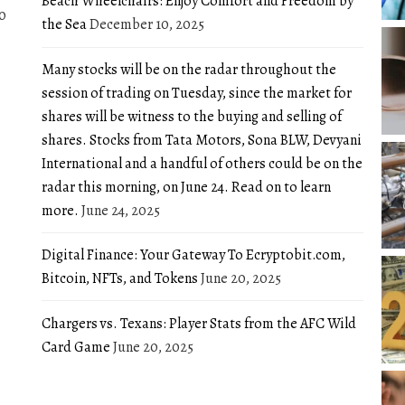
Beach Wheelchairs: Enjoy Comfort and Freedom by
0
the Sea
December 10, 2025
Many stocks will be on the radar throughout the
session of trading on Tuesday, since the market for
shares will be witness to the buying and selling of
shares. Stocks from Tata Motors, Sona BLW, Devyani
International and a handful of others could be on the
radar this morning, on June 24. Read on to learn
more.
June 24, 2025
Digital Finance: Your Gateway To Ecryptobit.com,
Bitcoin, NFTs, and Tokens
June 20, 2025
Chargers vs. Texans: Player Stats from the AFC Wild
Card Game
June 20, 2025