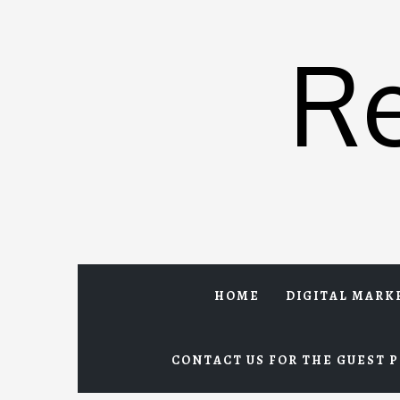
Skip
to
R
content
HOME
DIGITAL MARK
CONTACT US FOR THE GUEST P