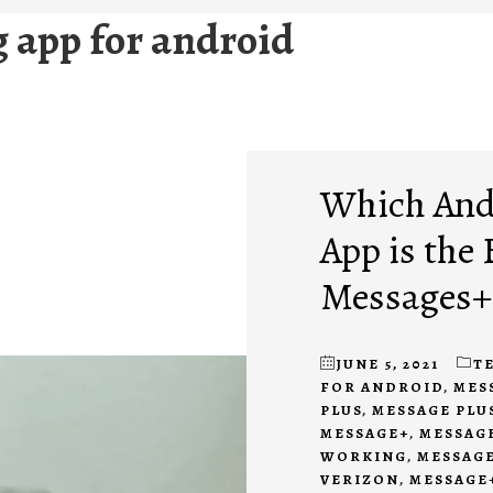
app for android
Which And
App is the
Messages+
JUNE 5, 2021
T
FOR ANDROID
,
MES
PLUS
,
MESSAGE PLUS
MESSAGE+
,
MESSAGE
WORKING
,
MESSAGE
VERIZON
,
MESSAGE+