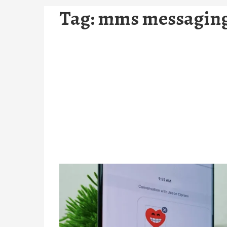
Tag:
mms messaging 