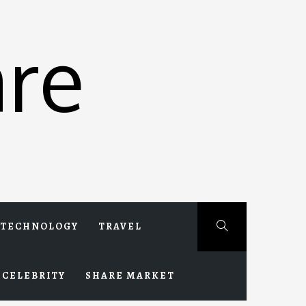
re
TECHNOLOGY
TRAVEL
CELEBRITY
SHARE MARKET