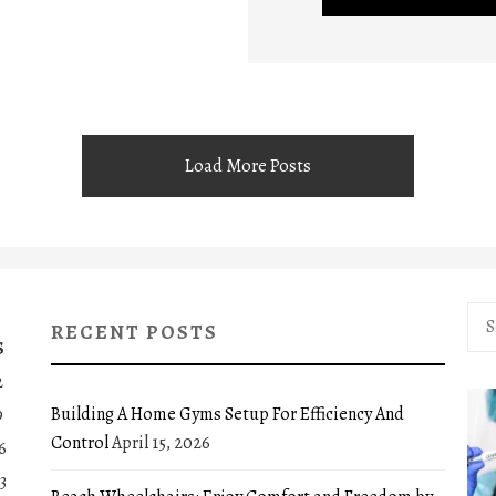
Load More Posts
Sea
RECENT POSTS
for:
S
2
Building A Home Gyms Setup For Efficiency And
9
Control
April 15, 2026
6
3