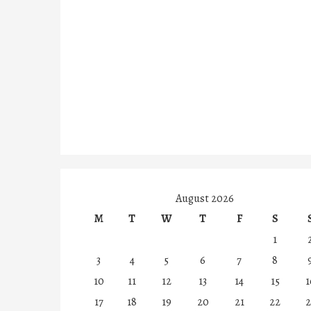
August 2026
M
T
W
T
F
S
1
3
4
5
6
7
8
10
11
12
13
14
15
1
17
18
19
20
21
22
2