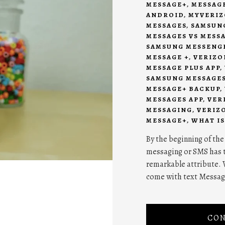
MESSAGE+
,
MESSAG
ANDROID
,
MYVERIZ
MESSAGES
,
SAMSUNG
MESSAGES VS MESS
SAMSUNG MESSENG
MESSAGE +
,
VERIZO
MESSAGE PLUS APP
,
SAMSUNG MESSAGE
MESSAGE+ BACKUP
,
MESSAGES APP
,
VER
MESSAGING
,
VERIZ
MESSAGE+
,
WHAT IS
By the beginning of the
messaging or SMS has t
remarkable attribute. 
come with text Messag
CON