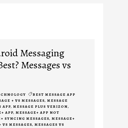
roid Messaging
 Best? Messages vs
ECHNOLOGY
BEST MESSAGE APP
SAGE + VS MESSAGES
,
MESSAGE
 APP
,
MESSAGE PLUS VERIZON
,
+ APP
,
MESSAGE+ APP NOT
+ SYNCING MESSAGES
,
MESSAGE+
 VS MESSAGES
,
MESSAGES VS