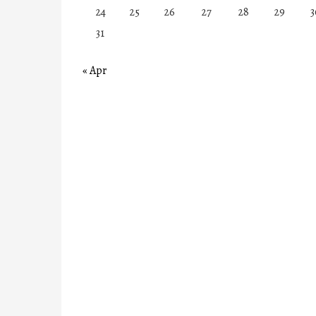
24
25
26
27
28
29
3
31
« Apr