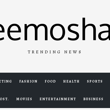
eemosha
TRENDING NEWS
ETING
FASHION
FOOD
HEALTH
SPORTS
OST.
MOVIES
ENTERTAINMENT
BUSINESS