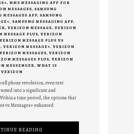
ES+
,
MMS MESSAGING APP FOR
ON MESSAGES
,
SAMSUNG
 MESSAGES APP
,
SAMSUNG
AGE+
,
SAMSUNG MESSAGING APP
,
ER
,
VERIZON MESSAGE
,
VERIZON
N MESSAGE PLUS
,
VERIZON
VERIZON MESSAGE PLUS VS
S
,
VERIZON MESSAGE+
,
VERIZON
VERIZON MESSAGES
,
VERIZON
IZON MESSAGES PLUS
,
VERIZON
ON MESSENGER
,
WHAT IS
 VERIZON
 cell phone revolution, even text
urned into a significant and
Within a time period, the options that
es vs Messages+ enhanced
TINUE READING