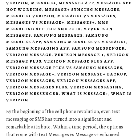
VERIZON
,
MESSAGE+
,
MESSAGE+ APP
,
MESSAGE+ APP
NOT WORKING
,
MESSAGE+ SYNCING MESSAGES
,
MESSAGE+ VERIZON
,
MESSAGE+ VS MESSAGES
,
MESSAGES VS MESSAGE+
,
MESSAGES+
,
MMS
MESSAGING APP FOR ANDROID
,
MYVERIZON
MESSAGES
,
SAMSUNG MESSAGES
,
SAMSUNG
MESSAGES APP
,
SAMSUNG MESSAGES VS MESSAGE+
,
SAMSUNG MESSAGING APP
,
SAMSUNG MESSENGER
,
VERIZON MESSAGE
,
VERIZON MESSAGE +
,
VERIZON
MESSAGE PLUS
,
VERIZON MESSAGE PLUS APP
,
VERIZON MESSAGE PLUS VS SAMSUNG MESSAGES
,
VERIZON MESSAGE+
,
VERIZON MESSAGE+ BACKUP
,
VERIZON MESSAGES
,
VERIZON MESSAGES APP
,
VERIZON MESSAGES PLUS
,
VERIZON MESSAGING
,
VERIZON MESSENGER
,
WHAT IS MESSAGE+
,
WHAT IS
VERIZON
By the beginning of the cell phone revolution, even text
messaging or SMS has turned into a significant and
remarkable attribute. Within a time period, the options
that come with text Messages vs Messages+ enhanced