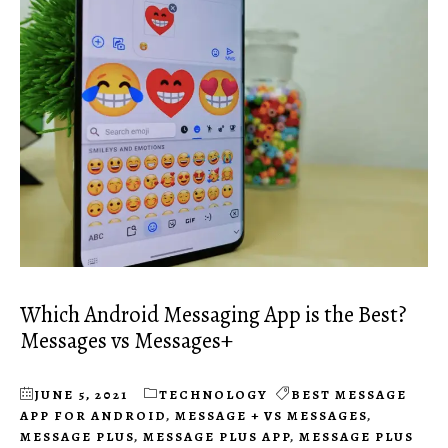
Which Android Messaging App is the Best?
Messages vs Messages+
JUNE 5, 2021
TECHNOLOGY
BEST MESSAGE
APP FOR ANDROID
,
MESSAGE + VS MESSAGES
,
MESSAGE PLUS
,
MESSAGE PLUS APP
,
MESSAGE PLUS