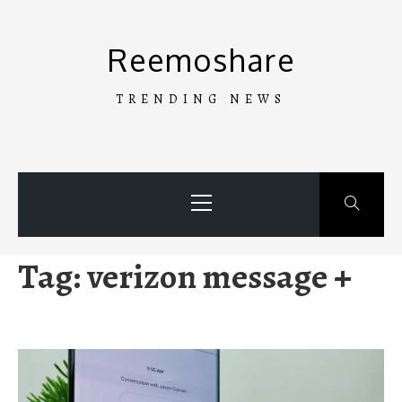
Skip
to
Reemoshare
content
TRENDING NEWS
Primary
Menu
Tag:
verizon message +