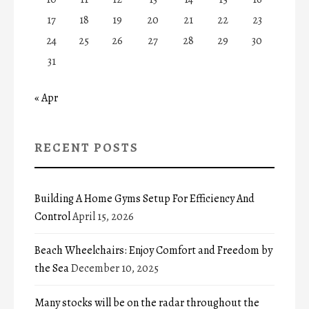
17
18
19
20
21
22
23
24
25
26
27
28
29
30
31
« Apr
RECENT POSTS
Building A Home Gyms Setup For Efficiency And
Control
April 15, 2026
Beach Wheelchairs: Enjoy Comfort and Freedom by
the Sea
December 10, 2025
Many stocks will be on the radar throughout the