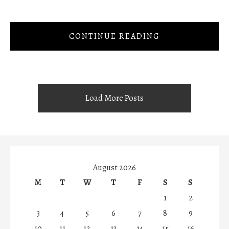
CONTINUE READING
Load More Posts
August 2026
M
T
W
T
F
S
S
1
2
3
4
5
6
7
8
9
10
11
12
13
14
15
16