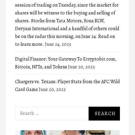
session of trading on Tuesday, since the market for
shares will be witness to the buying and selling of
shares. Stocks from Tata Motors, Sona BLW,
Devyani International and a handful of others could
be on the radar this morning, on June 24. Read on
to learn more.
June 24, 2025
Digital Finance: Your Gateway To Ecryptobit.com,
Bitcoin, NFTs, and Tokens
June 20, 2025
Chargers vs. Texans: Player Stats from the AFC Wild
Card Game
June 20, 2025
Search
for: