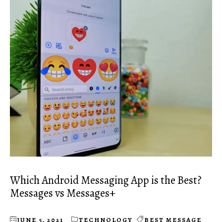
Which Android Messaging App is the Best?
Messages vs Messages+
JUNE 5, 2021
TECHNOLOGY
BEST MESSAGE