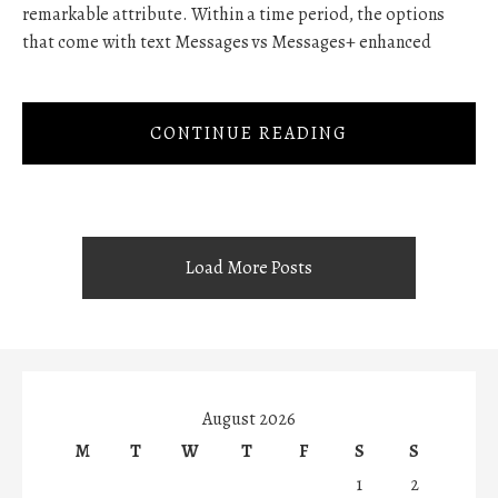
remarkable attribute. Within a time period, the options
that come with text Messages vs Messages+ enhanced
CONTINUE READING
Load More Posts
August 2026
M
T
W
T
F
S
S
1
2