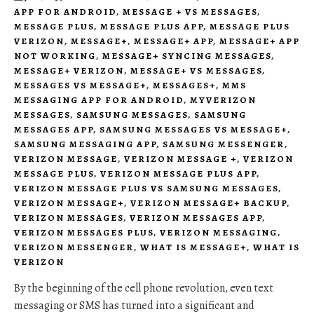
APP FOR ANDROID
,
MESSAGE + VS MESSAGES
,
MESSAGE PLUS
,
MESSAGE PLUS APP
,
MESSAGE PLUS
VERIZON
,
MESSAGE+
,
MESSAGE+ APP
,
MESSAGE+ APP
NOT WORKING
,
MESSAGE+ SYNCING MESSAGES
,
MESSAGE+ VERIZON
,
MESSAGE+ VS MESSAGES
,
MESSAGES VS MESSAGE+
,
MESSAGES+
,
MMS
MESSAGING APP FOR ANDROID
,
MYVERIZON
MESSAGES
,
SAMSUNG MESSAGES
,
SAMSUNG
MESSAGES APP
,
SAMSUNG MESSAGES VS MESSAGE+
,
SAMSUNG MESSAGING APP
,
SAMSUNG MESSENGER
,
VERIZON MESSAGE
,
VERIZON MESSAGE +
,
VERIZON
MESSAGE PLUS
,
VERIZON MESSAGE PLUS APP
,
VERIZON MESSAGE PLUS VS SAMSUNG MESSAGES
,
VERIZON MESSAGE+
,
VERIZON MESSAGE+ BACKUP
,
VERIZON MESSAGES
,
VERIZON MESSAGES APP
,
VERIZON MESSAGES PLUS
,
VERIZON MESSAGING
,
VERIZON MESSENGER
,
WHAT IS MESSAGE+
,
WHAT IS
VERIZON
By the beginning of the cell phone revolution, even text
messaging or SMS has turned into a significant and