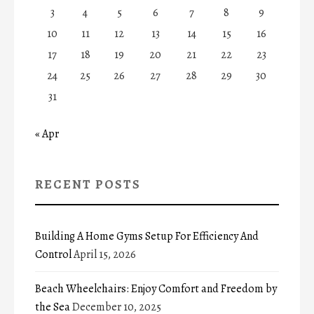
3
4
5
6
7
8
9
10
11
12
13
14
15
16
17
18
19
20
21
22
23
24
25
26
27
28
29
30
31
« Apr
RECENT POSTS
Building A Home Gyms Setup For Efficiency And
Control
April 15, 2026
Beach Wheelchairs: Enjoy Comfort and Freedom by
the Sea
December 10, 2025