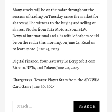
Many stocks will be on the radar throughout the
session of trading on Tuesday, since the market for
shares will be witness to the buying and selling of
shares. Stocks from Tata Motors, Sona BLW,
Devyani International and a handful of others could
be on the radar this morning, on June 24. Read on
to learn more.
June 24, 2025
Digital Finance: Your Gateway To Ecryptobit.com,
Bitcoin, NFTs, and Tokens
June 20, 2025
Chargers vs. Texans: Player Stats from the AFC Wild
Card Game
June 20, 2025
Search
for: