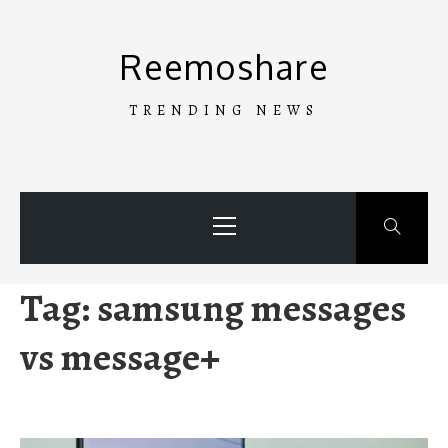
Skip
to
Reemoshare
content
TRENDING NEWS
Primary
Menu
Tag:
samsung messages
vs message+