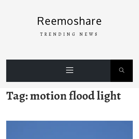
Skip
to
Reemoshare
content
TRENDING NEWS
Primary
Menu
Tag:
motion flood light