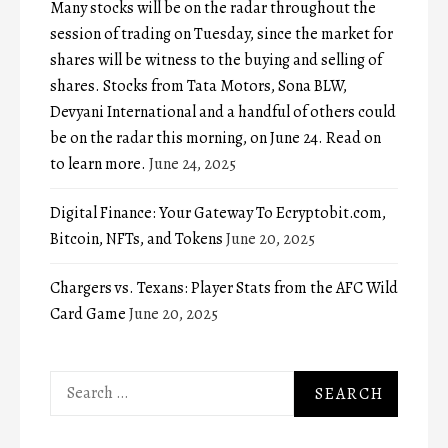
Many stocks will be on the radar throughout the
session of trading on Tuesday, since the market for
shares will be witness to the buying and selling of
shares. Stocks from Tata Motors, Sona BLW,
Devyani International and a handful of others could
be on the radar this morning, on June 24. Read on
to learn more.
June 24, 2025
Digital Finance: Your Gateway To Ecryptobit.com,
Bitcoin, NFTs, and Tokens
June 20, 2025
Chargers vs. Texans: Player Stats from the AFC Wild
Card Game
June 20, 2025
Search
for: