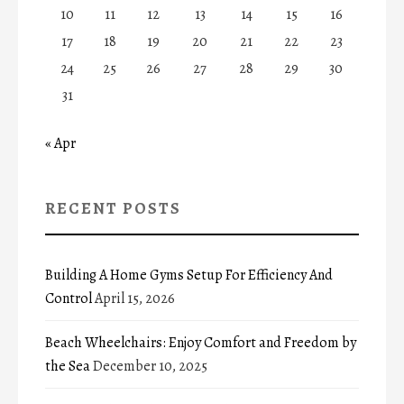
10
11
12
13
14
15
16
17
18
19
20
21
22
23
24
25
26
27
28
29
30
31
« Apr
RECENT POSTS
Building A Home Gyms Setup For Efficiency And
Control
April 15, 2026
Beach Wheelchairs: Enjoy Comfort and Freedom by
the Sea
December 10, 2025