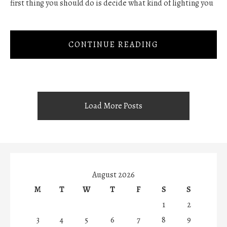
first thing you should do is decide what kind of lighting you
CONTINUE READING
Load More Posts
August 2026
M
T
W
T
F
S
S
1
2
3
4
5
6
7
8
9