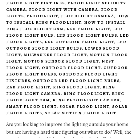
FLOOD LIGHT FIXTURES
,
FLOOD LIGHT SECURITY
CAMERA
,
FLOOD LIGHT WITH CAMERA
,
FLOOD
LIGHTS
,
FLOODLIGHT
,
FLOODLIGHT CAMERA
,
HOW
TO INSTALL RING FLOODLIGHT
,
HOW TO INSTALL
RING FLOODLIGHT CAM
,
LED FLOOD LIGHT
,
LED
FLOOD LIGHT BULB
,
LED FLOOD LIGHT BULBS
,
LED
FLOOD LIGHTS
,
LED OUTDOOR FLOOD LIGHT
,
LED
OUTDOOR FLOOD LIGHT BULBS
,
LOWES FLOOD
LIGHT
,
MILWAUKEE FLOOD LIGHT
,
MOTION FLOOD
LIGHT
,
MOTION SENSOR FLOOD LIGHT
,
NEST
FLOOD LIGHT
,
OUTDOOR FLOOD LIGHT
,
OUTDOOR
FLOOD LIGHT BULBS
,
OUTDOOR FLOOD LIGHT
FIXTURES
,
OUTDOOR LED FLOOD LIGHT BULBS
,
RAB FLOOD LIGHT
,
RING FLOOD LIGHT
,
RING
FLOOD LIGHT CAMERA
,
RING FLOODLIGHT
,
RING
FLOODLIGHT CAM
,
RING FLOODLIGHT CAMERA
,
SMART FLOOD LIGHT
,
SOLAR FLOOD LIGHT
,
SOLAR
FLOOD LIGHTS
,
SOLAR MOTION FLOOD LIGHT
Are you looking to improve the lighting outside your home
but are having a hard time figuring out what to do? Well, the