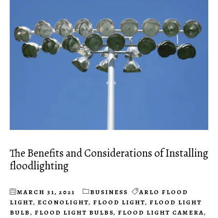
The Benefits and Considerations of Installing
floodlighting
MARCH 31, 2021
BUSINESS
ARLO FLOOD
LIGHT
,
ECONOLIGHT
,
FLOOD LIGHT
,
FLOOD LIGHT
BULB
,
FLOOD LIGHT BULBS
,
FLOOD LIGHT CAMERA
,