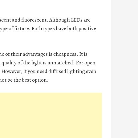
scent and fluorescent. Although LEDs are
type of fixture. Both types have both positive
ne of their advantages is cheapness. It is
e quality of the light is unmatched. For open
 However, if you need diffused lighting even
ot be the best option.