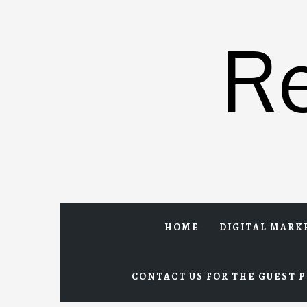
Skip
to
R
content
HOME
DIGITAL MARK
CONTACT US FOR THE GUEST P