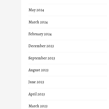
May 2024
March 2024
February 2024
December 2023
September 2023
August 2023
June 2023
April 2023
March 2023