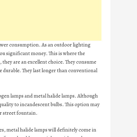
power consumption. As an outdoor lighting
 you significant money. This is where the
, they are an excellent choice. They consume
 durable. They last longer than conventional
alogen lamps and metal halide lamps. Although
quality to incandescent bulbs. This option may
or street fountain.
s, metal halide lamps will definitely come in