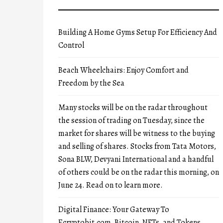
Building A Home Gyms Setup For Efficiency And
Control
Beach Wheelchairs: Enjoy Comfort and
Freedom by the Sea
Many stocks will be on the radar throughout
the session of trading on Tuesday, since the
market for shares will be witness to the buying
and selling of shares. Stocks from Tata Motors,
Sona BLW, Devyani International and a handful
of others could be on the radar this morning, on
June 24. Read on to learn more.
Digital Finance: Your Gateway To
Ecryptobit.com, Bitcoin, NFTs, and Tokens