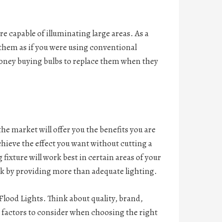
e capable of illuminating large areas. As a
of them as if you were using conventional
money buying bulbs to replace them when they
the market will offer you the benefits you are
hieve the effect you want without cutting a
fixture will work best in certain areas of your
work by providing more than adequate lighting.
Flood Lights. Think about quality, brand,
n factors to consider when choosing the right