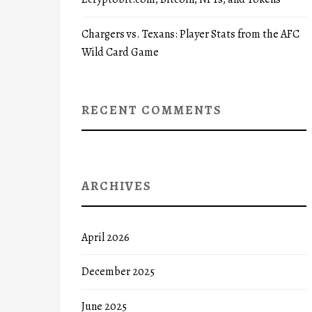
Chargers vs. Texans: Player Stats from the AFC
Wild Card Game
RECENT COMMENTS
ARCHIVES
April 2026
December 2025
June 2025