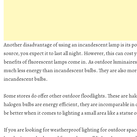
Another disadvantage of using an incandescent lamp is its 
source, you expect it to last all night. However, this can cost
benefits of fluorescent lamps come in. As outdoor luminaires
much less energy than incandescent bulbs. They are also more
incandescent bulbs.
Some stores do offer other outdoor floodlights. These are h
halogen bulbs are energy efficient, they are incomparable in 
be better when it comes to lighting a small area like a statue 
If you are looking for weatherproof lighting for outdoor space