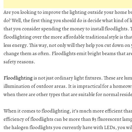
Are you looking to improve the lighting outside your home bu
do? Well, the first thing you should do is decide what kind o
that you consider spending the money to install floodlights. 
floodlighting over the more affordable traditional style is tha
less energy. This way, not only will they help you cut down on
change them as often. Floodlights emit bright beams that are 
safety reasons.
Floodlighting
is not just ordinary light fixtures. These are l
illumination of outdoor areas. It is impractical for a home
when there are other types that are suitable for normal reside
When it comes to floodlighting, it’s much more efficient tha
efficiency of floodlights can be more than 85 fluorescent lam
the halogen floodlights you currently have with LEDs, you wil