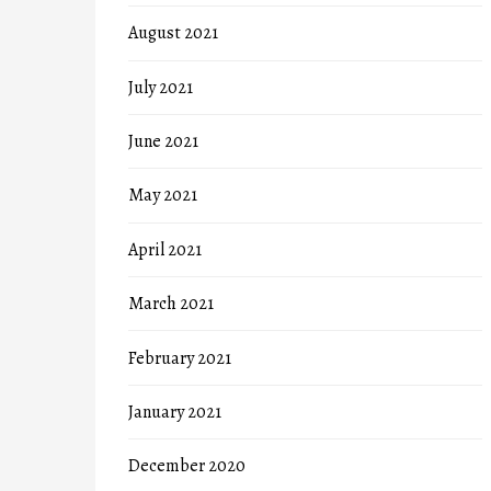
August 2021
July 2021
June 2021
May 2021
April 2021
March 2021
February 2021
January 2021
December 2020