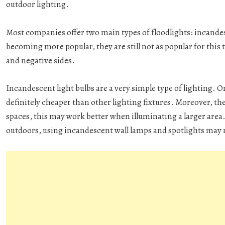
outdoor lighting.
Most companies offer two main types of floodlights: incande
becoming more popular, they are still not as popular for this 
and negative sides.
Incandescent light bulbs are a very simple type of lighting. O
definitely cheaper than other lighting fixtures. Moreover, th
spaces, this may work better when illuminating a larger area.
outdoors, using incandescent wall lamps and spotlights may n