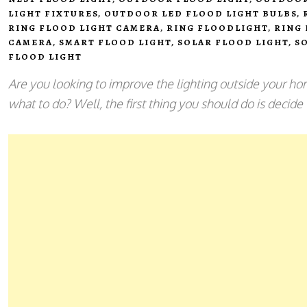
LIGHT FIXTURES
,
OUTDOOR LED FLOOD LIGHT BULBS
,
RING FLOOD LIGHT CAMERA
,
RING FLOODLIGHT
,
RING
CAMERA
,
SMART FLOOD LIGHT
,
SOLAR FLOOD LIGHT
,
S
FLOOD LIGHT
Are you looking to improve the lighting outside your hom
what to do? Well, the first thing you should do is decide