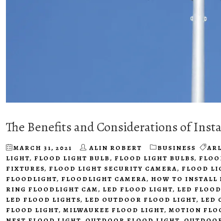
The Benefits and Considerations of Insta
MARCH 31, 2021
ALIN ROBERT
BUSINESS
AR
LIGHT
,
FLOOD LIGHT BULB
,
FLOOD LIGHT BULBS
,
FLOO
FIXTURES
,
FLOOD LIGHT SECURITY CAMERA
,
FLOOD LI
FLOODLIGHT
,
FLOODLIGHT CAMERA
,
HOW TO INSTALL
RING FLOODLIGHT CAM
,
LED FLOOD LIGHT
,
LED FLOOD
LED FLOOD LIGHTS
,
LED OUTDOOR FLOOD LIGHT
,
LED 
FLOOD LIGHT
,
MILWAUKEE FLOOD LIGHT
,
MOTION FLO
NEST FLOOD LIGHT
,
OUTDOOR FLOOD LIGHT
,
OUTDOOR