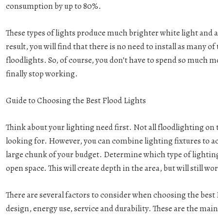
consumption by up to 80%.
These types of lights produce much brighter white light and ar
result, you will find that there is no need to install as many 
floodlights. So, of course, you don’t have to spend so much 
finally stop working.
Guide to Choosing the Best Flood Lights
Think about your lighting need first. Not all floodlighting on 
looking for. However, you can combine lighting fixtures to ac
large chunk of your budget. Determine which type of lighting 
open space. This will create depth in the area, but will still 
There are several factors to consider when choosing the best 
design, energy use, service and durability. These are the mai