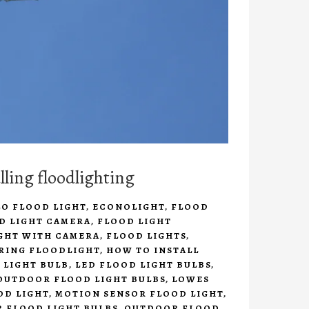
lling floodlighting
LO FLOOD LIGHT
,
ECONOLIGHT
,
FLOOD
D LIGHT CAMERA
,
FLOOD LIGHT
GHT WITH CAMERA
,
FLOOD LIGHTS
,
 RING FLOODLIGHT
,
HOW TO INSTALL
 LIGHT BULB
,
LED FLOOD LIGHT BULBS
,
OUTDOOR FLOOD LIGHT BULBS
,
LOWES
OD LIGHT
,
MOTION SENSOR FLOOD LIGHT
,
 FLOOD LIGHT BULBS
,
OUTDOOR FLOOD