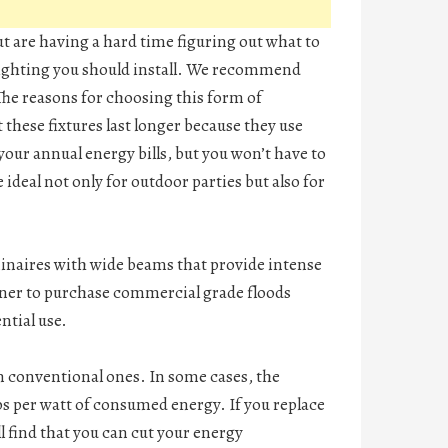
t are having a hard time figuring out what to
f lighting you should install. We recommend
The reasons for choosing this form of
t these fixtures last longer because they use
 your annual energy bills, but you won’t have to
ideal not only for outdoor parties but also for
uminaires with wide beams that provide intense
owner to purchase commercial grade floods
ntial use.
n conventional ones. In some cases, the
ps per watt of consumed energy. If you replace
l find that you can cut your energy