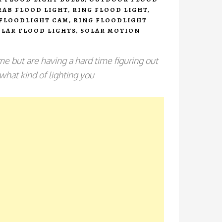
RAB FLOOD LIGHT
,
RING FLOOD LIGHT
,
 FLOODLIGHT CAM
,
RING FLOODLIGHT
OLAR FLOOD LIGHTS
,
SOLAR MOTION
e but are having a hard time figuring out
 what kind of lighting you