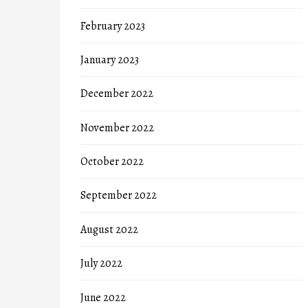
February 2023
January 2023
December 2022
November 2022
October 2022
September 2022
August 2022
July 2022
June 2022