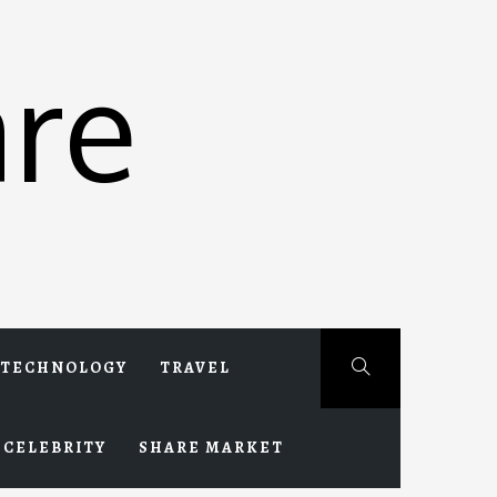
re
TECHNOLOGY
TRAVEL
CELEBRITY
SHARE MARKET