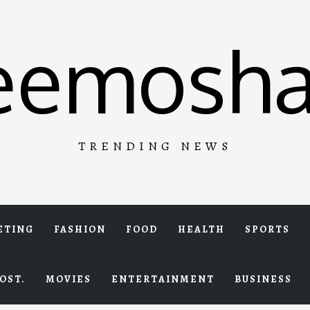
eemosha
TRENDING NEWS
ETING
FASHION
FOOD
HEALTH
SPORTS
OST.
MOVIES
ENTERTAINMENT
BUSINESS