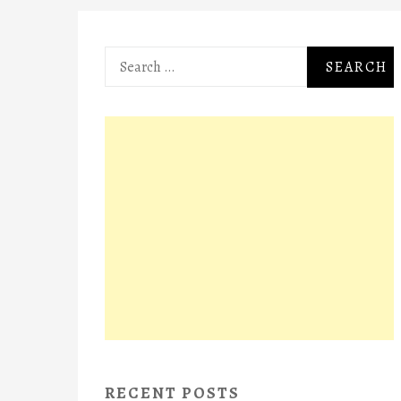
Search
for:
RECENT POSTS