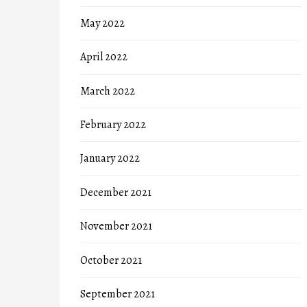
May 2022
April 2022
March 2022
February 2022
January 2022
December 2021
November 2021
October 2021
September 2021