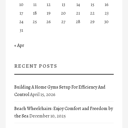
10
11
12
13
14
15
16
17
18
19
20
21
22
23
24
25
26
27
28
29
30
31
« Apr
RECENT POSTS
Building A Home Gyms Setup For Efficiency And
Control
April 15, 2026
Beach Wheelchairs: Enjoy Comfort and Freedom by
the Sea
December 10, 2025