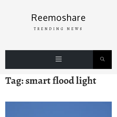
Skip
to
Reemoshare
content
TRENDING NEWS
Primary
Menu
Tag:
smart flood light