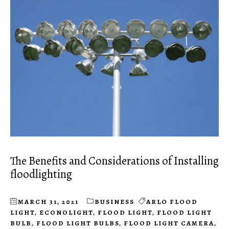
The Benefits and Considerations of Installing
floodlighting
MARCH 31, 2021
BUSINESS
ARLO FLOOD
LIGHT
,
ECONOLIGHT
,
FLOOD LIGHT
,
FLOOD LIGHT
BULB
,
FLOOD LIGHT BULBS
,
FLOOD LIGHT CAMERA
,