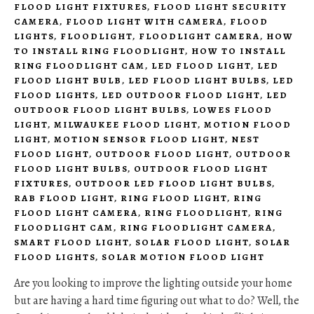
FLOOD LIGHT FIXTURES
,
FLOOD LIGHT SECURITY
CAMERA
,
FLOOD LIGHT WITH CAMERA
,
FLOOD
LIGHTS
,
FLOODLIGHT
,
FLOODLIGHT CAMERA
,
HOW
TO INSTALL RING FLOODLIGHT
,
HOW TO INSTALL
RING FLOODLIGHT CAM
,
LED FLOOD LIGHT
,
LED
FLOOD LIGHT BULB
,
LED FLOOD LIGHT BULBS
,
LED
FLOOD LIGHTS
,
LED OUTDOOR FLOOD LIGHT
,
LED
OUTDOOR FLOOD LIGHT BULBS
,
LOWES FLOOD
LIGHT
,
MILWAUKEE FLOOD LIGHT
,
MOTION FLOOD
LIGHT
,
MOTION SENSOR FLOOD LIGHT
,
NEST
FLOOD LIGHT
,
OUTDOOR FLOOD LIGHT
,
OUTDOOR
FLOOD LIGHT BULBS
,
OUTDOOR FLOOD LIGHT
FIXTURES
,
OUTDOOR LED FLOOD LIGHT BULBS
,
RAB FLOOD LIGHT
,
RING FLOOD LIGHT
,
RING
FLOOD LIGHT CAMERA
,
RING FLOODLIGHT
,
RING
FLOODLIGHT CAM
,
RING FLOODLIGHT CAMERA
,
SMART FLOOD LIGHT
,
SOLAR FLOOD LIGHT
,
SOLAR
FLOOD LIGHTS
,
SOLAR MOTION FLOOD LIGHT
Are you looking to improve the lighting outside your home
but are having a hard time figuring out what to do? Well, the