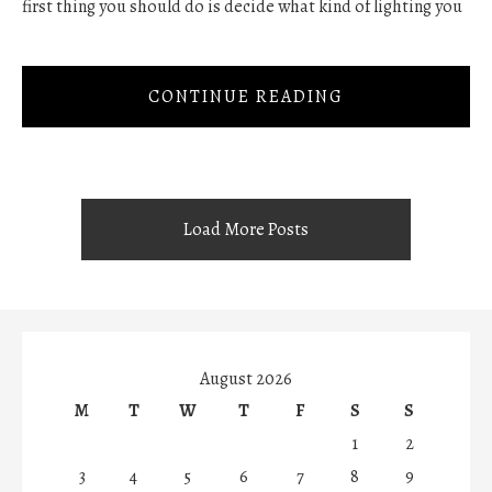
first thing you should do is decide what kind of lighting you
CONTINUE READING
Load More Posts
August 2026
M
T
W
T
F
S
S
1
2
3
4
5
6
7
8
9