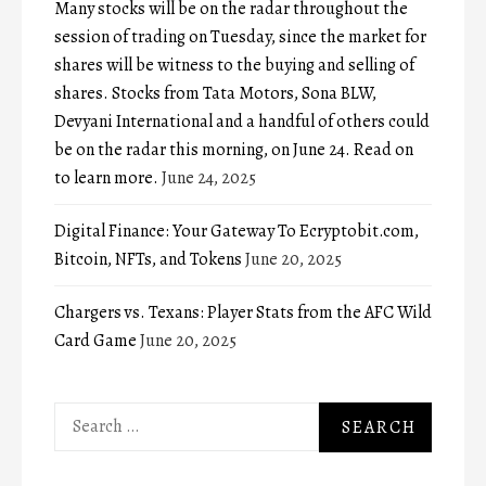
Many stocks will be on the radar throughout the
session of trading on Tuesday, since the market for
shares will be witness to the buying and selling of
shares. Stocks from Tata Motors, Sona BLW,
Devyani International and a handful of others could
be on the radar this morning, on June 24. Read on
to learn more.
June 24, 2025
Digital Finance: Your Gateway To Ecryptobit.com,
Bitcoin, NFTs, and Tokens
June 20, 2025
Chargers vs. Texans: Player Stats from the AFC Wild
Card Game
June 20, 2025
Search
for: