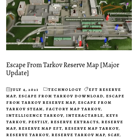
Escape From Tarkov Reserve Map [Major
Update]
JULY 4, 2021
TECHNOLOGY
EFT RESERVE
MAP
,
ESCAPE FROM TARKOV DOWNLOAD
,
ESCAPE
FROM TARKOV RESERVE MAP
,
ESCAPE FROM
TARKOV STEAM
,
FACTORY MAP TARKOV
,
INTELLIGENCE TARKOV
,
INTERACTABLE
,
KEYS
TARKOV
,
PESTILY
,
RESERVE EXTRACTS
,
RESERVE
MAP
,
RESERVE MAP EFT
,
RESERVE MAP TARKOV
,
RESERVE TARKOV
,
RESERVE TARKOV MAP
,
SCAV
,