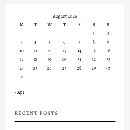
August 2026
M
T
W
T
F
S
S
1
2
3
4
5
6
7
8
9
10
11
12
13
14
15
16
17
18
19
20
21
22
23
24
25
26
27
28
29
30
31
« Apr
RECENT POSTS