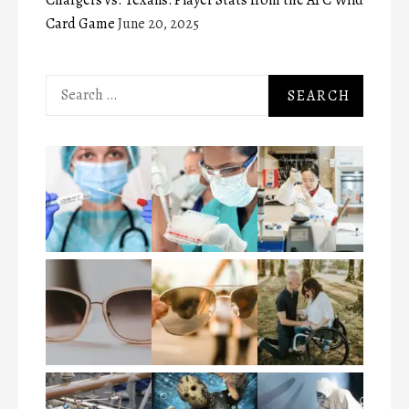
Card Game
June 20, 2025
Search
for: