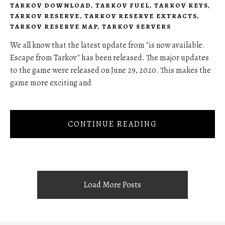
TARKOV DOWNLOAD
,
TARKOV FUEL
,
TARKOV KEYS
,
TARKOV RESERVE
,
TARKOV RESERVE EXTRACTS
,
TARKOV RESERVE MAP
,
TARKOV SERVERS
We all know that the latest update from "is now available.
Escape from Tarkov" has been released. The major updates
to the game were released on June 29, 2020. This makes the
game more exciting and
CONTINUE READING
Load More Posts