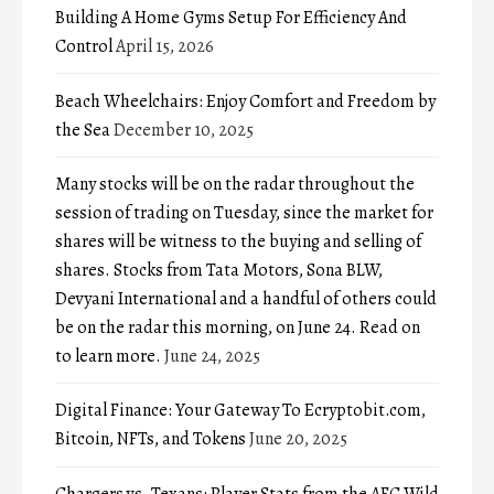
Building A Home Gyms Setup For Efficiency And
Control
April 15, 2026
Beach Wheelchairs: Enjoy Comfort and Freedom by
the Sea
December 10, 2025
Many stocks will be on the radar throughout the
session of trading on Tuesday, since the market for
shares will be witness to the buying and selling of
shares. Stocks from Tata Motors, Sona BLW,
Devyani International and a handful of others could
be on the radar this morning, on June 24. Read on
to learn more.
June 24, 2025
Digital Finance: Your Gateway To Ecryptobit.com,
Bitcoin, NFTs, and Tokens
June 20, 2025
Chargers vs. Texans: Player Stats from the AFC Wild