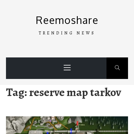
Skip
to
Reemoshare
content
TRENDING NEWS
Primary
Menu
Tag:
reserve map tarkov