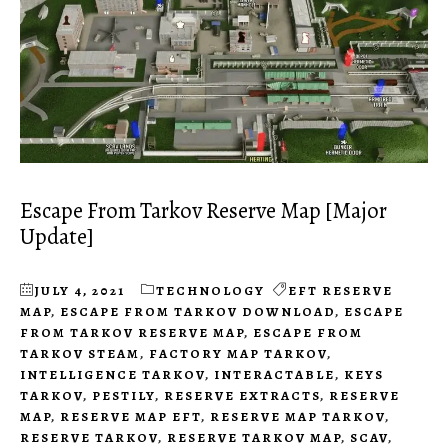
Escape From Tarkov Reserve Map [Major
Update]
JULY 4, 2021
TECHNOLOGY
EFT RESERVE
MAP
,
ESCAPE FROM TARKOV DOWNLOAD
,
ESCAPE
FROM TARKOV RESERVE MAP
,
ESCAPE FROM
TARKOV STEAM
,
FACTORY MAP TARKOV
,
INTELLIGENCE TARKOV
,
INTERACTABLE
,
KEYS
TARKOV
,
PESTILY
,
RESERVE EXTRACTS
,
RESERVE
MAP
,
RESERVE MAP EFT
,
RESERVE MAP TARKOV
,
RESERVE TARKOV
,
RESERVE TARKOV MAP
,
SCAV
,