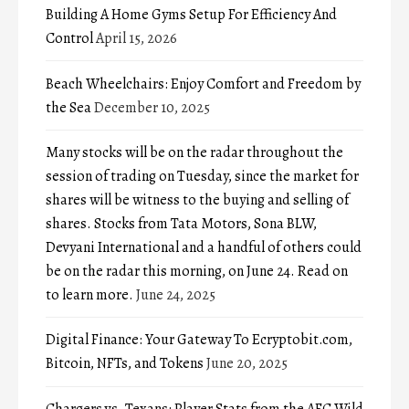
Building A Home Gyms Setup For Efficiency And
Control
April 15, 2026
Beach Wheelchairs: Enjoy Comfort and Freedom by
the Sea
December 10, 2025
Many stocks will be on the radar throughout the
session of trading on Tuesday, since the market for
shares will be witness to the buying and selling of
shares. Stocks from Tata Motors, Sona BLW,
Devyani International and a handful of others could
be on the radar this morning, on June 24. Read on
to learn more.
June 24, 2025
Digital Finance: Your Gateway To Ecryptobit.com,
Bitcoin, NFTs, and Tokens
June 20, 2025
Chargers vs. Texans: Player Stats from the AFC Wild