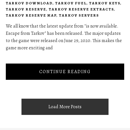
TARKOV DOWNLOAD
,
TARKOV FUEL
,
TARKOV KEYS
,
TARKOV RESERVE
,
TARKOV RESERVE EXTRACTS
,
TARKOV RESERVE MAP
,
TARKOV SERVERS
We all know that the latest update from "is now available.
Escape from Tarkov" has been released. The major updates
to the game were released on June 29, 2020. This makes the
game more exciting and
CONTINUE READING
Load More Posts