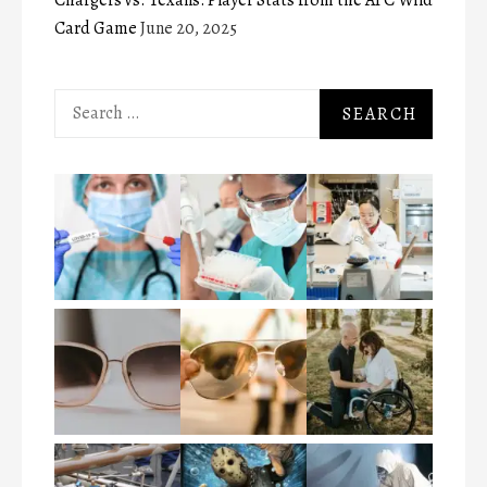
Card Game
June 20, 2025
Search
for: