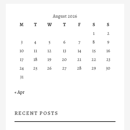
August 2026
M
T
W
T
F
S
S
1
2
3
4
5
6
7
8
9
10
11
12
13
14
15
16
17
18
19
20
21
22
23
24
25
26
27
28
29
30
31
« Apr
RECENT POSTS