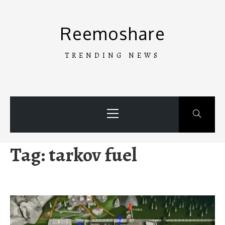
Skip
to
Reemoshare
content
TRENDING NEWS
Primary
Menu
Tag:
tarkov fuel