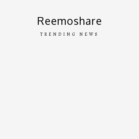
Skip
to
Reemoshare
content
TRENDING NEWS