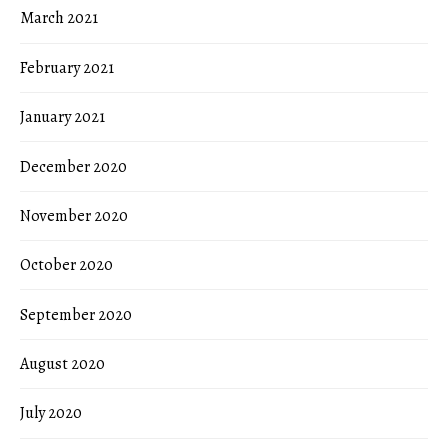
March 2021
February 2021
January 2021
December 2020
November 2020
October 2020
September 2020
August 2020
July 2020