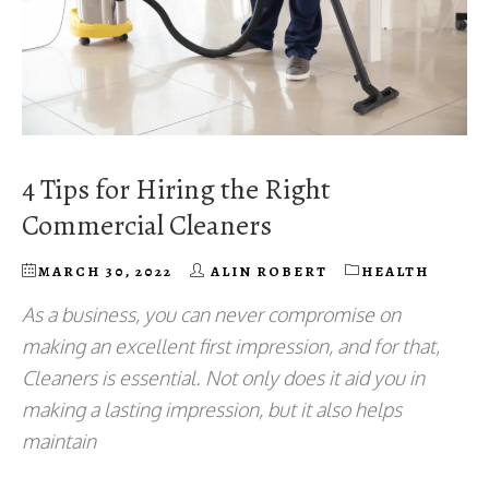
4 Tips for Hiring the Right
Commercial Cleaners
MARCH 30, 2022
ALIN ROBERT
HEALTH
As a business, you can never compromise on
making an excellent first impression, and for that,
Cleaners is essential. Not only does it aid you in
making a lasting impression, but it also helps
maintain