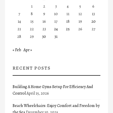
1
2
3
4
5
6
7
8
9
10
11
12
13
14
15
16
17
18
19
20
21
22
23
24
25
26
27
28
29
30
31
« Feb
Apr »
RECENT POSTS
Building A Home Gyms Setup For Efficiency And
Control
April 15, 2026
Beach Wheelchairs: Enjoy Comfort and Freedom by
the Sea
December 10, 2025