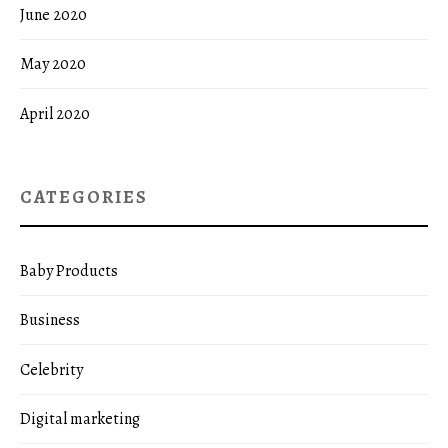
June 2020
May 2020
April 2020
CATEGORIES
Baby Products
Business
Celebrity
Digital marketing