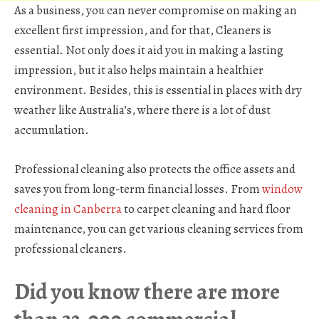
As a business, you can never compromise on making an
excellent first impression, and for that, Cleaners is
essential. Not only does it aid you in making a lasting
impression, but it also helps maintain a healthier
environment. Besides, this is essential in places with dry
weather like Australia’s, where there is a lot of dust
accumulation.
Professional cleaning also protects the office assets and
saves you from long-term financial losses. From
window
cleaning in Canberra
to carpet cleaning and hard floor
maintenance, you can get various cleaning services from
professional cleaners.
Did you know there are more