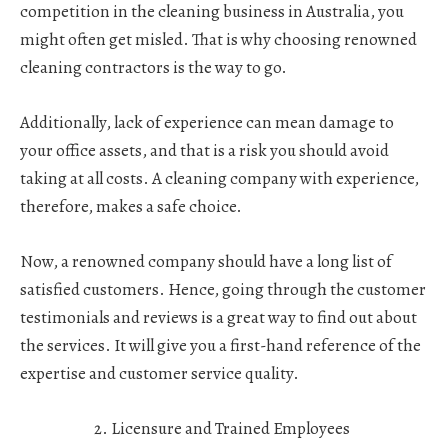
competition in the cleaning business in Australia, you
might often get misled. That is why choosing renowned
cleaning contractors is the way to go.
Additionally, lack of experience can mean damage to
your office assets, and that is a risk you should avoid
taking at all costs. A cleaning company with experience,
therefore, makes a safe choice.
Now, a renowned company should have a long list of
satisfied customers. Hence, going through the customer
testimonials and reviews is a great way to find out about
the services. It will give you a first-hand reference of the
expertise and customer service quality.
Licensure and Trained Employees