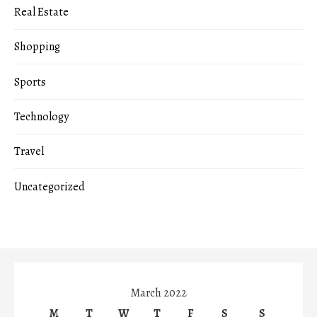
Real Estate
Shopping
Sports
Technology
Travel
Uncategorized
March 2022
M
T
W
T
F
S
S