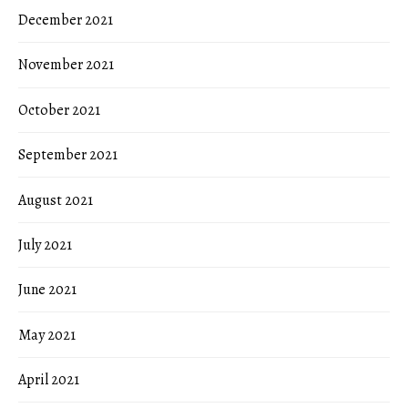
December 2021
November 2021
October 2021
September 2021
August 2021
July 2021
June 2021
May 2021
April 2021