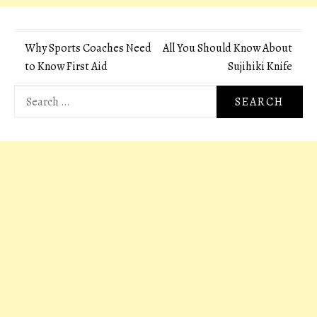
Post
Why Sports Coaches Need
All You Should Know About
to Know First Aid
Sujihiki Knife
navigation
Search
for: