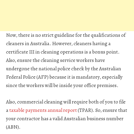
Now, there is no strict guideline for the qualifications of
cleaners in Australia. However, cleaners having a
certificate III in cleaning operations is a bonus point.
Also, ensure the cleaning service workers have
undergone the national police check by the Australian
Federal Police (AFP) because it is mandatory, especially
since the workers will be inside your office premises.
Also, commercial cleaning will require both of you to file
a
taxable payments annual report
(TPAR). So, ensure that
your contractor has a valid Australian business number
(ABN).