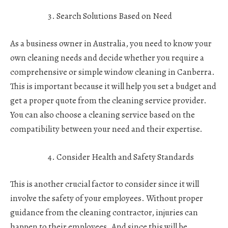
Search Solutions Based on Need
As a business owner in Australia, you need to know your
own cleaning needs and decide whether you require a
comprehensive or simple window cleaning in Canberra.
This is important because it will help you set a budget and
get a proper quote from the cleaning service provider.
You can also choose a cleaning service based on the
compatibility between your need and their expertise.
Consider Health and Safety Standards
This is another crucial factor to consider since it will
involve the safety of your employees. Without proper
guidance from the cleaning contractor, injuries can
happen to their employees. And since this will be