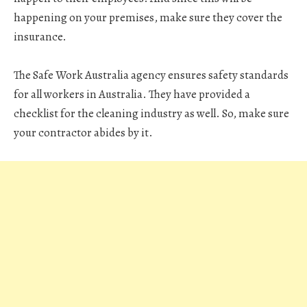
happening on your premises, make sure they cover the
insurance.
The Safe Work Australia agency ensures safety standards
for all workers in Australia. They have provided a
checklist for the cleaning industry as well. So, make sure
your contractor abides by it.