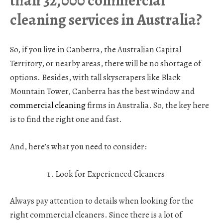
than 32,000 commercial
cleaning services in Australia?
So, if you live in Canberra, the Australian Capital
Territory, or nearby areas, there will be no shortage of
options. Besides, with tall skyscrapers like Black
Mountain Tower, Canberra has the best window and
commercial cleaning
firms in Australia. So, the key here
is to find the right one and fast.
And, here’s what you need to consider:
Look for Experienced Cleaners
Always pay attention to details when looking for the
right commercial cleaners. Since there is a lot of