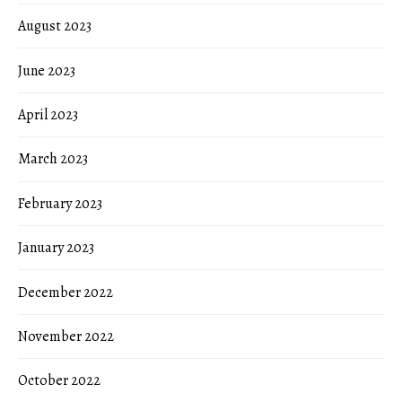
August 2023
June 2023
April 2023
March 2023
February 2023
January 2023
December 2022
November 2022
October 2022