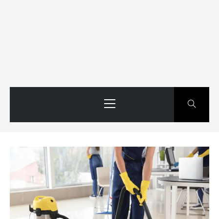
Primary
Menu