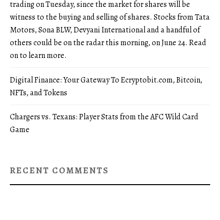
trading on Tuesday, since the market for shares will be
witness to the buying and selling of shares. Stocks from Tata
Motors, Sona BLW, Devyani International and a handful of
others could be on the radar this morning, on June 24. Read
on to learn more.
Digital Finance: Your Gateway To Ecryptobit.com, Bitcoin,
NFTs, and Tokens
Chargers vs. Texans: Player Stats from the AFC Wild Card
Game
RECENT COMMENTS