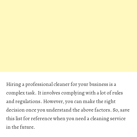
Hiring a professional cleaner for your business is a
complex task. It involves complying with a lot of rules
and regulations. However, you can make the right
decision once you understand the above factors. So, save
this list for reference when you need a cleaning service
in the future.