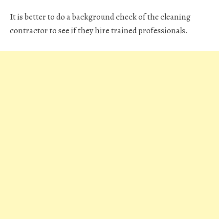
It is better to do a background check of the cleaning
contractor to see if they hire trained professionals.