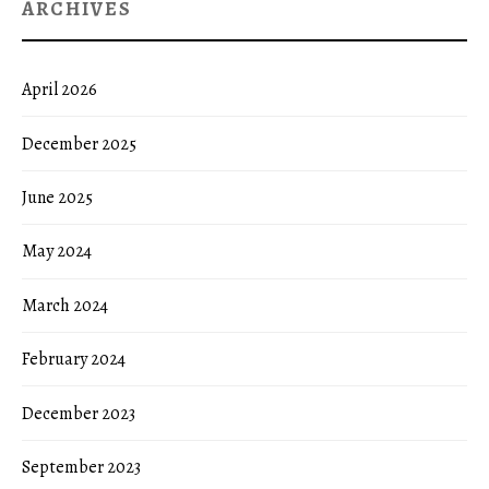
ARCHIVES
April 2026
December 2025
June 2025
May 2024
March 2024
February 2024
December 2023
September 2023