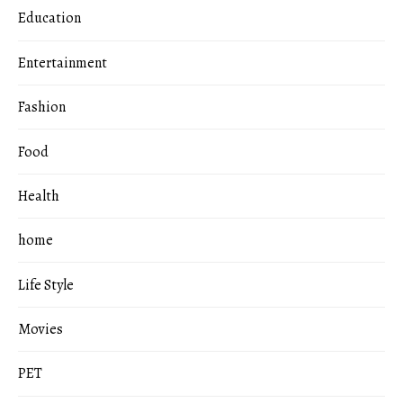
Education
Entertainment
Fashion
Food
Health
home
Life Style
Movies
PET