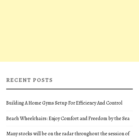
RECENT POSTS
Building A Home Gyms Setup For Efficiency And Control
Beach Wheelchairs: Enjoy Comfort and Freedom by the Sea
Many stocks will be on the radar throughout the session of