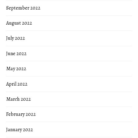
September 2022
August 2022
July 2022
June 2022
May 2022
April 2022
March 2022
February 2022
January 2022