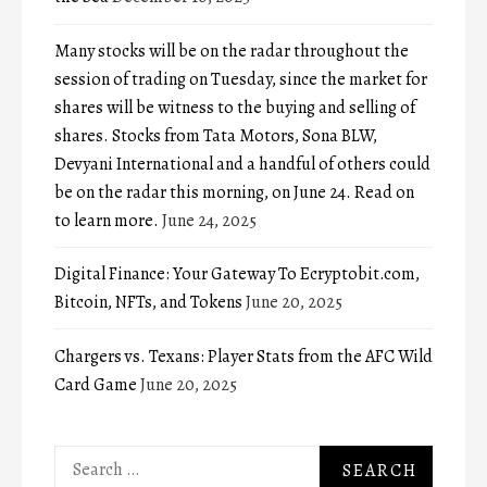
Many stocks will be on the radar throughout the
session of trading on Tuesday, since the market for
shares will be witness to the buying and selling of
shares. Stocks from Tata Motors, Sona BLW,
Devyani International and a handful of others could
be on the radar this morning, on June 24. Read on
to learn more.
June 24, 2025
Digital Finance: Your Gateway To Ecryptobit.com,
Bitcoin, NFTs, and Tokens
June 20, 2025
Chargers vs. Texans: Player Stats from the AFC Wild
Card Game
June 20, 2025
Search
for: