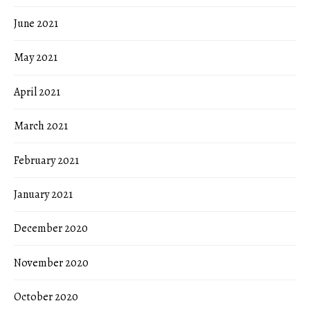
June 2021
May 2021
April 2021
March 2021
February 2021
January 2021
December 2020
November 2020
October 2020