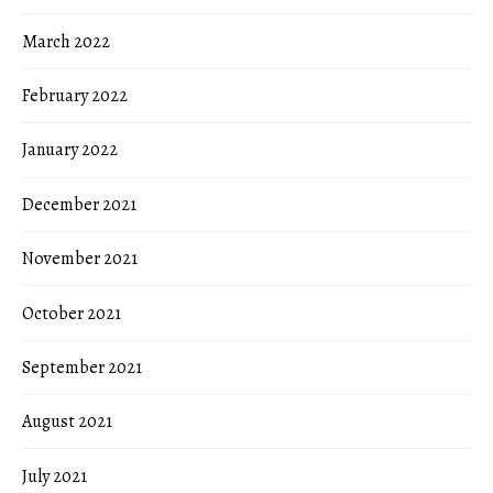
March 2022
February 2022
January 2022
December 2021
November 2021
October 2021
September 2021
August 2021
July 2021