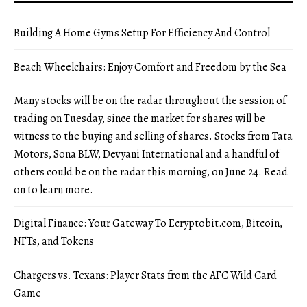
Building A Home Gyms Setup For Efficiency And Control
Beach Wheelchairs: Enjoy Comfort and Freedom by the Sea
Many stocks will be on the radar throughout the session of
trading on Tuesday, since the market for shares will be
witness to the buying and selling of shares. Stocks from Tata
Motors, Sona BLW, Devyani International and a handful of
others could be on the radar this morning, on June 24. Read
on to learn more.
Digital Finance: Your Gateway To Ecryptobit.com, Bitcoin,
NFTs, and Tokens
Chargers vs. Texans: Player Stats from the AFC Wild Card
Game