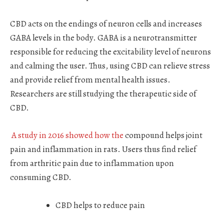
CBD acts on the endings of neuron cells and increases
GABA levels in the body. GABA is a neurotransmitter
responsible for reducing the excitability level of neurons
and calming the user. Thus, using CBD can relieve stress
and provide relief from mental health issues.
Researchers are still studying the therapeutic side of
CBD.
A study in 2016 showed how the
compound helps joint
pain and inflammation in rats. Users thus find relief
from arthritic pain due to inflammation upon
consuming CBD.
CBD helps to reduce pain