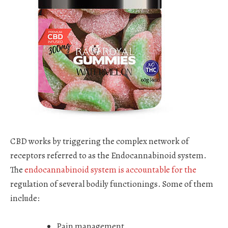
CBD works by triggering the complex network of
receptors referred to as the Endocannabinoid system.
The
endocannabinoid system is accountable for the
regulation of several bodily functionings. Some of them
include:
Pain management