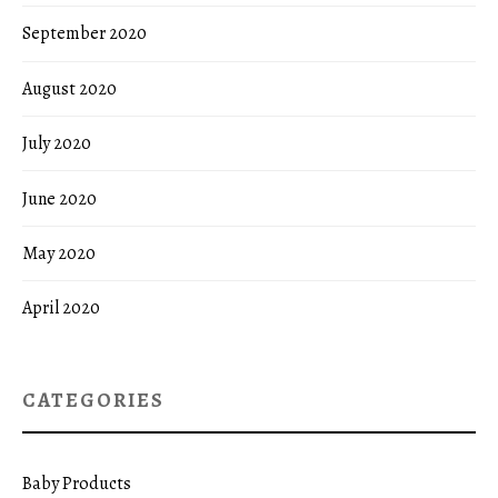
September 2020
August 2020
July 2020
June 2020
May 2020
April 2020
CATEGORIES
Baby Products