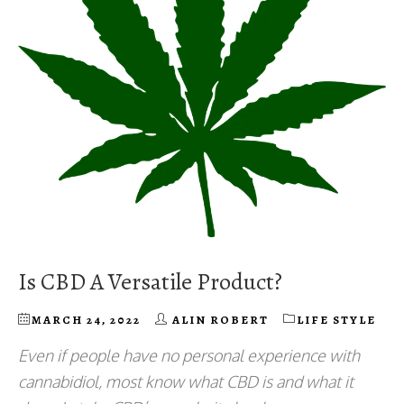
Is CBD A Versatile Product?
MARCH 24, 2022
ALIN ROBERT
LIFE STYLE
Even if people have no personal experience with
cannabidiol, most know what CBD is and what it