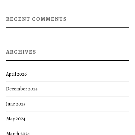
RECENT COMMENTS
ARCHIVES
April 2026
December 2025
June 2025
May 2024
March 2024