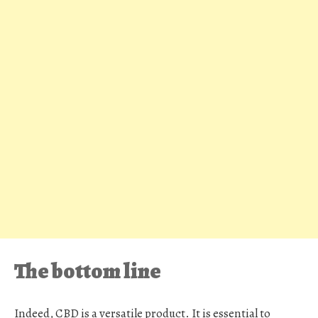
The bottom line
Indeed, CBD is a versatile product. It is essential to