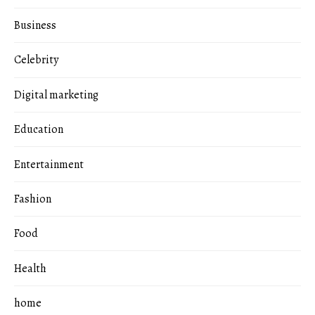
Business
Celebrity
Digital marketing
Education
Entertainment
Fashion
Food
Health
home