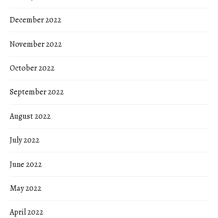
December 2022
November 2022
October 2022
September 2022
August 2022
July 2022
June 2022
May 2022
April 2022