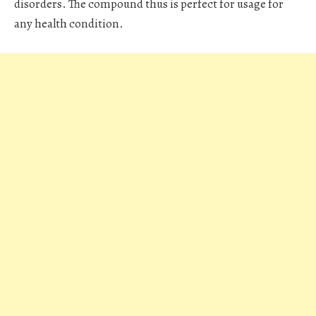
disorders. The compound thus is perfect for usage for
any health condition.