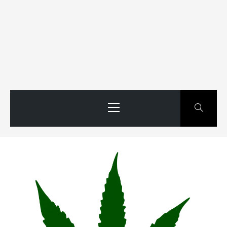
Primary
Menu