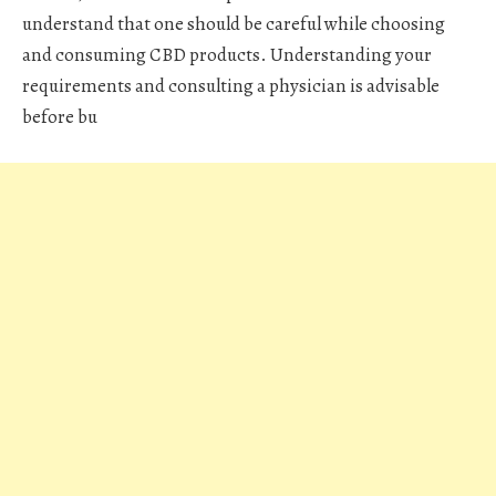
understand that one should be careful while choosing
and consuming CBD products. Understanding your
requirements and consulting a physician is advisable
before bu