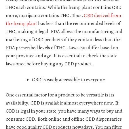
THC each contains. While the hemp plant contains CBD
more, marijuana contains THC. Thus,
CBD derived from
the hemp plant
has less than the recommended levels of
THC, making it legal. FDA allows the manufacturing and
marketing of CBD products if they contain less than the
FDA prescribed levels of THC. Laws can differ based on
your province and age. It is essential to check the state
laws once before buying any CBD product.
CBD is easily accessible to everyone
One essential factor for a product to be versatile is its
availability. CBD is available almost everywhere now. If
CBD is legal in your state, you have many ways to buy and
consume CBD. Both online and offline CBD dispensaries
have good quality CBD products nowadays. You can filter