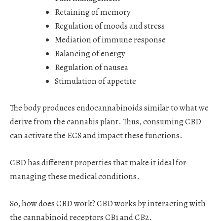
Retaining of memory
Regulation of moods and stress
Mediation of immune response
Balancing of energy
Regulation of nausea
Stimulation of appetite
The body produces endocannabinoids similar to what we
derive from the cannabis plant. Thus, consuming CBD
can activate the ECS and impact these functions.
CBD has different properties that make it ideal for
managing these medical conditions.
So, how does CBD work? CBD works by interacting with
the cannabinoid receptors CB1 and CB2.