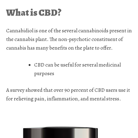
What is CBD?
Cannabidiol is one of the several cannabinoids present in
the cannabis plant. The non-psychotic constituent of
cannabis has many benefits on the plate to offer.
CBD can be useful for several medicinal
purposes
A survey showed that over 90 percent of CBD users use it
for relieving pain, inflammation, and mental stress.