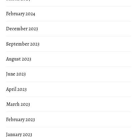
February 2024
December 2023
September 2023
August 2023
June 2023
April 2023
March 2023
February 2023
January 2023