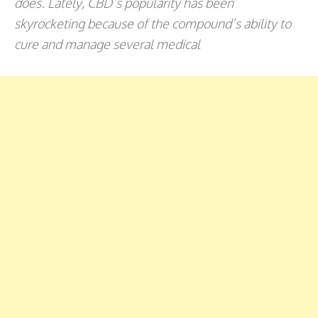
does. Lately, CBD’s popularity has been
skyrocketing because of the compound’s ability to
cure and manage several medical