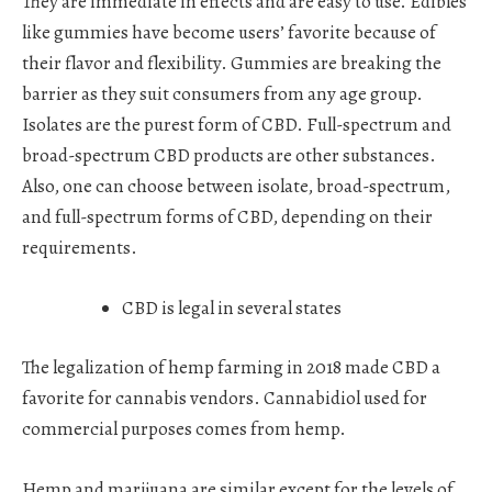
They are immediate in effects and are easy to use. Edibles
like gummies have become users’ favorite because of
their flavor and flexibility. Gummies are breaking the
barrier as they suit consumers from any age group.
Isolates are the purest form of CBD. Full-spectrum and
broad-spectrum CBD products are other substances.
Also, one can choose between isolate, broad-spectrum,
and full-spectrum forms of CBD, depending on their
requirements.
CBD is legal in several states
The legalization of hemp farming in 2018 made CBD a
favorite for cannabis vendors. Cannabidiol used for
commercial purposes comes from hemp.
Hemp and marijuana are similar except for the levels of