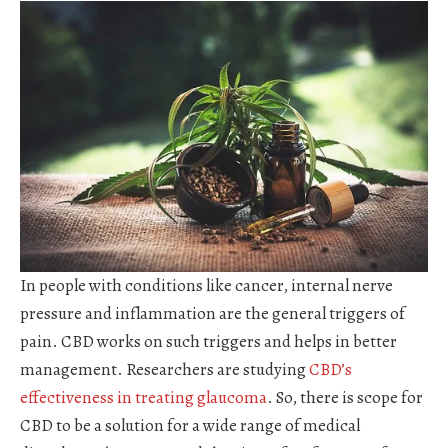
In people with conditions like cancer, internal nerve
pressure and inflammation are the general triggers of
pain. CBD works on such triggers and helps in better
management. Researchers are studying
CBD’s
effectiveness in treating glaucoma
. So, there is scope for
CBD to be a solution for a wide range of medical