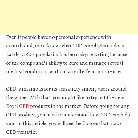
Even if people have no personal experience with
cannabidiol, most know what CBD is and what it does.
Lately, CBD’s popularity has been skyrocketing because
of the compound’s ability to cure and manage several
medical conditions without any ill effects on the user.
CBD is infamous for its versatility among users around
the globe. With that, you might like to try out the new
Royal CBD
products in the market. Before going for any
CBD product, you need to understand how CBD can help
you. In this article, you will see the factors that make
CBD versatile.