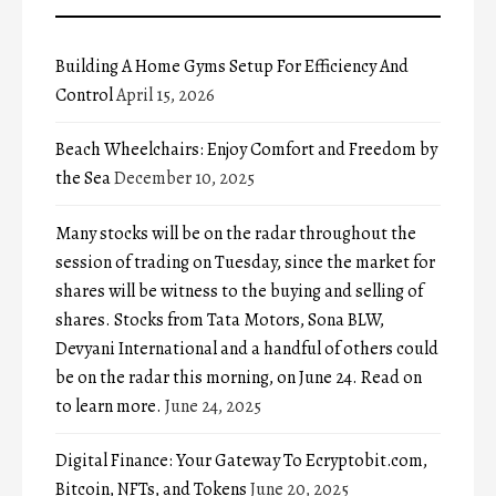
Building A Home Gyms Setup For Efficiency And
Control
April 15, 2026
Beach Wheelchairs: Enjoy Comfort and Freedom by
the Sea
December 10, 2025
Many stocks will be on the radar throughout the
session of trading on Tuesday, since the market for
shares will be witness to the buying and selling of
shares. Stocks from Tata Motors, Sona BLW,
Devyani International and a handful of others could
be on the radar this morning, on June 24. Read on
to learn more.
June 24, 2025
Digital Finance: Your Gateway To Ecryptobit.com,
Bitcoin, NFTs, and Tokens
June 20, 2025