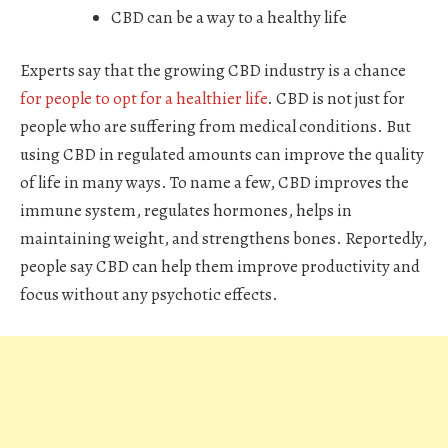
CBD can be a way to a healthy life
Experts say that the growing CBD industry is a chance
for people to opt for a healthier life
. CBD is not just for
people who are suffering from medical conditions. But
using CBD in regulated amounts can improve the quality
of life in many ways. To name a few, CBD improves the
immune system, regulates hormones, helps in
maintaining weight, and strengthens bones. Reportedly,
people say CBD can help them improve productivity and
focus without any psychotic effects.