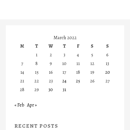
March 2022
M
T
W
T
F
S
S
1
2
3
4
5
6
7
8
9
10
11
12
13
14
15
16
17
18
19
20
21
22
23
24
25
26
27
28
29
30
31
« Feb
Apr »
RECENT POSTS