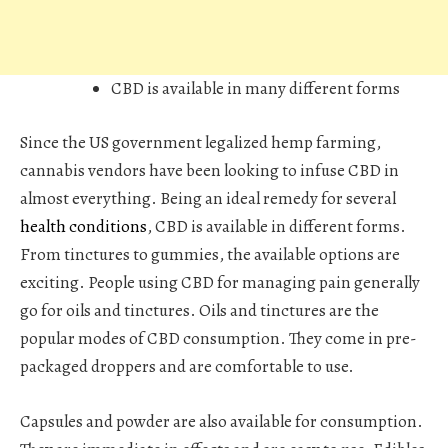
CBD is available in many different forms
Since the US government legalized hemp farming,
cannabis vendors have been looking to infuse CBD in
almost everything. Being an ideal remedy for several
health conditions
, CBD is available in different forms.
From tinctures to gummies, the available options are
exciting. People using CBD for managing pain generally
go for oils and tinctures. Oils and tinctures are the
popular modes of CBD consumption. They come in pre-
packaged droppers and are comfortable to use.
Capsules and powder are also available for consumption.