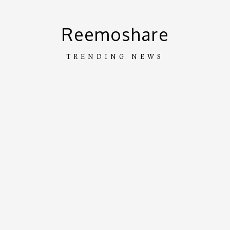
Skip
to
Reemoshare
content
TRENDING NEWS