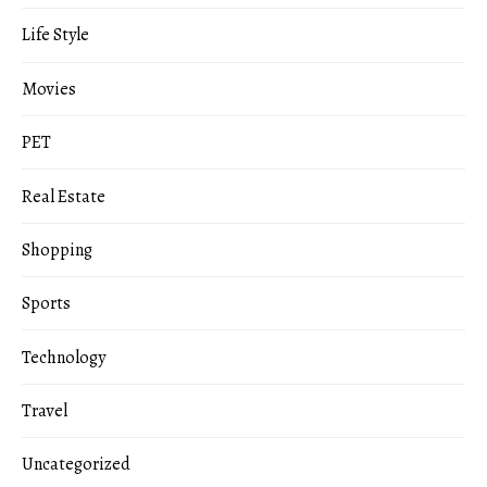
Life Style
Movies
PET
Real Estate
Shopping
Sports
Technology
Travel
Uncategorized