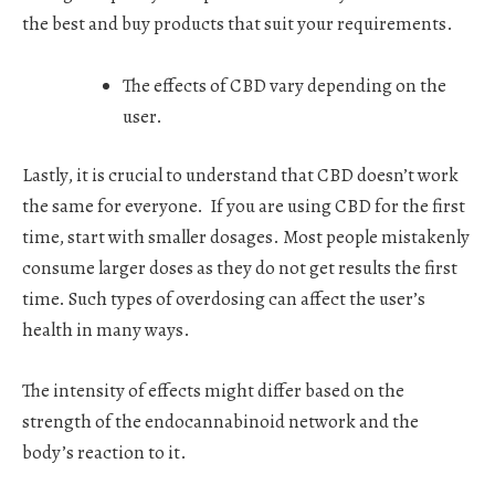
the best and buy products that suit your requirements.
The effects of CBD vary depending on the
user.
Lastly, it is crucial to understand that CBD doesn’t work
the same for everyone.
If you are using CBD for the first
time, start with smaller dosages. Most people mistakenly
consume larger doses as they do not get results the first
time. Such types of overdosing can affect the user’s
health in many ways.
The intensity of effects might differ based on the
strength of the endocannabinoid network and the
body’s reaction to it.