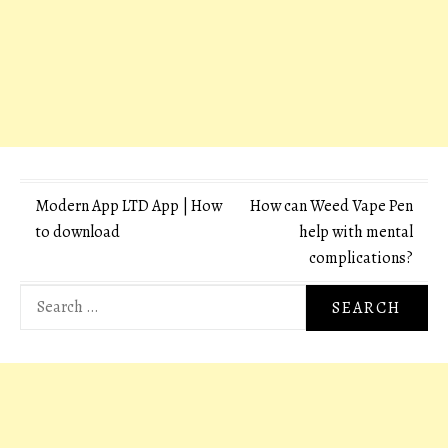
Post
Modern App LTD App | How
How can Weed Vape Pen
to download
help with mental
navigation
complications?
Search
for: