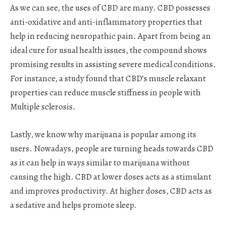
As we can see, the uses of CBD are many. CBD possesses
anti-oxidative and anti-inflammatory properties that
help in reducing neuropathic pain. Apart from being an
ideal cure for usual health issues, the compound shows
promising results in assisting severe medical conditions.
For instance, a study found that CBD’s muscle relaxant
properties can reduce muscle stiffness in people with
Multiple sclerosis.
Lastly, we know why marijuana is popular among its
users. Nowadays, people are turning heads towards CBD
as it can help in ways similar to marijuana without
causing the high. CBD at lower doses acts as a stimulant
and improves productivity. At higher doses, CBD acts as
a sedative and helps promote sleep.