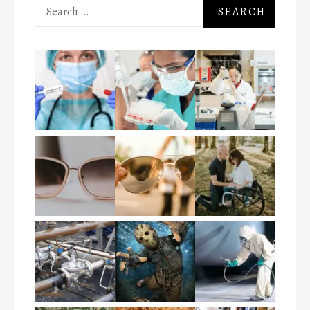
Search
for: