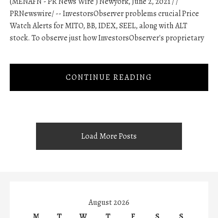
(MENAFN - PR News Wire ) Newyork, June 2, 2021 / /
PRNewswire/ -- InvestorsObserver problems crucial Price
Watch Alerts for MITO, BB, IDEX, SEEL, along with ALT
stock. To observe just how InvestorsObserver's proprietary
CONTINUE READING
Load More Posts
August 2026
M
T
W
T
F
S
S