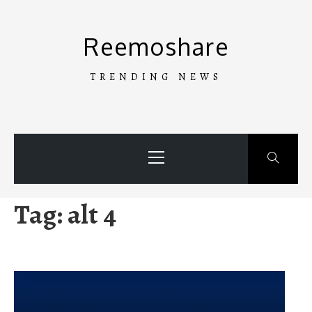
Skip
to
Reemoshare
content
TRENDING NEWS
Primary
Menu
Tag:
alt 4