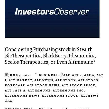
Considering Purchasing stock in Stealth
BioTherapeutics, BlackBerry, Ideanomics,
Seelos Therapeutics, or Even Altimmune?
JUNE 5, 2021
BUSINESS
ALT
,
ALT 4
,
ALT A
,
ALT
I
,
ALT MARKET
,
ALT NEWS
,
ALT STOCK
,
ALT STOCK
FORECAST
,
ALT STOCK NEWS
,
ALT STOCK PRICE
,
ALT.
,
ALT.A
,
ALTIMMUNE
,
ALTIMMUNE INC
,
ALTIMMUNE NEWS
,
ALTIMMUNE STOCK
,
ALTNEWS
,
بديل