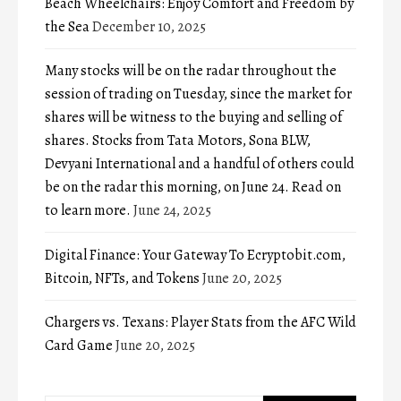
Beach Wheelchairs: Enjoy Comfort and Freedom by
the Sea
December 10, 2025
Many stocks will be on the radar throughout the
session of trading on Tuesday, since the market for
shares will be witness to the buying and selling of
shares. Stocks from Tata Motors, Sona BLW,
Devyani International and a handful of others could
be on the radar this morning, on June 24. Read on
to learn more.
June 24, 2025
Digital Finance: Your Gateway To Ecryptobit.com,
Bitcoin, NFTs, and Tokens
June 20, 2025
Chargers vs. Texans: Player Stats from the AFC Wild
Card Game
June 20, 2025