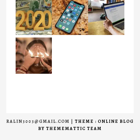
RALIN3003@GMAIL.COM
|
THEME : ONLINE BLOG
BY
THEMEMATTIC TEAM