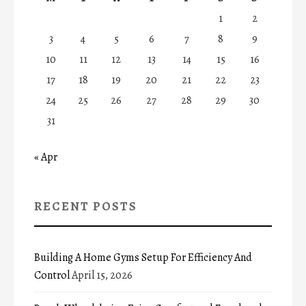
1
2
3
4
5
6
7
8
9
10
11
12
13
14
15
16
17
18
19
20
21
22
23
24
25
26
27
28
29
30
31
« Apr
RECENT POSTS
Building A Home Gyms Setup For Efficiency And
Control
April 15, 2026