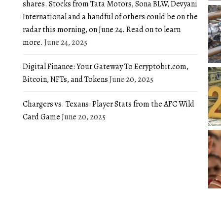
shares. Stocks from Tata Motors, Sona BLW, Devyani
International and a handful of others could be on the
radar this morning, on June 24. Read on to learn
more.
June 24, 2025
Digital Finance: Your Gateway To Ecryptobit.com,
Bitcoin, NFTs, and Tokens
June 20, 2025
Chargers vs. Texans: Player Stats from the AFC Wild
Card Game
June 20, 2025