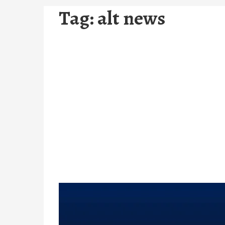
Tag:
alt news