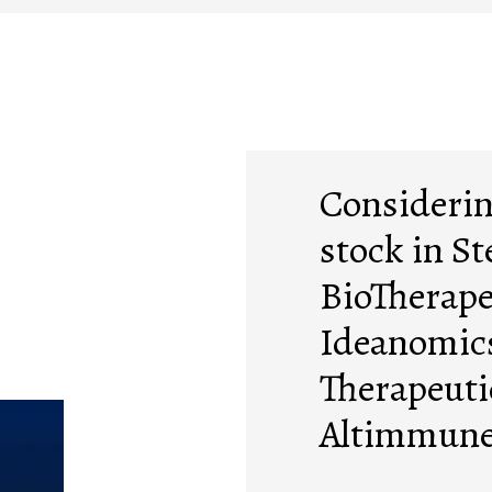
Consideri
stock in St
BioTherape
Ideanomics
Therapeuti
Altimmune