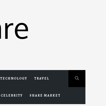
re
TECHNOLOGY
TRAVEL
CELEBRITY
SHARE MARKET