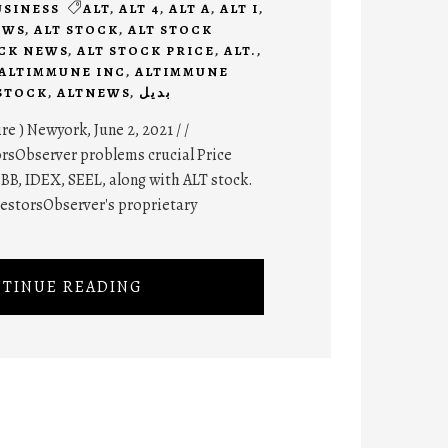
USINESS
ALT
,
ALT 4
,
ALT A
,
ALT I
,
EWS
,
ALT STOCK
,
ALT STOCK
OCK NEWS
,
ALT STOCK PRICE
,
ALT.
,
ALTIMMUNE INC
,
ALTIMMUNE
STOCK
,
ALTNEWS
,
بديل
 ) Newyork, June 2, 2021 / /
rsObserver problems crucial Price
BB, IDEX, SEEL, along with ALT stock.
vestorsObserver's proprietary
TINUE READING