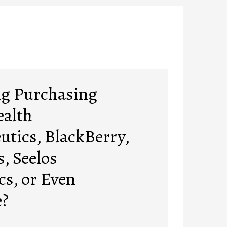
ng Purchasing
ealth
utics, BlackBerry,
, Seelos
cs, or Even
?