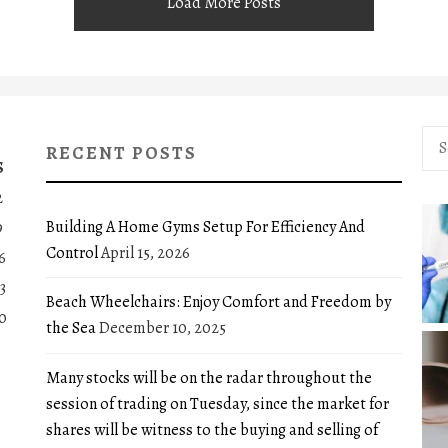
Load More Posts
Sea
RECENT POSTS
for:
S
2
Building A Home Gyms Setup For Efficiency And
9
Control
April 15, 2026
6
3
Beach Wheelchairs: Enjoy Comfort and Freedom by
0
the Sea
December 10, 2025
Many stocks will be on the radar throughout the
session of trading on Tuesday, since the market for
shares will be witness to the buying and selling of