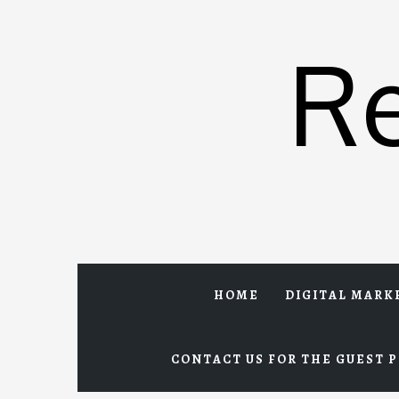
Skip
to
R
content
HOME
DIGITAL MARK
CONTACT US FOR THE GUEST P