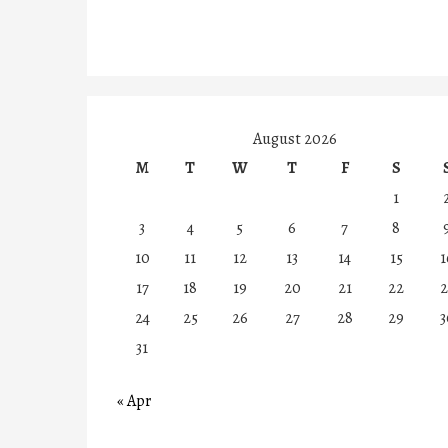
August 2026
M
T
W
T
F
S
1
3
4
5
6
7
8
10
11
12
13
14
15
1
17
18
19
20
21
22
2
24
25
26
27
28
29
3
31
« Apr