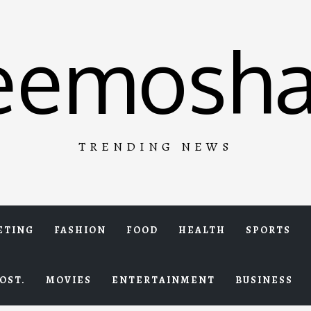
eemosha
TRENDING NEWS
ETING
FASHION
FOOD
HEALTH
SPORTS
OST.
MOVIES
ENTERTAINMENT
BUSINESS