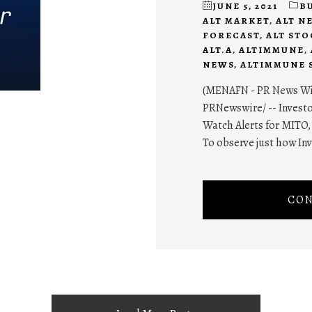
JUNE 5, 2021
B
ALT MARKET
,
ALT N
FORECAST
,
ALT ST
ALT.A
,
ALTIMMUNE
,
NEWS
,
ALTIMMUNE 
(MENAFN - PR News Wire
PRNewswire/ -- Investo
Watch Alerts for MITO, 
To observe just how In
CON