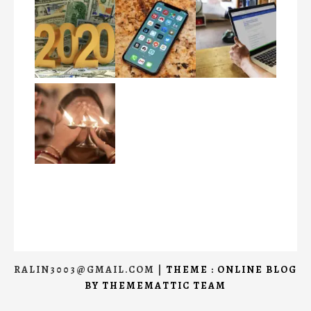
RALIN3003@GMAIL.COM
|
THEME : ONLINE BLOG
BY
THEMEMATTIC TEAM