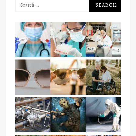
Search
for: