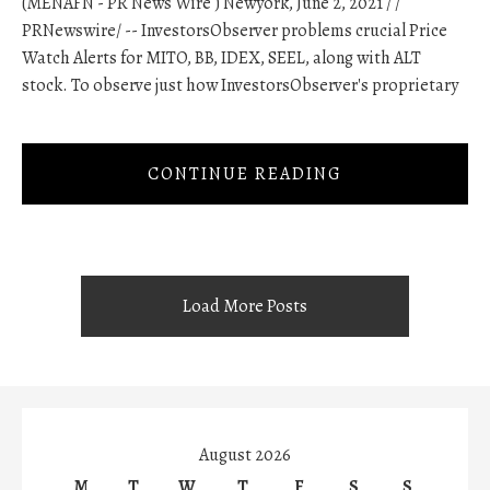
(MENAFN - PR News Wire ) Newyork, June 2, 2021 / /
PRNewswire/ -- InvestorsObserver problems crucial Price
Watch Alerts for MITO, BB, IDEX, SEEL, along with ALT
stock. To observe just how InvestorsObserver's proprietary
CONTINUE READING
Load More Posts
August 2026
M
T
W
T
F
S
S