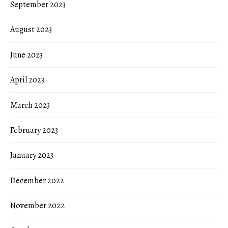
September 2023
August 2023
June 2023
April 2023
March 2023
February 2023
January 2023
December 2022
November 2022