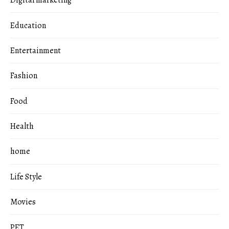
Digital marketing
Education
Entertainment
Fashion
Food
Health
home
Life Style
Movies
PET