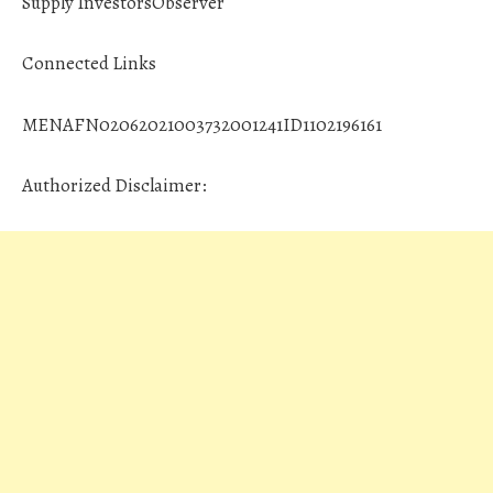
Supply InvestorsObserver
Connected Links
MENAFN02062021003732001241ID1102196161
Authorized Disclaimer: