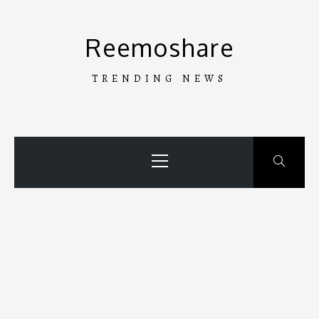
Skip
to
Reemoshare
content
TRENDING NEWS
Primary
Menu