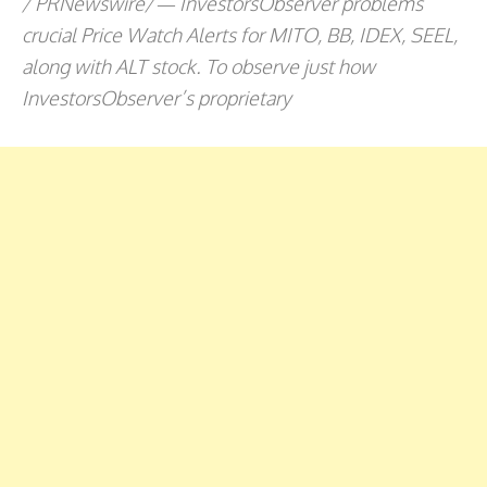
/ PRNewswire/ — InvestorsObserver problems
crucial Price Watch Alerts for MITO, BB, IDEX, SEEL,
along with ALT stock. To observe just how
InvestorsObserver’s proprietary