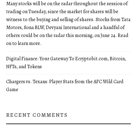
Many stocks will be on the radar throughout the session of
trading on Tuesday, since the market for shares will be
witness to the buying and selling of shares. Stocks from Tata
Motors, Sona BLW, Devyani International and a handful of
others could be on the radar this morning, on June 24. Read
on to learn more.
Digital Finance: Your Gateway To Ecryptobit.com, Bitcoin,
NFTs, and Tokens
Chargers vs. Texans: Player Stats from the AFC Wild Card
Game
RECENT COMMENTS