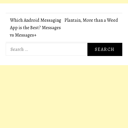
Post
Which Android Messaging
Plantain, More than a Weed
App is the Best? Messages
navigation
vs Messages+
Search
for: