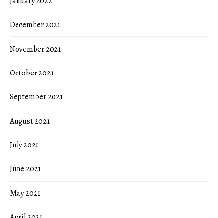
January 2022
December 2021
November 2021
October 2021
September 2021
August 2021
July 2021
June 2021
May 2021
April 2021