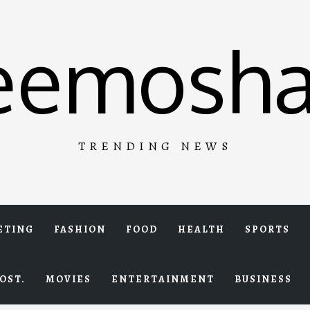
eemosha
TRENDING NEWS
ETING
FASHION
FOOD
HEALTH
SPORTS
OST.
MOVIES
ENTERTAINMENT
BUSINESS