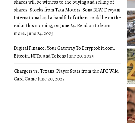
shares will be witness to the buying and selling of
shares. Stocks from Tata Motors, Sona BLW, Devyani
International and a handful of others could be on the
radar this morning, on June 24. Read on to learn
more.
June 24, 2025
Digital Finance: Your Gateway To Ecryptobit.com,
Bitcoin, NFTs, and Tokens
June 20, 2025
Chargers vs. Texans: Player Stats from the AFC Wild
Card Game
June 20, 2025