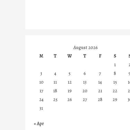
August 2026
M
T
W
T
F
S
1
3
4
5
6
7
8
10
11
12
13
14
15
1
17
18
19
20
21
22
2
24
25
26
27
28
29
3
31
« Apr