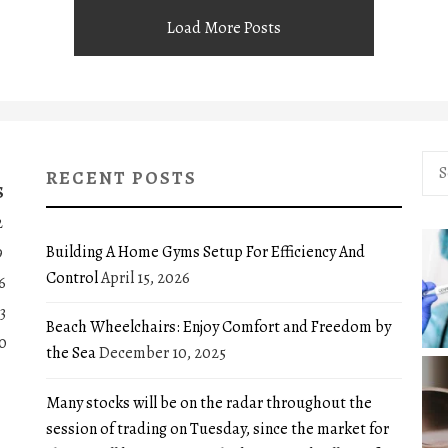
Load More Posts
Sea
RECENT POSTS
for:
S
2
Building A Home Gyms Setup For Efficiency And
9
Control
April 15, 2026
6
3
Beach Wheelchairs: Enjoy Comfort and Freedom by
0
the Sea
December 10, 2025
Many stocks will be on the radar throughout the
session of trading on Tuesday, since the market for