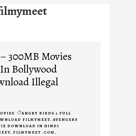
 filmymeet
 – 300MB Movies
In Bollywood
nload Illegal
OVIES
ANGRY BIRDS 2 FULL
OWNLOAD FILMYMEET
,
AVENGERS
IE DOWNLOAD IN HINDI
MEET
,
FILMYMEET .COM
,