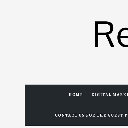
Skip
to
R
content
HOME
DIGITAL MARK
CONTACT US FOR THE GUEST P