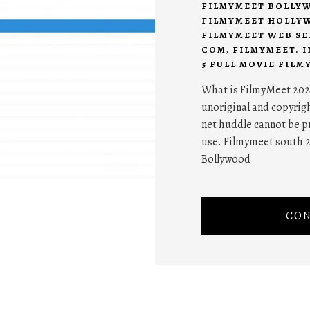
FILMYMEET BOLLY
FILMYMEET HOLLY
FILMYMEET WEB SE
COM
,
FILMYMEET. I
5 FULL MOVIE FILM
What is FilmyMeet 2021
unoriginal and copyrig
net huddle cannot be pr
use. Filmymeet south 2
Bollywood
CON