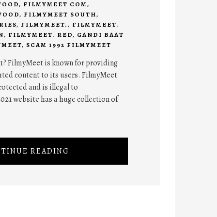
WOOD
,
FILMYMEET COM
,
WOOD
,
FILMYMEET SOUTH
,
RIES
,
FILMYMEET.
,
FILMYMEET.
N
,
FILMYMEET. RED
,
GANDI BAAT
YMEET
,
SCAM 1992 FILMYMEET
? FilmyMeet is known for providing
hted content to its users. FilmyMeet
otected and is illegal to
021 website has a huge collection of
TINUE READING