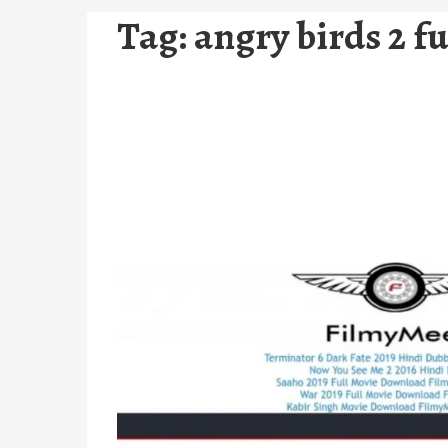
Tag:
angry birds 2 f