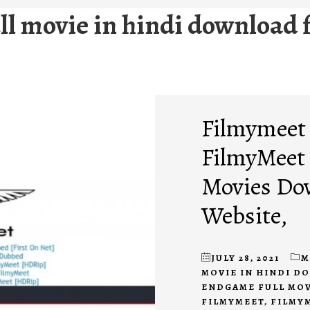
ull movie in hindi download
Filmymeet
FilmyMeet 
Movies Dow
Website,
JULY 28, 2021
M
MOVIE IN HINDI D
ENDGAME FULL MOV
FILMYMEET
,
FILMY