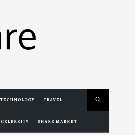
re
TECHNOLOGY
TRAVEL
CELEBRITY
SHARE MARKET