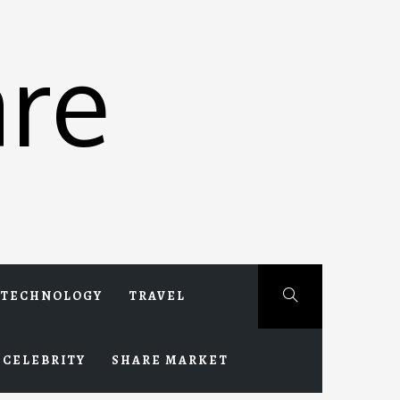
re
TECHNOLOGY
TRAVEL
CELEBRITY
SHARE MARKET