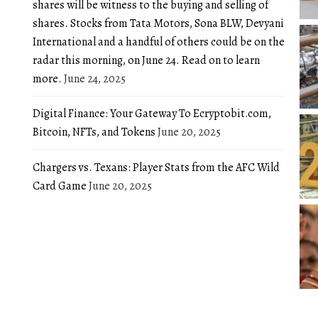
shares will be witness to the buying and selling of
shares. Stocks from Tata Motors, Sona BLW, Devyani
International and a handful of others could be on the
radar this morning, on June 24. Read on to learn
more.
June 24, 2025
Digital Finance: Your Gateway To Ecryptobit.com,
Bitcoin, NFTs, and Tokens
June 20, 2025
Chargers vs. Texans: Player Stats from the AFC Wild
Card Game
June 20, 2025