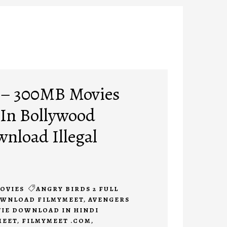
 – 300MB Movies
In Bollywood
nload Illegal
OVIES
ANGRY BIRDS 2 FULL
OWNLOAD FILMYMEET
,
AVENGERS
IE DOWNLOAD IN HINDI
MEET
,
FILMYMEET .COM
,