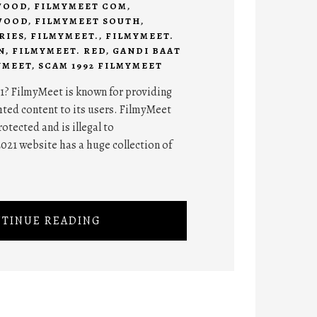
WOOD
,
FILMYMEET COM
,
WOOD
,
FILMYMEET SOUTH
,
RIES
,
FILMYMEET.
,
FILMYMEET.
N
,
FILMYMEET. RED
,
GANDI BAAT
YMEET
,
SCAM 1992 FILMYMEET
? FilmyMeet is known for providing
hted content to its users. FilmyMeet
otected and is illegal to
021 website has a huge collection of
TINUE READING