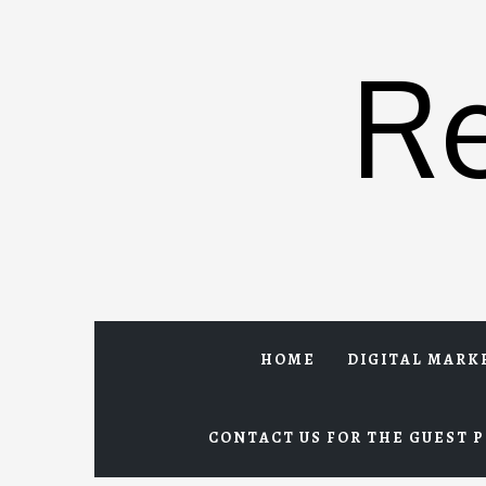
Skip
to
R
content
HOME
DIGITAL MARK
CONTACT US FOR THE GUEST P