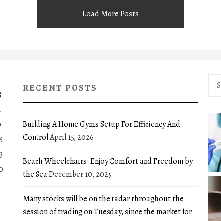
Load More Posts
Sea
RECENT POSTS
for:
S
2
Building A Home Gyms Setup For Efficiency And
9
Control
April 15, 2026
6
3
Beach Wheelchairs: Enjoy Comfort and Freedom by
0
the Sea
December 10, 2025
Many stocks will be on the radar throughout the
session of trading on Tuesday, since the market for