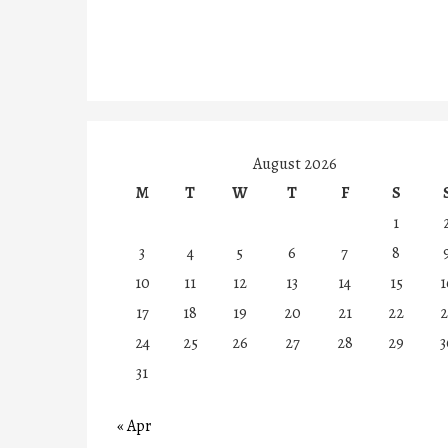
August 2026
M
T
W
T
F
S
1
3
4
5
6
7
8
10
11
12
13
14
15
1
17
18
19
20
21
22
2
24
25
26
27
28
29
3
31
« Apr