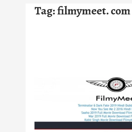
Tag:
filmymeet. com