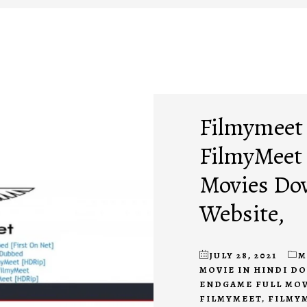
Filmymeet
FilmyMeet 
Movies Dow
Website,
JULY 28, 2021
M
MOVIE IN HINDI D
ENDGAME FULL MOV
FILMYMEET
,
FILMY