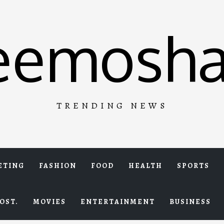
eemosha
TRENDING NEWS
ETING
FASHION
FOOD
HEALTH
SPORTS
OST.
MOVIES
ENTERTAINMENT
BUSINESS