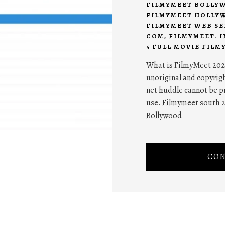
FILMYMEET BOLLY
FILMYMEET HOLLY
FILMYMEET WEB SE
COM
,
FILMYMEET. I
5 FULL MOVIE FILM
What is FilmyMeet 2021
unoriginal and copyrig
net huddle cannot be pr
use. Filmymeet south 2
Bollywood
CON