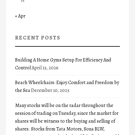
« Apr
RECENT POSTS
Building A Home Gyms Setup For Efficiency And
Control
April 15, 2026
Beach Wheelchairs: Enjoy Comfort and Freedom by
the Sea
December 10, 2025
Many stocks will be on the radar throughout the
session of trading on Tuesday, since the market for
shares will be witness to the buying and selling of
shares. Stocks from Tata Motors, Sona BLW,