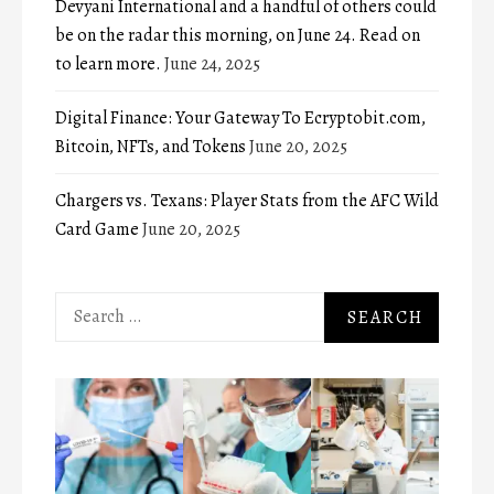
Devyani International and a handful of others could
be on the radar this morning, on June 24. Read on
to learn more.
June 24, 2025
Digital Finance: Your Gateway To Ecryptobit.com,
Bitcoin, NFTs, and Tokens
June 20, 2025
Chargers vs. Texans: Player Stats from the AFC Wild
Card Game
June 20, 2025
Search
for: