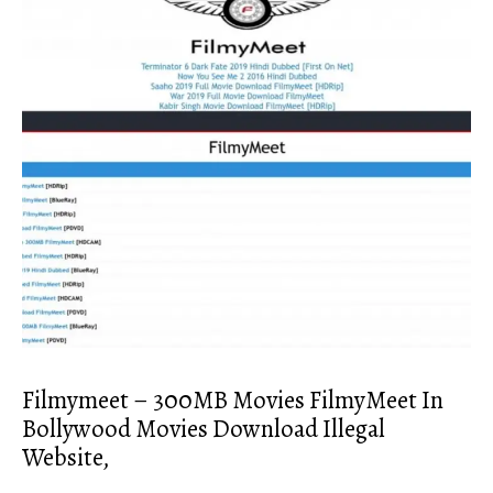
Filmymeet – 300MB Movies FilmyMeet In
Bollywood Movies Download Illegal
Website,