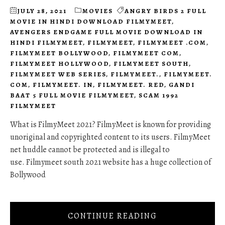
JULY 28, 2021
MOVIES
ANGRY BIRDS 2 FULL
MOVIE IN HINDI DOWNLOAD FILMYMEET
,
AVENGERS ENDGAME FULL MOVIE DOWNLOAD IN
HINDI FILMYMEET
,
FILMYMEET
,
FILMYMEET .COM
,
FILMYMEET BOLLYWOOD
,
FILMYMEET COM
,
FILMYMEET HOLLYWOOD
,
FILMYMEET SOUTH
,
FILMYMEET WEB SERIES
,
FILMYMEET.
,
FILMYMEET.
COM
,
FILMYMEET. IN
,
FILMYMEET. RED
,
GANDI
BAAT 5 FULL MOVIE FILMYMEET
,
SCAM 1992
FILMYMEET
What is FilmyMeet 2021? FilmyMeet is known for providing
unoriginal and copyrighted content to its users. FilmyMeet
net huddle cannot be protected and is illegal to
use. Filmymeet south 2021 website has a huge collection of
Bollywood
CONTINUE READING