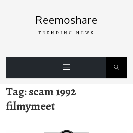
Skip
to
Reemoshare
content
TRENDING NEWS
Primary
Menu
Tag:
scam 1992
filmymeet