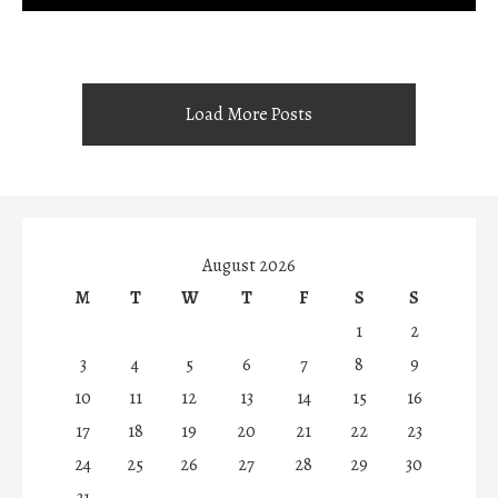
Load More Posts
August 2026
M
T
W
T
F
S
S
1
2
3
4
5
6
7
8
9
10
11
12
13
14
15
16
17
18
19
20
21
22
23
24
25
26
27
28
29
30
31