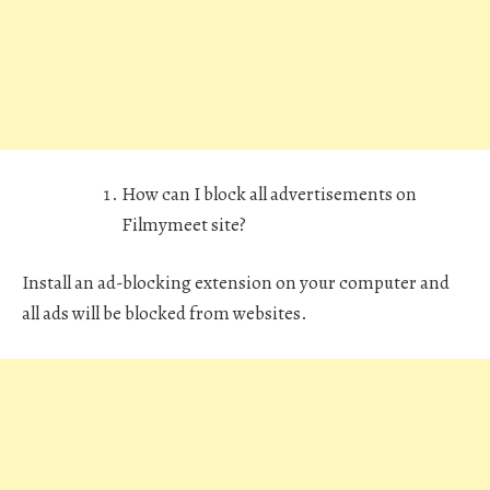
How can I block all advertisements on
Filmymeet site?
Install an ad-blocking extension on your computer and
all ads will be blocked from websites.