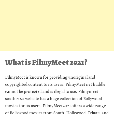
What is FilmyMeet 2021?
FilmyMeet is known for providing unoriginal and
copyrighted content to its users. FilmyMeet net huddle
cannot be protected and is illegal to use. Filmymeet
south 2021 website has a huge collection of Bollywood
movies for its users. FilmyMeet2021 offers a wide range
of Bollywood movies from South, Hollywood, Telugu, and