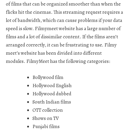
of films that can be organized smoother than when the
flicks hit the cinemas. This streaming request requires a
lot of bandwidth, which can cause problems if your data
speed is slow. Filmymeet website has a large number of
films and a lot of dissimilar content. If the films aren’t
arranged correctly, it can be frustrating to use. Filmy
meet’s website has been divided into different
modules. FilmyMeet has the following categories:
Bollywood film
Hollywood English
Hollywood dubbed
South Indian films
OTT collection
Shows on TV
Punjabi films