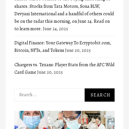
shares. Stocks from Tata Motors, Sona BLW,
Devyani International and a handful of others could
be on the radar this morning, on June 24. Read on
to learn more.
June 24, 2025
Digital Finance: Your Gateway To Ecryptobit.com,
Bitcoin, NFTs, and Tokens
June 20, 2025
Chargers vs. Texans: Player Stats from the AFC Wild
Card Game
June 20, 2025
Search
for: