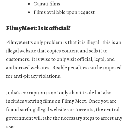
Gujrati films
Films available upon request
FilmyMeet: Is it official?
FilmyMeet’s only problem is that it is illegal. This is an
illegal website that copies content and sells it to
customers. It is wise to only visit official, legal, and
authorized websites. Risible penalties can be imposed
for anti-piracy violations.
India’s corruption is not only about trade but also
includes viewing films on Filmy Meet. Once you are
found surfing illegal websites or torrents, the central
government will take the necessary steps to arrest any
user.