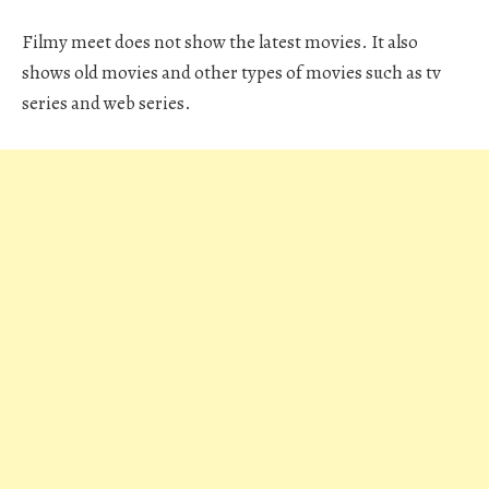
Filmy meet does not show the latest movies. It also
shows old movies and other types of movies such as tv
series and web series.