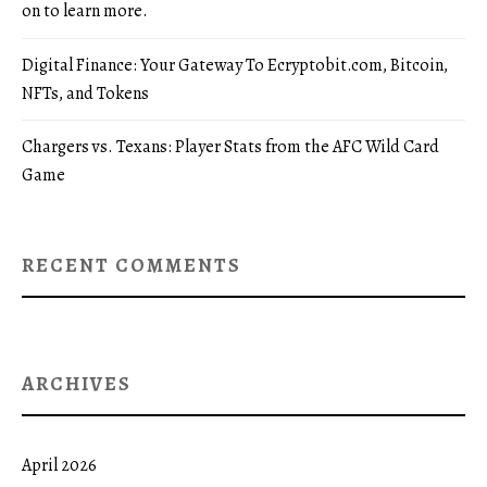
on to learn more.
Digital Finance: Your Gateway To Ecryptobit.com, Bitcoin,
NFTs, and Tokens
Chargers vs. Texans: Player Stats from the AFC Wild Card
Game
RECENT COMMENTS
ARCHIVES
April 2026