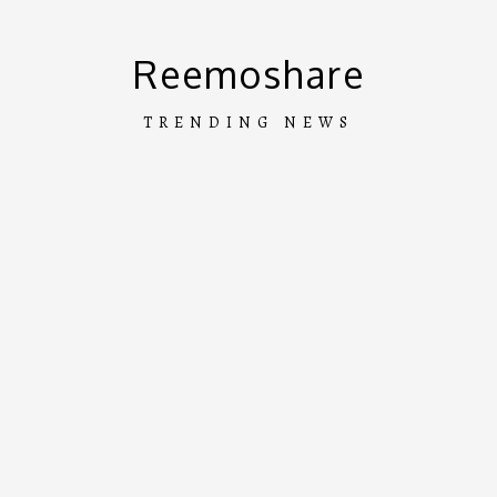
Skip
to
Reemoshare
content
TRENDING NEWS