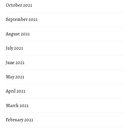
October 2021
September 2021
August 2021
July 2021
June 2021
May 2021
April 2021
March 2021
February 2021