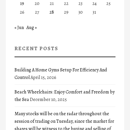
19
20
21
22
23
24
25
26
27
28
29
30
31
« Jun
Aug »
RECENT POSTS
Building A Home Gyms Setup For Efficiency And
Control
April 15, 2026
Beach Wheelchairs: Enjoy Comfort and Freedom by
the Sea
December 10, 2025
Many stocks will be on the radar throughout the
session of trading on Tuesday, since the market for
shares will be witness to the buying and selling of