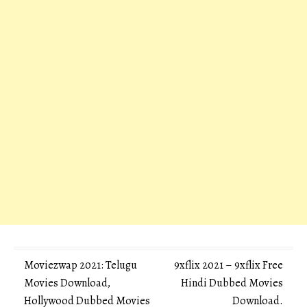
Post
Moviezwap 2021: Telugu
9xflix 2021 – 9xflix Free
Movies Download,
Hindi Dubbed Movies
navigation
Hollywood Dubbed Movies
Download.