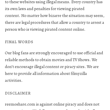
to these websites using illegal means. Every country has
its own laws and penalties for viewing pirated
content. No matter how bizarre the situation may seem,
there are legal procedures that allow a country to arrest a
person who is viewing pirated content online.
FINAL WORDS
Our blog fans are strongly encouraged to use official and
reliable methods to obtain movies and TV Shows. We
don’t encourage illegal content or piracy sites. We are
here to provide all information about filmyzilla
activities.
DISCLAIMER
reemoshare.com is against online piracy and does not