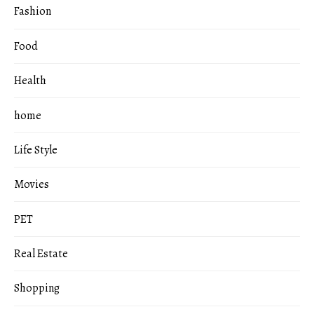
Fashion
Food
Health
home
Life Style
Movies
PET
Real Estate
Shopping