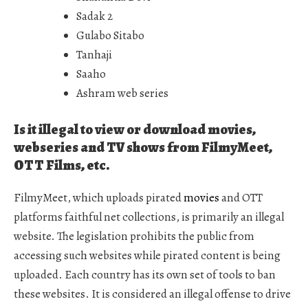
Sadak 2
Gulabo Sitabo
Tanhaji
Saaho
Ashram web series
Is it illegal to view or download movies,
webseries and TV shows from FilmyMeet,
OTT Films, etc.
FilmyMeet, which uploads pirated
movies
and OTT
platforms faithful net collections, is primarily an illegal
website. The legislation prohibits the public from
accessing such websites while pirated content is being
uploaded. Each country has its own set of tools to ban
these websites. It is considered an illegal offense to drive