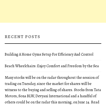
RECENT POSTS
Building A Home Gyms Setup For Efficiency And Control
Beach Wheelchairs: Enjoy Comfort and Freedom by the Sea
Many stocks will be on the radar throughout the session of
trading on Tuesday, since the market for shares will be
witness to the buying and selling of shares. Stocks from Tata
Motors, Sona BLW, Devyani International and a handful of
others could be on the radar this morning, on June 24. Read