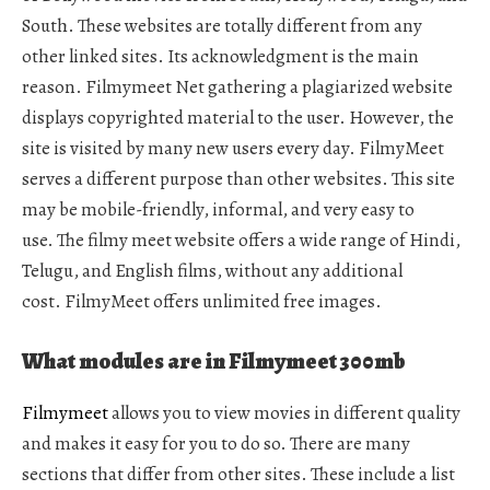
South. These websites are totally different from any
other linked sites. Its acknowledgment is the main
reason. Filmymeet Net gathering a plagiarized website
displays copyrighted material to the user. However, the
site is visited by many new users every day. FilmyMeet
serves a different purpose than other websites. This site
may be mobile-friendly, informal, and very easy to
use. The filmy meet website offers a wide range of Hindi,
Telugu, and English films, without any additional
cost. FilmyMeet offers unlimited free images.
What modules are in Filmymeet 300mb
Filmymeet
allows you to view movies in different quality
and makes it easy for you to do so. There are many
sections that differ from other sites. These include a list