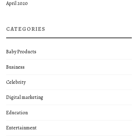
April 2020
CATEGORIES
Baby Products
Business
Celebrity
Digital marketing
Education
Entertainment