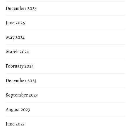
December 2025
June 2025
May 2024
March 2024
February 2024
December 2023
September 2023
August 2023
June 2023