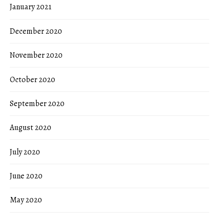
January 2021
December 2020
November 2020
October 2020
September 2020
August 2020
July 2020
June 2020
May 2020