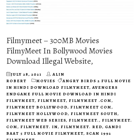
Filmymeet – 300MB Movies
FilmyMeet In Bollywood Movies
Download Illegal Website,
JULY 28, 2021
ALIN
ROBERT
MOVIES
ANGRY BIRDS 2 FULL MOVIE
IN HINDI DOWNLOAD FILMYMEET
,
AVENGERS
ENDGAME FULL MOVIE DOWNLOAD IN HINDI
FILMYMEET
,
FILMYMEET
,
FILMYMEET .COM
,
FILMYMEET BOLLYWOOD
,
FILMYMEET COM
,
FILMYMEET HOLLYWOOD
,
FILMYMEET SOUTH
,
FILMYMEET WEB SERIES
,
FILMYMEET.
,
FILMYMEET.
COM
,
FILMYMEET. IN
,
FILMYMEET. RED
,
GANDI
BAAT 5 FULL MOVIE FILMYMEET
,
SCAM 1992
FILMYMEET