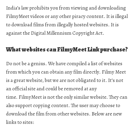
India’s law prohibits you from viewing and downloading
FilmyMeet videos or any other piracy content. It is illegal
to download films from illegally hosted websites. It is
against the Digital Millennium Copyright Act.
What websites can FilmyMeet Link purchase?
Do not be a genius. We have compiled a list of websites
from which you can obtain any film directly. Filmy Meet
is a great website, but we are not obligated to it. It’s not
an official site and could be removed at any
time. FilmyMeet is not the only similar website. They can
also support copying content. The user may choose to
download the film from other websites. Below are new
links to sites: