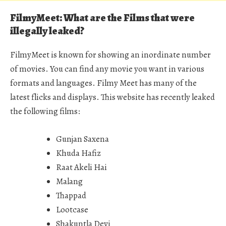
FilmyMeet: What are the Films that were
illegally leaked?
FilmyMeet is known for showing an inordinate number
of movies. You can find any movie you want in various
formats and languages. Filmy Meet has many of the
latest flicks and displays. This website has recently leaked
the following films:
Gunjan Saxena
Khuda Hafiz
Raat Akeli Hai
Malang
Thappad
Lootcase
Shakuntla Devi