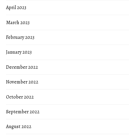
April 2023
March 2023
February 2023
January 2023
December 2022
November 2022
October 2022
September 2022
August 2022