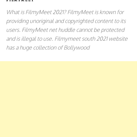
What is FilmyMeet 2021? FilmyMeet is known for
providing unoriginal and copyrighted content to its
users. FilmyMeet net huddle cannot be protected
and is illegal to use. Filmymeet south 2021 website
has a huge collection of Bollywood