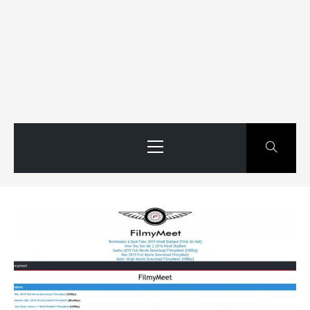
Primary
Menu