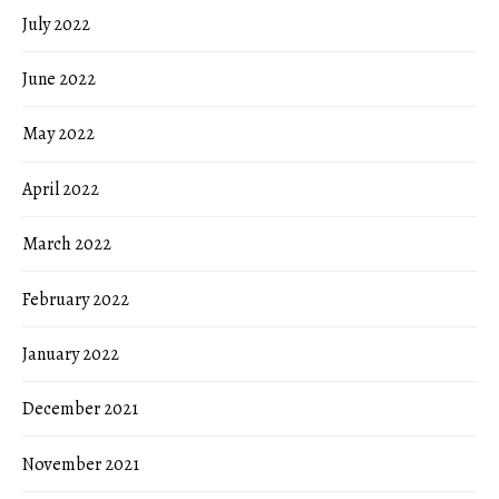
July 2022
June 2022
May 2022
April 2022
March 2022
February 2022
January 2022
December 2021
November 2021