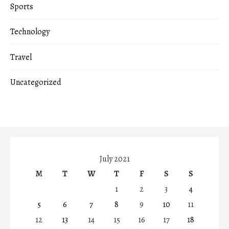
Sports
Technology
Travel
Uncategorized
July 2021
M
T
W
T
F
S
S
1
2
3
4
5
6
7
8
9
10
11
12
13
14
15
16
17
18