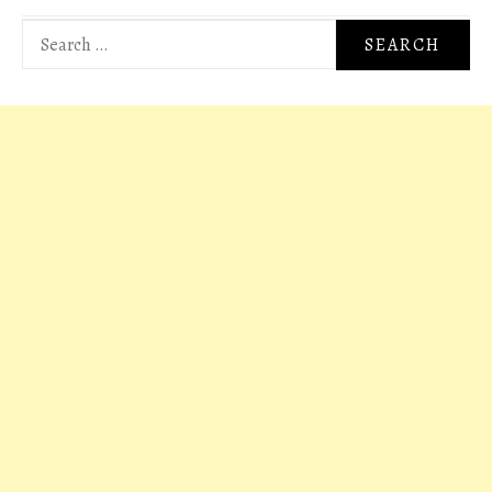
Search
for: