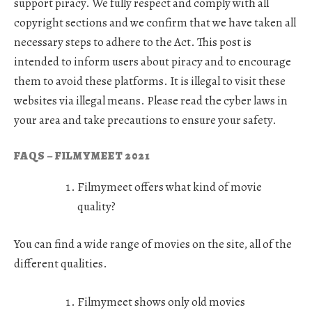
support piracy. We fully respect and comply with all
copyright sections and we confirm that we have taken all
necessary steps to adhere to the Act. This post is
intended to inform users about piracy and to encourage
them to avoid these platforms. It is illegal to visit these
websites via illegal means. Please read the cyber laws in
your area and take precautions to ensure your safety.
FAQS – FILMYMEET 2021
Filmymeet offers what kind of movie
quality?
You can find a wide range of movies on the site, all of the
different qualities.
Filmymeet shows only old movies