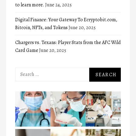
to learn more.
June 24, 2025
Digital Finance: Your Gateway To Ecryptobit.com,
Bitcoin, NFTs, and Tokens
June 20, 2025
Chargers vs. Texans: Player Stats from the AFC Wild
Card Game
June 20, 2025
Search
for: