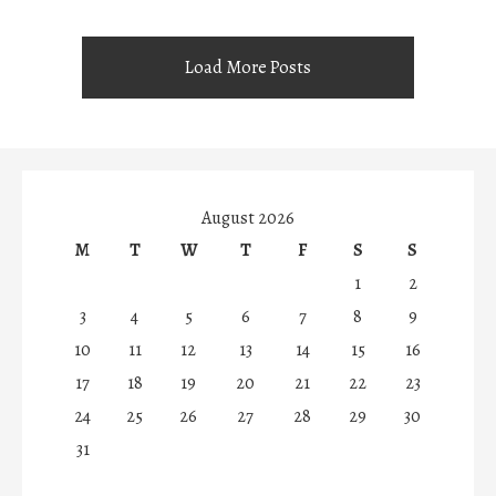
Load More Posts
August 2026
M
T
W
T
F
S
S
1
2
3
4
5
6
7
8
9
10
11
12
13
14
15
16
17
18
19
20
21
22
23
24
25
26
27
28
29
30
31