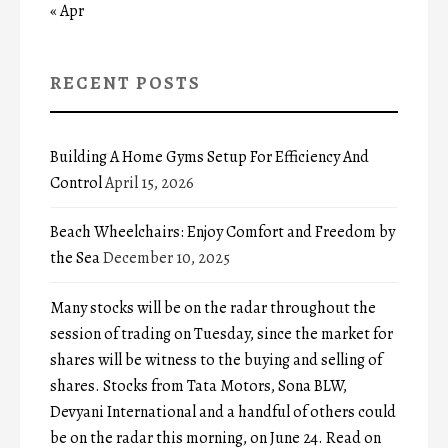
« Apr
RECENT POSTS
Building A Home Gyms Setup For Efficiency And
Control
April 15, 2026
Beach Wheelchairs: Enjoy Comfort and Freedom by
the Sea
December 10, 2025
Many stocks will be on the radar throughout the
session of trading on Tuesday, since the market for
shares will be witness to the buying and selling of
shares. Stocks from Tata Motors, Sona BLW,
Devyani International and a handful of others could
be on the radar this morning, on June 24. Read on