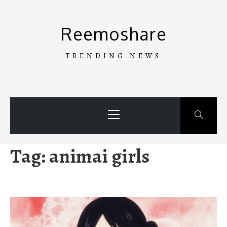
Skip
to
Reemoshare
content
TRENDING NEWS
Primary
Menu
Tag:
animai girls