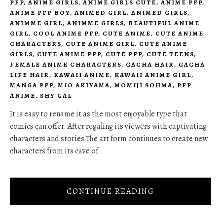
PFP
,
ANIME GIRLS
,
ANIME GIRLS CUTE
,
ANIME PFP
,
ANIME PFP BOY
,
ANIMED GIRL
,
ANIMED GIRLS
,
ANIMME GIRL
,
ANIMME GIRLS
,
BEAUTIFUL ANIME
GIRL
,
COOL ANIME PFP
,
CUTE ANIME
,
CUTE ANIME
CHARACTERS
,
CUTE ANIME GIRL
,
CUTE ANIME
GIRLS
,
CUTE ANIME PFP
,
CUTE PFP
,
CUTE TEENS
,
FEMALE ANIME CHARACTERS
,
GACHA HAIR
,
GACHA
LIFE HAIR
,
KAWAII ANIME
,
KAWAII ANIME GIRL
,
MANGA PFP
,
MIO AKIYAMA
,
MOMIJI SOHMA
,
PFP
ANIME
,
SHY GAL
It is easy to rename it as the most enjoyable type that
comics can offer. After regaling its viewers with captivating
characters and stories The art form continues to create new
characters from its cave of
CONTINUE READING