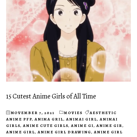
15 Cutest Anime Girls of All Time
NOVEMBER 7, 2021
MOVIES
AESTHETIC
ANIME PFP
,
ANIMA GRIL
,
ANIMAI GIRL
,
ANIMAI
GIRLS
,
ANIME CUTE GIRLS
,
ANIME GI
,
ANIME GIR
,
ANIME GIRL
,
ANIME GIRL DRAWING
,
ANIME GIRL