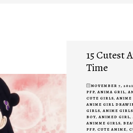
15 Cutest A
Time
NOVEMBER 7, 202
PFP
,
ANIMA GRIL
,
A
CUTE GIRLS
,
ANIME 
ANIME GIRL DRAWI
GIRLS
,
ANIME GIRL
BOY
,
ANIMED GIRL
,
ANIMME GIRLS
,
BEA
PFP
,
CUTE ANIME
,
C