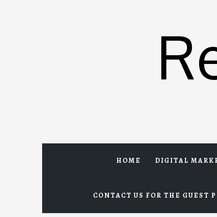
Skip
to
R
content
HOME
DIGITAL MARK
CONTACT US FOR THE GUEST P