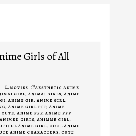
nime Girls of All
1
MOVIES
AESTHETIC ANIME
NIMAI GIRL
,
ANIMAI GIRLS
,
ANIME
GI
,
ANIME GIR
,
ANIME GIRL
,
NG
,
ANIME GIRL PFP
,
ANIME
S CUTE
,
ANIME PFP
,
ANIME PFP
ANIMED GIRLS
,
ANIMME GIRL
,
UTIFUL ANIME GIRL
,
COOL ANIME
UTE ANIME CHARACTERS
,
CUTE