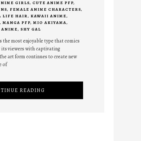
ANIME GIRLS
,
CUTE ANIME PFP
,
ENS
,
FEMALE ANIME CHARACTERS
,
 LIFE HAIR
,
KAWAII ANIME
,
,
MANGA PFP
,
MIO AKIYAMA
,
 ANIME
,
SHY GAL
 as the most enjoyable type that comics
g its viewers with captivating
The art form continues to create new
e of
TINUE READING