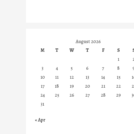
August 2026
M
T
W
T
F
S
1
3
4
5
6
7
8
10
11
12
13
14
15
1
17
18
19
20
21
22
2
24
25
26
27
28
29
3
31
« Apr