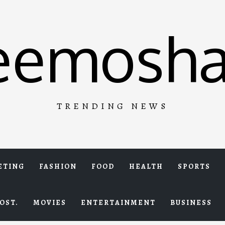
eemosha
TRENDING NEWS
ETING
FASHION
FOOD
HEALTH
SPORTS
OST.
MOVIES
ENTERTAINMENT
BUSINESS