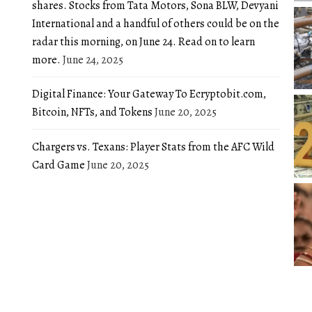
shares. Stocks from Tata Motors, Sona BLW, Devyani
International and a handful of others could be on the
radar this morning, on June 24. Read on to learn
more.
June 24, 2025
Digital Finance: Your Gateway To Ecryptobit.com,
Bitcoin, NFTs, and Tokens
June 20, 2025
Chargers vs. Texans: Player Stats from the AFC Wild
Card Game
June 20, 2025