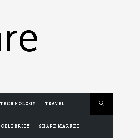
re
TECHNOLOGY
TRAVEL
CELEBRITY
SHARE MARKET