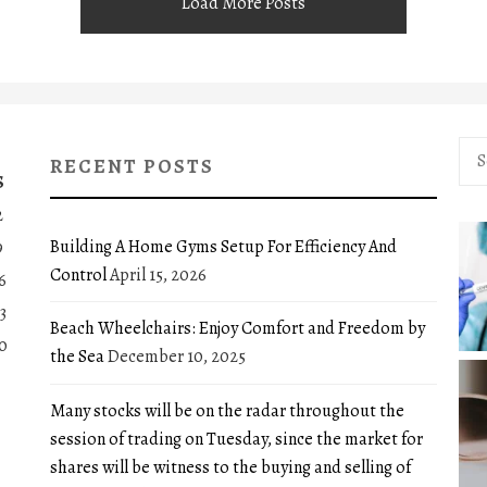
Load More Posts
Sea
RECENT POSTS
for:
S
2
Building A Home Gyms Setup For Efficiency And
9
Control
April 15, 2026
6
3
Beach Wheelchairs: Enjoy Comfort and Freedom by
0
the Sea
December 10, 2025
Many stocks will be on the radar throughout the
session of trading on Tuesday, since the market for
shares will be witness to the buying and selling of