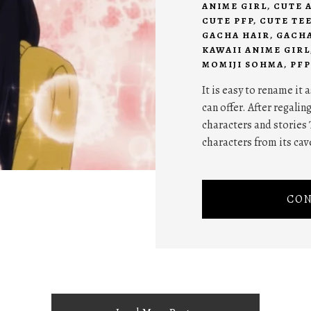
ANIME GIRL
,
CUTE 
CUTE PFP
,
CUTE TE
GACHA HAIR
,
GACHA
KAWAII ANIME GIRL
MOMIJI SOHMA
,
PFP
It is easy to rename it
can offer. After regalin
characters and stories 
characters from its cav
CON