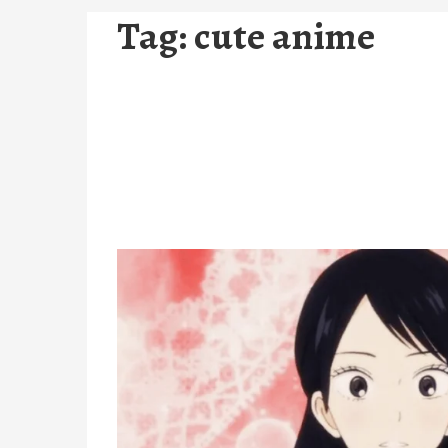
Tag:
cute anime