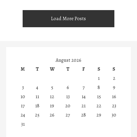
Load More Posts
August 2026
M
T
W
T
F
S
S
1
2
3
4
5
6
7
8
9
10
11
12
13
14
15
16
17
18
19
20
21
22
23
24
25
26
27
28
29
30
31