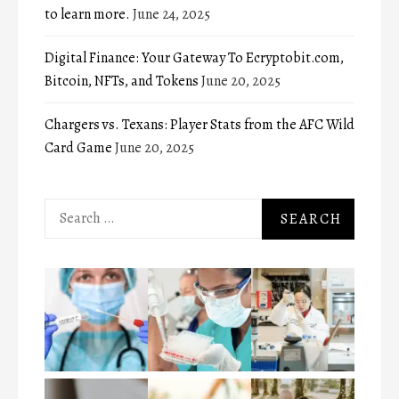
to learn more.
June 24, 2025
Digital Finance: Your Gateway To Ecryptobit.com,
Bitcoin, NFTs, and Tokens
June 20, 2025
Chargers vs. Texans: Player Stats from the AFC Wild
Card Game
June 20, 2025
Search
for: