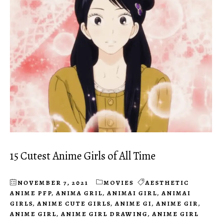
15 Cutest Anime Girls of All Time
NOVEMBER 7, 2021
MOVIES
AESTHETIC
ANIME PFP
,
ANIMA GRIL
,
ANIMAI GIRL
,
ANIMAI
GIRLS
,
ANIME CUTE GIRLS
,
ANIME GI
,
ANIME GIR
,
ANIME GIRL
,
ANIME GIRL DRAWING
,
ANIME GIRL