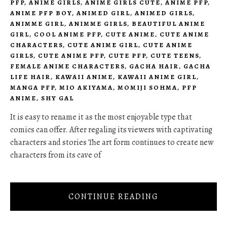
PFP
,
ANIME GIRLS
,
ANIME GIRLS CUTE
,
ANIME PFP
,
ANIME PFP BOY
,
ANIMED GIRL
,
ANIMED GIRLS
,
ANIMME GIRL
,
ANIMME GIRLS
,
BEAUTIFUL ANIME
GIRL
,
COOL ANIME PFP
,
CUTE ANIME
,
CUTE ANIME
CHARACTERS
,
CUTE ANIME GIRL
,
CUTE ANIME
GIRLS
,
CUTE ANIME PFP
,
CUTE PFP
,
CUTE TEENS
,
FEMALE ANIME CHARACTERS
,
GACHA HAIR
,
GACHA
LIFE HAIR
,
KAWAII ANIME
,
KAWAII ANIME GIRL
,
MANGA PFP
,
MIO AKIYAMA
,
MOMIJI SOHMA
,
PFP
ANIME
,
SHY GAL
It is easy to rename it as the most enjoyable type that
comics can offer. After regaling its viewers with captivating
characters and stories The art form continues to create new
characters from its cave of
CONTINUE READING