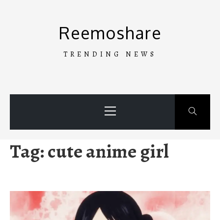
Skip
to
Reemoshare
content
TRENDING NEWS
Primary
Menu
Tag:
cute anime girl