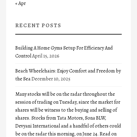
« Apr
RECENT POSTS
Building A Home Gyms Setup For Efficiency And
Control
April 15, 2026
Beach Wheelchairs: Enjoy Comfort and Freedom by
the Sea
December 10, 2025
Many stocks will be on the radar throughout the
session of trading on Tuesday, since the market for
shares will be witness to the buying and selling of
shares. Stocks from Tata Motors, Sona BLW,
Devyani International and a handful of others could
be on the radar this morning, on June 24. Read on